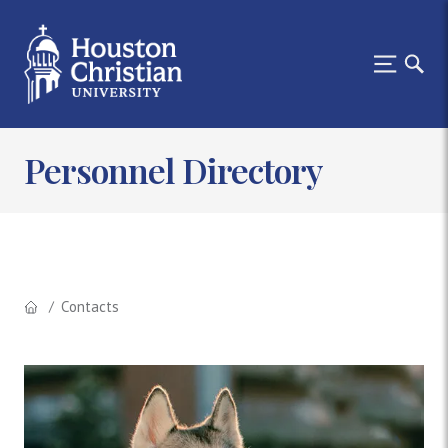
Personnel Directory
Contacts