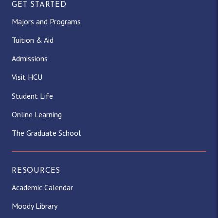
GET STARTED
Majors and Programs
Tuition & Aid
Admissions
Visit HCU
Student Life
Online Learning
The Graduate School
RESOURCES
Academic Calendar
Moody Library