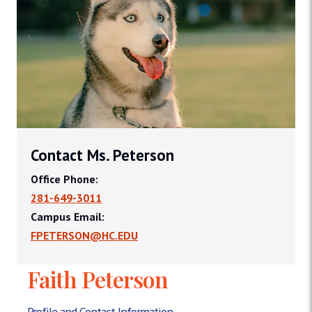
Contact Ms. Peterson
Office Phone:
281-649-3011
Campus Email:
FPETERSON@HC.EDU
Faith Peterson
Profile and Contact Information