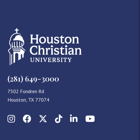
(281) 649-3000
7502 Fondren Rd
Houston, TX 77074
Instagram
Facebook
X (Twitter)
TikTok
LinkedIn
YouTube