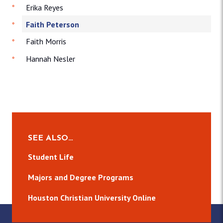
Erika Reyes
Faith Peterson
Faith Morris
Hannah Nesler
SEE ALSO…
Student Life
Majors and Degree Programs
Houston Christian University Online