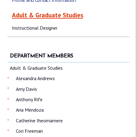
Adult & Graduate Studies
Instructional Designer
DEPARTMENT MEMBERS
Adult & Graduate Studies
Alexandra Andrews
Amy Davis
Anthony Rife
Aria Mendoza
Catherine Iheomamere
Cori Freeman