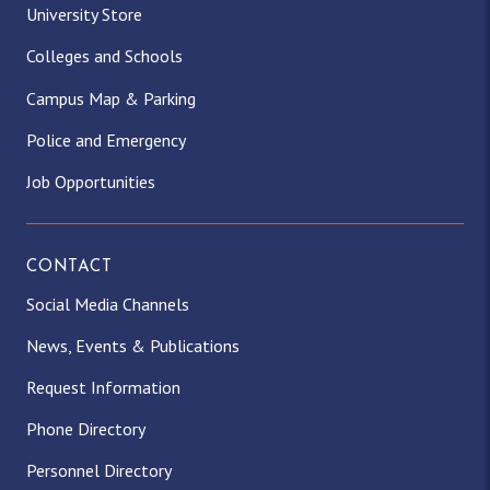
University Store
Colleges and Schools
Campus Map & Parking
Police and Emergency
Job Opportunities
CONTACT
Social Media Channels
News, Events & Publications
Request Information
Phone Directory
Personnel Directory