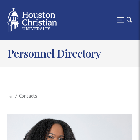
Personnel Directory
Contacts