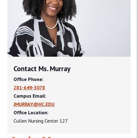
Contact Ms. Murray
Office Phone:
281-649-3078
Campus Email:
JMURRAY@HC.EDU
Office Location:
Cullen Nursing Center 127