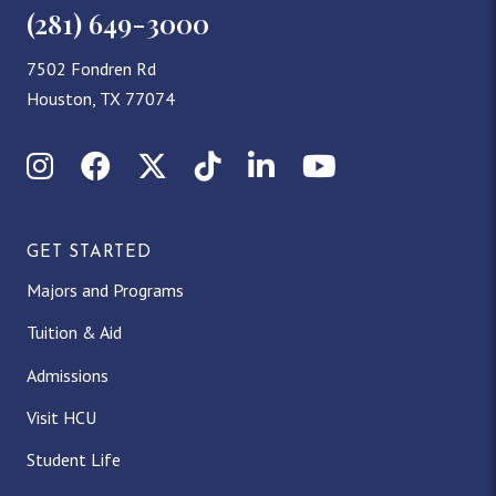
(281) 649-3000
7502 Fondren Rd
Houston, TX 77074
Instagram
Facebook
X (Twitter)
TikTok
LinkedIn
YouTube
GET STARTED
Majors and Programs
Tuition & Aid
Admissions
Visit HCU
Student Life