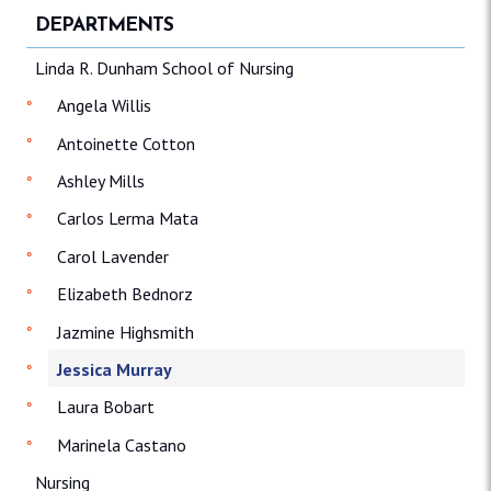
DEPARTMENTS
Linda R. Dunham School of Nursing
Angela Willis
Antoinette Cotton
Ashley Mills
Carlos Lerma Mata
Carol Lavender
Elizabeth Bednorz
Jazmine Highsmith
Jessica Murray
Laura Bobart
Marinela Castano
Nursing