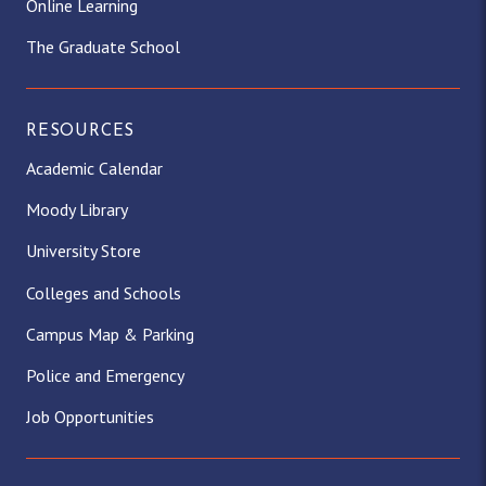
Online Learning
The Graduate School
RESOURCES
Academic Calendar
Moody Library
University Store
Colleges and Schools
Campus Map & Parking
Police and Emergency
Job Opportunities