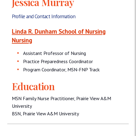
Jessica Murray
Profile and Contact Information
Linda R. Dunham School of Nursing
Nursing
Assistant Professor of Nursing
Practice Preparedness Coordinator
Program Coordinator, MSN-FNP Track
Education
MSN Family Nurse Practitioner, Prairie View A&M
University
BSN, Prairie View A&M University