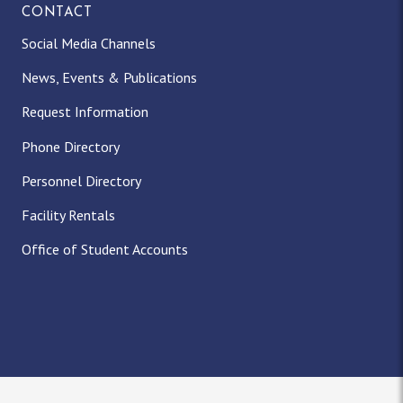
CONTACT
Social Media Channels
News, Events & Publications
Request Information
Phone Directory
Personnel Directory
Facility Rentals
Office of Student Accounts