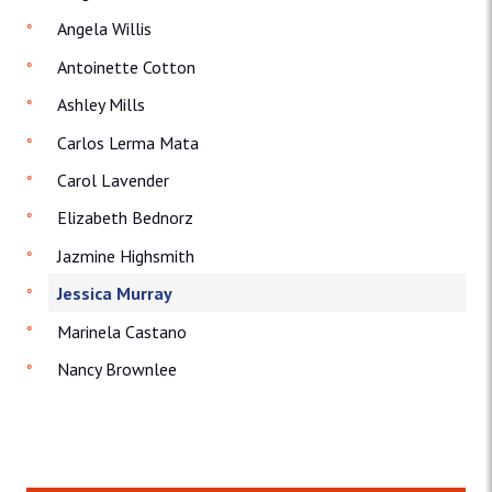
Angela Willis
Antoinette Cotton
Ashley Mills
Carlos Lerma Mata
Carol Lavender
Elizabeth Bednorz
Jazmine Highsmith
Jessica Murray
Marinela Castano
Nancy Brownlee