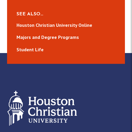
SEE ALSO…
Houston Christian University Online
Majors and Degree Programs
Student Life