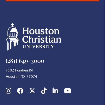
(281) 649-3000
7502 Fondren Rd
Houston, TX 77074
Instagram
Facebook
X (Twitter)
TikTok
LinkedIn
YouTube