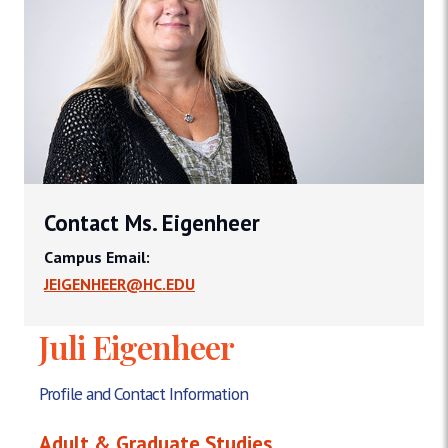
Contact Ms. Eigenheer
Campus Email:
JEIGENHEER@HC.EDU
Juli Eigenheer
Profile and Contact Information
Adult & Graduate Studies