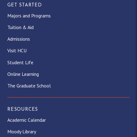
GET STARTED
Majors and Programs
Tuition & Aid
Admissions
Visit HCU
Student Life
Online Learning
The Graduate School
RESOURCES
Academic Calendar
Moody Library