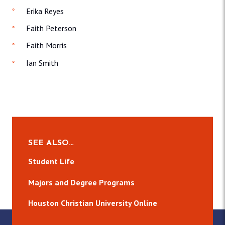
Erika Reyes
Faith Peterson
Faith Morris
Ian Smith
SEE ALSO…
Student Life
Majors and Degree Programs
Houston Christian University Online