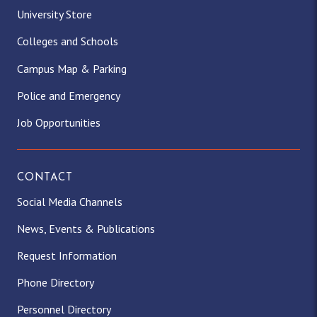
University Store
Colleges and Schools
Campus Map & Parking
Police and Emergency
Job Opportunities
CONTACT
Social Media Channels
News, Events & Publications
Request Information
Phone Directory
Personnel Directory