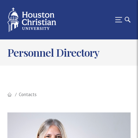
Personnel Directory
Contacts