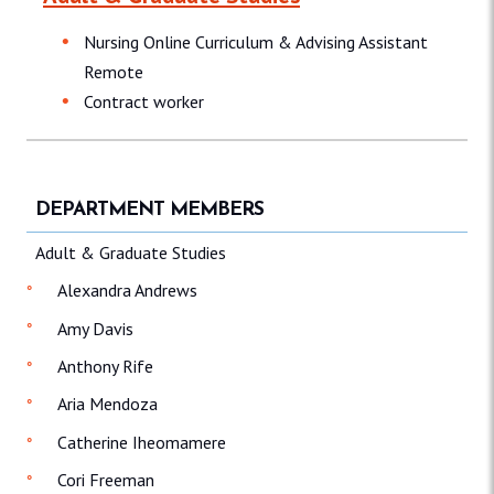
Nursing Online Curriculum & Advising Assistant
Remote
Contract worker
DEPARTMENT MEMBERS
Adult & Graduate Studies
Alexandra Andrews
Amy Davis
Anthony Rife
Aria Mendoza
Catherine Iheomamere
Cori Freeman