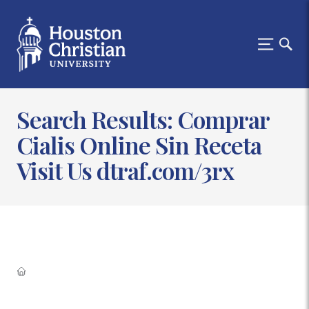
Search Results: Comprar
Cialis Online Sin Receta
Visit Us dtraf.com/3rx