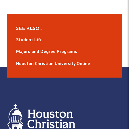
SEE ALSO…
Student Life
Majors and Degree Programs
Houston Christian University Online