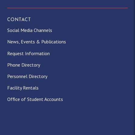
CONTACT
Social Media Channels
News, Events & Publications
Request Information
Phone Directory
Personnel Directory
Facility Rentals
Office of Student Accounts