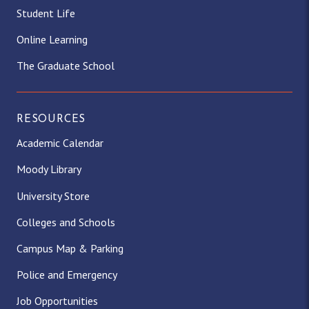
Student Life
Online Learning
The Graduate School
RESOURCES
Academic Calendar
Moody Library
University Store
Colleges and Schools
Campus Map & Parking
Police and Emergency
Job Opportunities