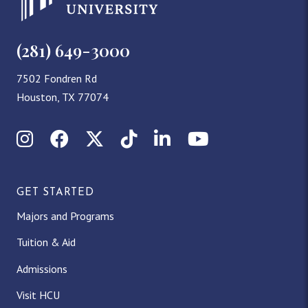
(281) 649-3000
7502 Fondren Rd
Houston, TX 77074
Instagram
Facebook
X (Twitter)
TikTok
LinkedIn
YouTube
GET STARTED
Majors and Programs
Tuition & Aid
Admissions
Visit HCU