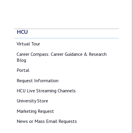
HCU
Virtual Tour
Career Compass: Career Guidance & Research
Blog
Portal
Request Information
HCU Live Streaming Channels
University Store
Marketing Request
News or Mass Email Requests