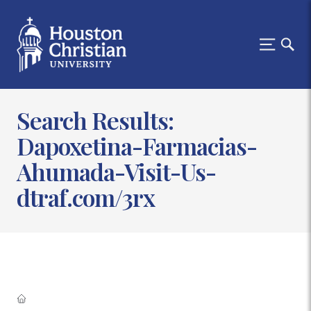
Search Results:
Dapoxetina-Farmacias-
Ahumada-Visit-Us-
dtraf.com/3rx