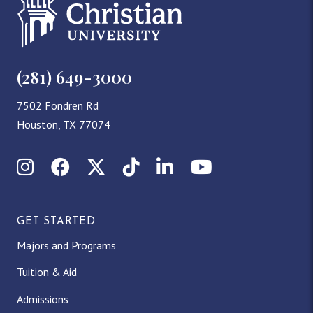
(281) 649-3000
7502 Fondren Rd
Houston, TX 77074
Instagram
Facebook
X (Twitter)
TikTok
LinkedIn
YouTube
GET STARTED
Majors and Programs
Tuition & Aid
Admissions