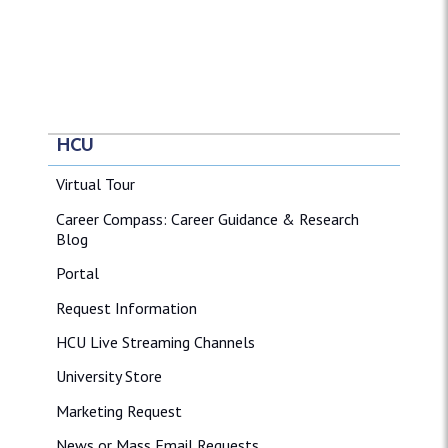
HCU
Virtual Tour
Career Compass: Career Guidance & Research
Blog
Portal
Request Information
HCU Live Streaming Channels
University Store
Marketing Request
News or Mass Email Requests