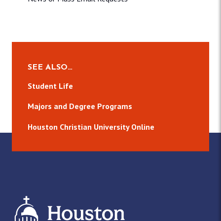
SEE ALSO…
Student Life
Majors and Degree Programs
Houston Christian University Online