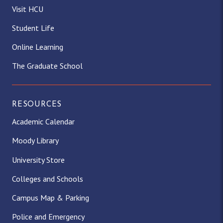
Visit HCU
Student Life
Online Learning
The Graduate School
RESOURCES
Academic Calendar
Moody Library
University Store
Colleges and Schools
Campus Map & Parking
Police and Emergency