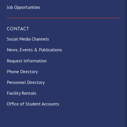
Job Opportunities
CONTACT
Social Media Channels
News, Events & Publications
Request Information
Phone Directory
Personnel Directory
Facility Rentals
Office of Student Accounts