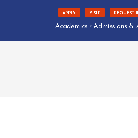
APPLY
VISIT
REQUEST 
Academics
Admissions & 