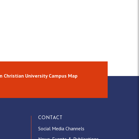
n Christian University Campus Map
CONTACT
Social Media Channels