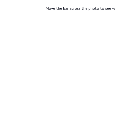
Move the bar across the photo to see w