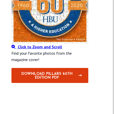
Click to Zoom and Scroll
Find your favorite photos from the
magazine cover!
DOWNLOAD PILLARS 60TH
EDITION PDF