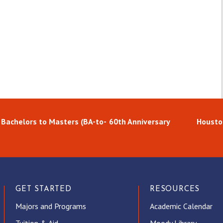
 Bachelors to Masters (BA-to-
60th Anniversary
Housto
GET STARTED
RESOURCES
Majors and Programs
Academic Calendar