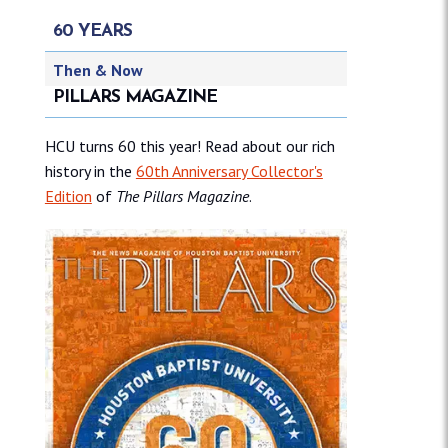
60 YEARS
Then & Now
PILLARS MAGAZINE
HCU turns 60 this year! Read about our rich
history in the
60th Anniversary Collector's
Edition
of
The Pillars Magazine
.