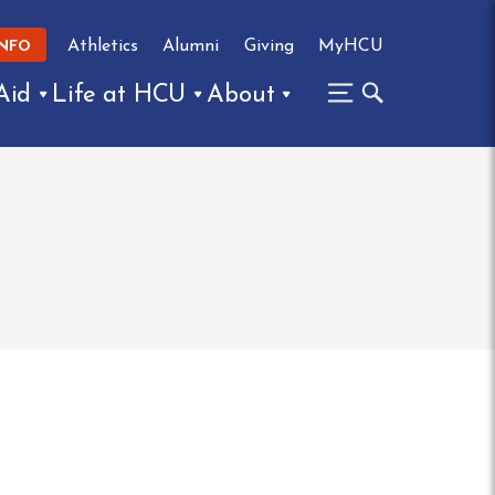
Athletics
Alumni
Giving
MyHCU
INFO
Aid
Life at HCU
About