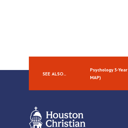
Psychology 5-Year
SEE ALSO…
MAP)