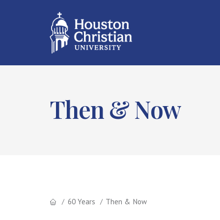
Then & Now
60 Years
Then & Now