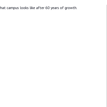
hat campus looks like after 60 years of growth.