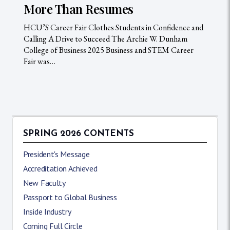
More Than Resumes
HCU’S Career Fair Clothes Students in Confidence and
Calling A Drive to Succeed The Archie W. Dunham
College of Business 2025 Business and STEM Career
Fair was…
SPRING 2026 CONTENTS
President's Message
Accreditation Achieved
New Faculty
Passport to Global Business
Inside Industry
Coming Full Circle