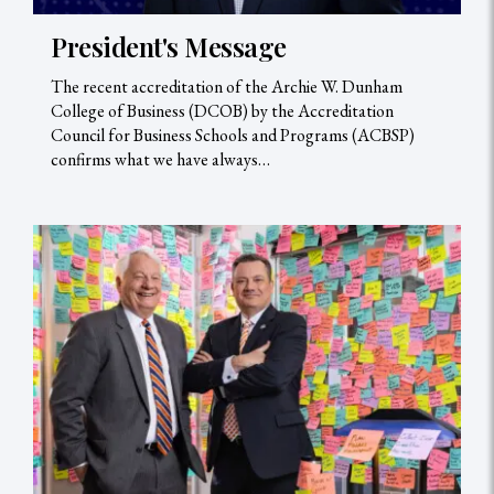
President's Message
The recent accreditation of the Archie W. Dunham
College of Business (DCOB) by the Accreditation
Council for Business Schools and Programs (ACBSP)
confirms what we have always…