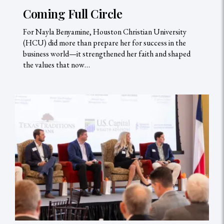
Coming Full Circle
For Nayla Benyamine, Houston Christian University
(HCU) did more than prepare her for success in the
business world—it strengthened her faith and shaped
the values that now…