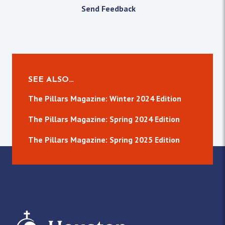
Send Feedback
SEE ALSO…
The Pillars Magazine: Winter 2024 Edition
The Pillars Magazine: Spring 2024 Edition
The Pillars Magazine: Spring 2025 Edition