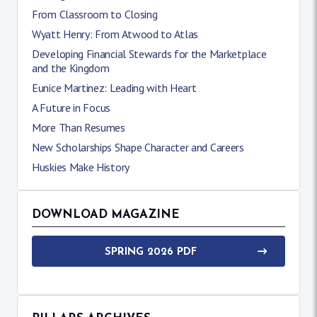
From Classroom to Closing
Wyatt Henry: From Atwood to Atlas
Developing Financial Stewards for the Marketplace
and the Kingdom
Eunice Martinez: Leading with Heart
A Future in Focus
More Than Resumes
New Scholarships Shape Character and Careers
Huskies Make History
DOWNLOAD MAGAZINE
SPRING 2026 PDF