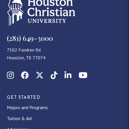
(281) 649-3000
7502 Fondren Rd
Houston, TX 77074
Instagram
Facebook
X (Twitter)
TikTok
LinkedIn
YouTube
GET STARTED
Majors and Programs
Tuition & Aid