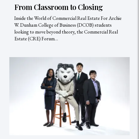
From Classroom to Closing
Inside the World of Commercial Real Estate For Archie
W. Dunham College of Business (DCOB) students
looking to move beyond theory, the Commercial Real
Estate (CRE) Forum…