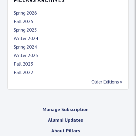
PILLARS ARCHIVES
Spring 2026
Fall 2025
Spring 2025
Winter 2024
Spring 2024
Winter 2023
Fall 2023
Fall 2022
Older Editions »
Manage Subscription
Alumni Updates
About Pillars