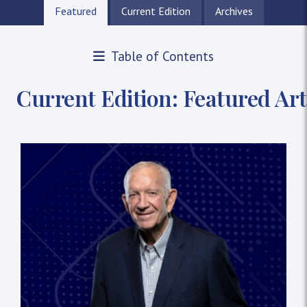
Featured
Current Edition
Archives
Table of Contents
The Pillars Magazine: The New
Current Edition: Featured Art