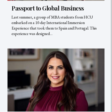
Passport to Global Business
Last summer, a group of MBA students from HCU
embarked on a 10-day International Immersion
Experience that took them to Spain and Portugal. This
experience was designed…