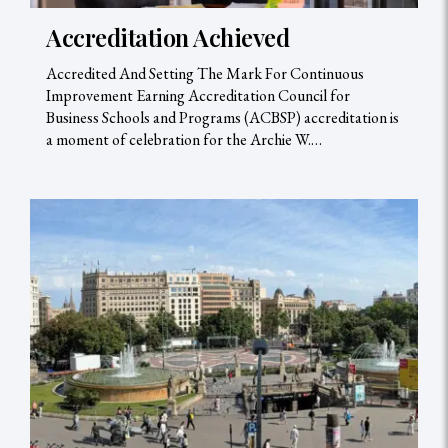
Accreditation Achieved
Accredited And Setting The Mark For Continuous
Improvement Earning Accreditation Council for
Business Schools and Programs (ACBSP) accreditation is
a moment of celebration for the Archie W.…