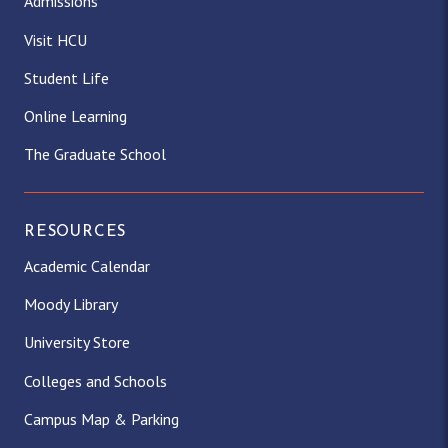
Admissions
Visit HCU
Student Life
Online Learning
The Graduate School
RESOURCES
Academic Calendar
Moody Library
University Store
Colleges and Schools
Campus Map & Parking