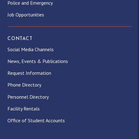
Police and Emergency
Job Opportunities
CONTACT
Social Media Channels
News, Events & Publications
Request Information
Phone Directory
Personnel Directory
Facility Rentals
Office of Student Accounts