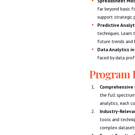
Spreadsheet Mode
far beyond basic 
support strategic 
Predictive Analyt
techniques. Learn 
future trends and 
Data Analytics in
faced by data prof
Program 
Comprehensive 
the full spectrum
analytics, each co
Industry-Relevan
tools and techniq
complex datasets,