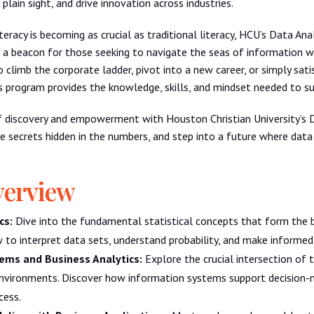
 plain sight, and drive innovation across industries.
teracy is becoming as crucial as traditional literacy, HCU’s Data Anal
 a beacon for those seeking to navigate the seas of information w
o climb the corporate ladder, pivot into a new career, or simply sati
s program provides the knowledge, skills, and mindset needed to s
f discovery and empowerment with Houston Christian University’s 
he secrets hidden in the numbers, and step into a future where data 
verview
cs:
Dive into the fundamental statistical concepts that form the
w to interpret data sets, understand probability, and make informed 
ems and Business Analytics:
Explore the crucial intersection of 
nvironments. Discover how information systems support decision-m
cess.