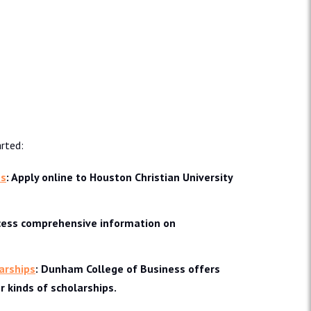
rted:
ns
: Apply online to Houston Christian University
ccess comprehensive information on
arships
: Dunham College of Business offers
 kinds of scholarships.