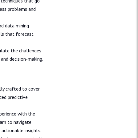
techniques that go
ness problems and
nd data mining
ls that forecast
ulate the challenges
 and decision-making.
ly crafted to cover
ced predictive
perience with the
earn to navigate
actionable insights.