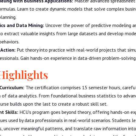
ling with Business Applications:
Master advanced spreadsheet 
formulas. Learn to create dynamic models that solve complex busi
planning.
ics and Data Mining:
Uncover the power of predictive modeling a
to extract valuable insights from large datasets and develop mode
behaviors.
 Action:
Put theory into practice with real-world projects that sim
essionals. Gain hands-on experience in data-driven problem-solving
Highlights
Curriculum:
The certification comprises 15 semester hours, careful
 of data analytics. From foundational business statistics to advan
urse builds upon the last to create a robust skill set.
t Skills:
HCU’s program goes beyond theory, offering hands-on ex
ues used by data professionals in real-world scenarios. Students l
 uncover meaningful patterns, and translate raw information into 