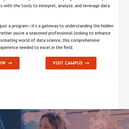
s with the tools to interpret, analyze, and leverage data
 just a program—it’s a gateway to understanding the hidden
Whether you’re a seasoned professional looking to enhance
scinating world of data science, this comprehensive
xperience needed to excel in the field.
OW
VISIT CAMPUS