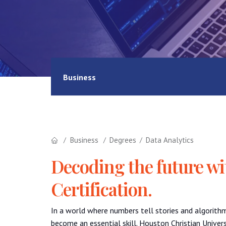
Business
Business
Degrees
Data Analytics
Decoding the future wi
Certification.
In a world where numbers tell stories and algorith
become an essential skill. Houston Christian Univers