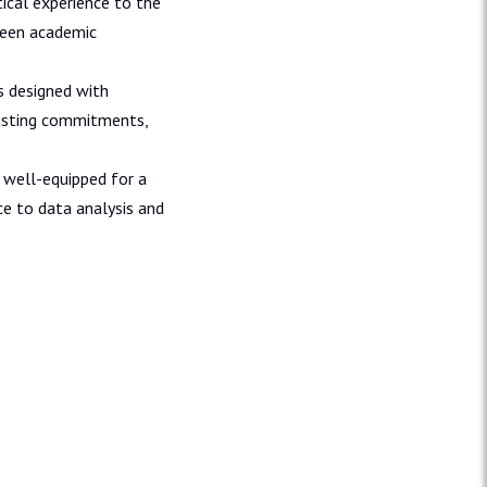
ical experience to the
ween academic
s designed with
existing commitments,
 well-equipped for a
nce to data analysis and