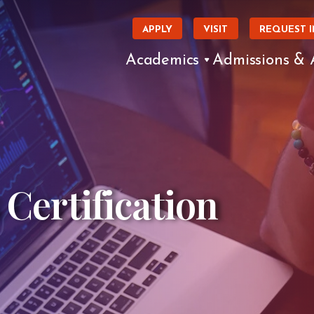
APPLY
VISIT
REQUEST 
Academics
Admissions & 
 Certification