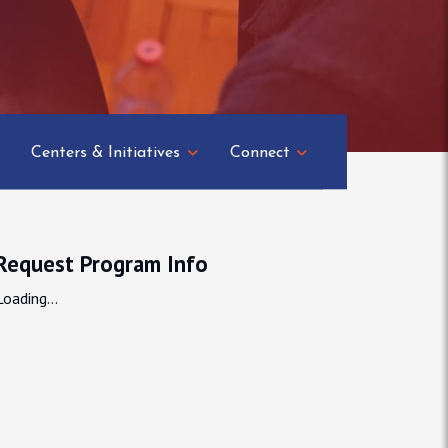
Centers & Initiatives
Connect
Request Program Info
Loading...