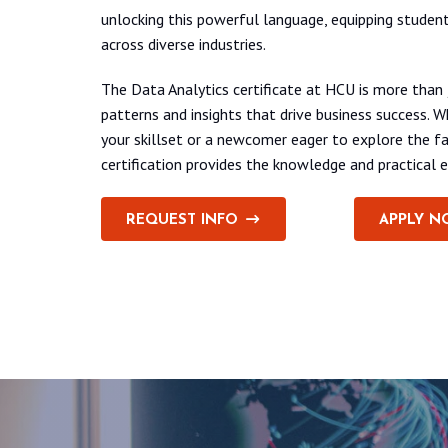
unlocking this powerful language, equipping student
across diverse industries.
The Data Analytics certificate at HCU is more than
patterns and insights that drive business success. 
your skillset or a newcomer eager to explore the fa
certification provides the knowledge and practical e
REQUEST INFO
APPLY N