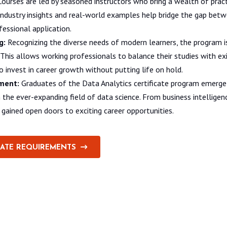
ourses are led by seasoned instructors who bring a wealth of pract
 industry insights and real-world examples help bridge the gap bet
essional application.
g:
Recognizing the diverse needs of modern learners, the program i
nd. This allows working professionals to balance their studies with 
to invest in career growth without putting life on hold.
ment:
Graduates of the Data Analytics certificate program emerge
in the ever-expanding field of data science. From business intellige
s gained open doors to exciting career opportunities.
CATE REQUIREMENTS