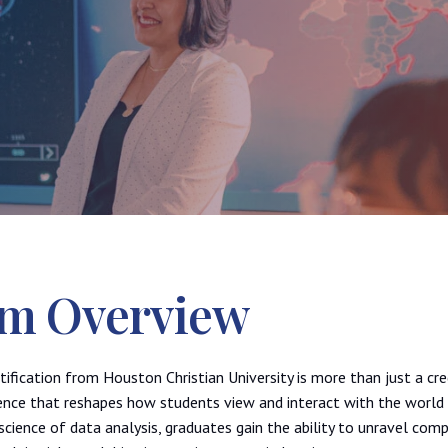
m Overview
tification from Houston Christian University is more than just a cre
ence that reshapes how students view and interact with the world 
science of data analysis, graduates gain the ability to unravel comp