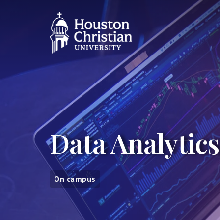
Data Analytics
On campus