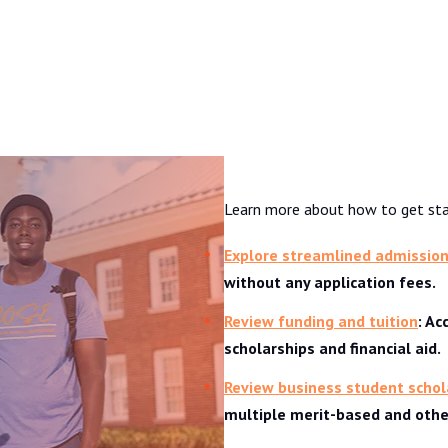
Admissions & Aid
Learn more about how to get sta
Explore streamlined admissio
without any application fees.
Review funding and tuition
: A
scholarships and financial aid.
Review business student schol
multiple merit-based and other