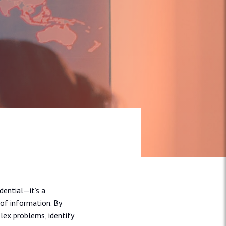
dential—it’s a
of information. By
lex problems, identify