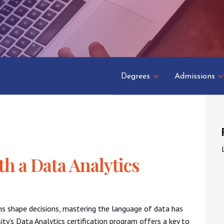
Degrees
Admissions
th a Data Analytics
ms shape decisions, mastering the language of data has
ity’s Data Analytics certification program offers a key to