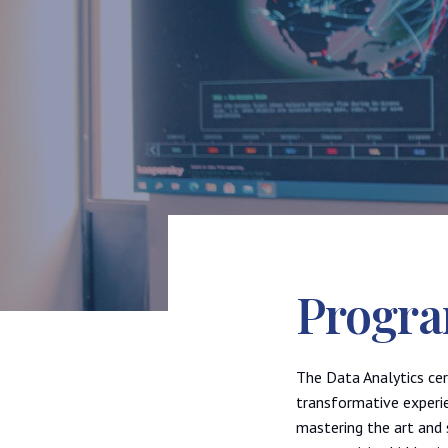
Progra
The Data Analytics cer
transformative experi
mastering the art and 