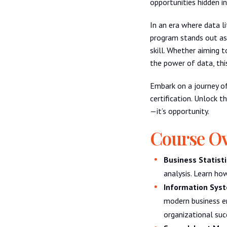
opportunities hidden in
In an era where data li
program stands out as
skill. Whether aiming t
the power of data, thi
Embark on a journey o
certification. Unlock t
—it’s opportunity.
Course O
Business Statisti
analysis. Learn ho
Information Syst
modern business e
organizational suc