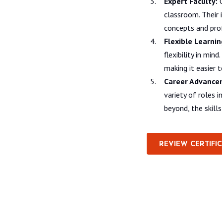
Expert Faculty:
C
classroom. Their
concepts and prof
Flexible Learnin
flexibility in mi
making it easier 
Career Advance
variety of roles 
beyond, the skill
REVIEW CERTIFI