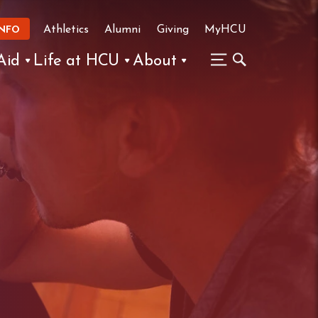
Athletics
Alumni
Giving
MyHCU
INFO
Aid
Life at HCU
About