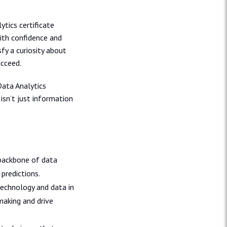
ytics certificate
ith confidence and
sfy a curiosity about
ucceed.
Data Analytics
isn’t just information
 backbone of data
predictions.
technology and data in
aking and drive