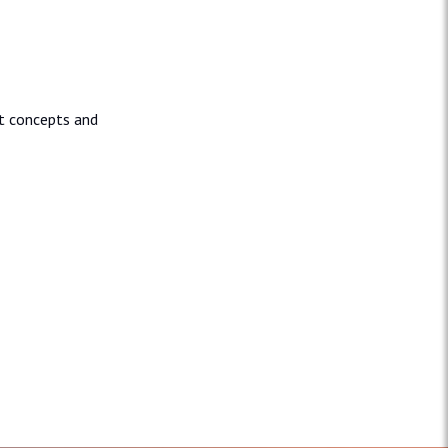
nt concepts and