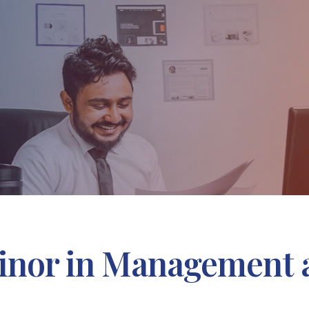
nor in Management 