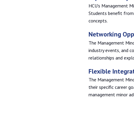
HCU’s Management Mino
Students benefit from 
concepts.
Networking Opp
The Management Minor
industry events, and c
relationships and expl
Flexible Integra
The Management Minor 
their specific career go
management minor adds