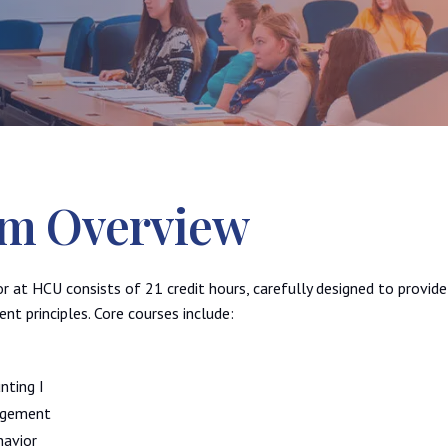
m Overview
at HCU consists of 21 credit hours, carefully designed to provid
t principles. Core courses include:
nting I
agement
havior