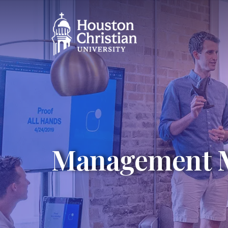
Management 