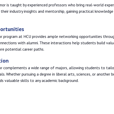
r is taught by experienced professors who bring real-world exper
their industry insights and mentorship, gaining practical knowledge
ortunities
 program at HCU provides ample networking opportunities throug
onnections with alumni. These interactions help students build val
ore potential career paths.
tion
complements a wide range of majors, allowing students to tailor
als. Whether pursuing a degree in liberal arts, sciences, or another b
 valuable skills to any academic background.