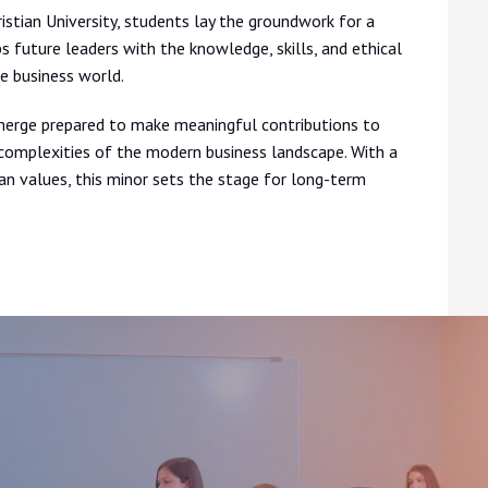
tian University, students lay the groundwork for a
 future leaders with the knowledge, skills, and ethical
e business world.
rge prepared to make meaningful contributions to
e complexities of the modern business landscape. With a
ian values, this minor sets the stage for long-term