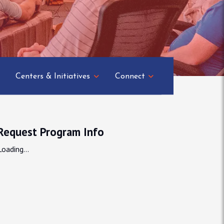
Centers & Initiatives
Connect
Request Program Info
Loading...