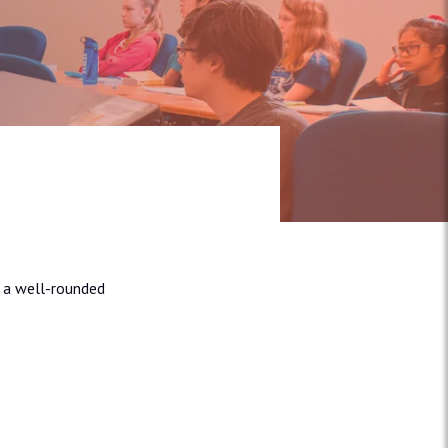
e a well-rounded