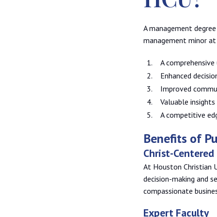
A management degree p
management minor at 
A comprehensive 
Enhanced decisio
Improved communi
Valuable insights
A competitive ed
Benefits of 
Christ-Centered
At Houston Christian U
decision-making and se
compassionate busines
Expert Faculty