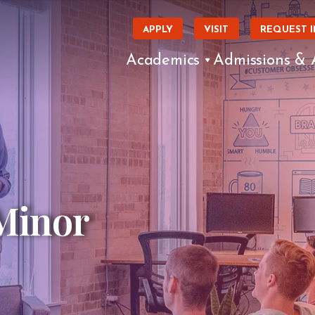
APPLY
VISIT
REQUEST 
Academics
Admissions & 
Minor