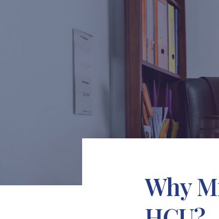
Why Mi
HCU?