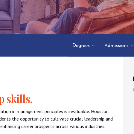
Degrees
Admissions
 skills.
dation in management principles is invaluable. Houston
ents the opportunity to cultivate crucial leadership and
enhancing career prospects across various industries.