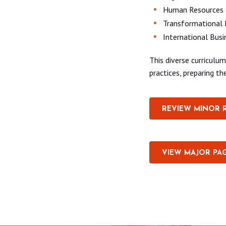
Human Resources
Transformational 
International Busi
This diverse curricul
practices, preparing t
REVIEW MINOR 
VIEW MAJOR PA