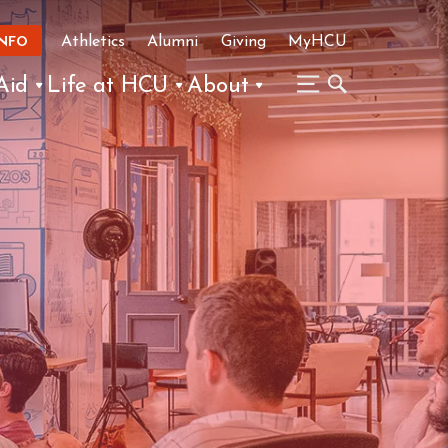
Athletics
Alumni
Giving
MyHCU
INFO
Aid
Life at HCU
About