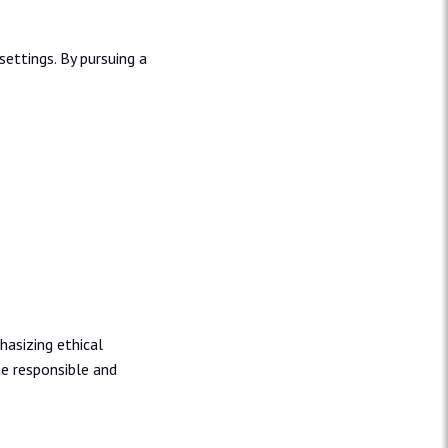
ettings. By pursuing a
hasizing ethical
e responsible and