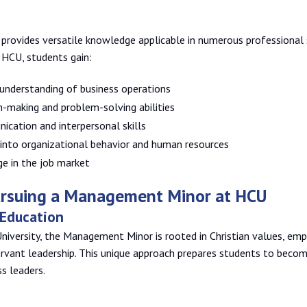
rovides versatile knowledge applicable in numerous professional s
HCU, students gain:
understanding of business operations
n-making and problem-solving abilities
cation and interpersonal skills
 into organizational behavior and human resources
ge in the job market
Pursuing a Management Minor at HCU
 Education
niversity, the Management Minor is rooted in Christian values, emp
rvant leadership. This unique approach prepares students to becom
s leaders.