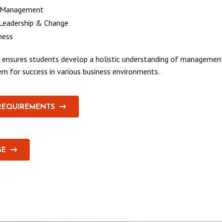
 Management
Leadership & Change
ness
um ensures students develop a holistic understanding of manageme
hem for success in various business environments.
REQUIREMENTS
GE