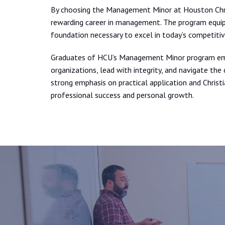
By choosing the Management Minor at Houston Chris
rewarding career in management. The program equips
foundation necessary to excel in today’s competitiv
Graduates of HCU’s Management Minor program eme
organizations, lead with integrity, and navigate th
strong emphasis on practical application and Christ
professional success and personal growth.