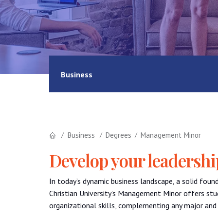
Business
Business
Degrees
Management Minor
Develop your leadership
In today’s dynamic business landscape, a solid foun
Christian University’s Management Minor offers stud
organizational skills, complementing any major and 