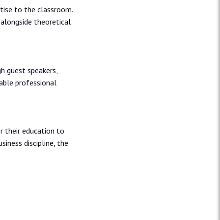
tise to the classroom.
 alongside theoretical
h guest speakers,
uable professional
 their education to
usiness discipline, the