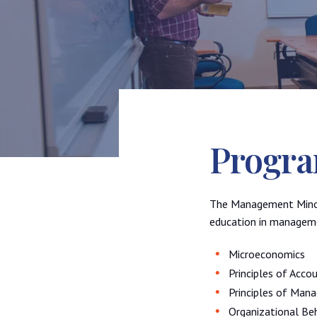
Progra
The Management Minor 
education in managemen
Microeconomics
Principles of Accou
Principles of Man
Organizational Be