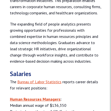
transformation initiatives. This preparation enables
careers in corporate human resources, consulting firms,
technology companies, and healthcare organizations.
The expanding field of people analytics presents
growing opportunities for professionals with
combined expertise in human resources principles and
data science methodologies. Graduates advance to
lead strategic HR initiatives, drive organizational
change through workforce insights, and contribute to
evidence-based decision making across industries.
Salaries
The
Bureau of Labor Statistics
reports career details
for relevant positions:
Human Resources Managers
:
Median annual wage of $136,350