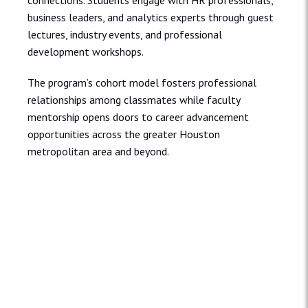
connections. Students engage with HR professionals,
business leaders, and analytics experts through guest
lectures, industry events, and professional
development workshops.
The program’s cohort model fosters professional
relationships among classmates while faculty
mentorship opens doors to career advancement
opportunities across the greater Houston
metropolitan area and beyond.
Admissions and Aid