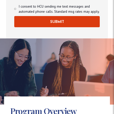
I consent to HCU sending me text messages and
automated phone calls. Standard msg rates may apply.
SUBMIT
Program Overview