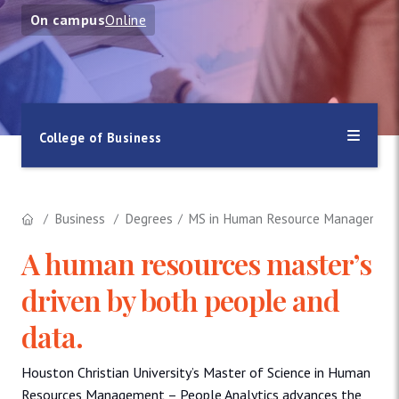
On campus
Online
College of Business
Business
Degrees
MS in Human Resource Management i
A human resources master’s
driven by both people and
data.
Houston Christian University’s Master of Science in Human
Resources Management – People Analytics advances the