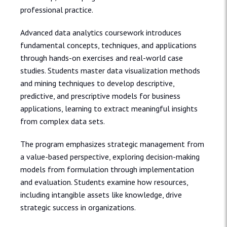
professional practice.
Advanced data analytics coursework introduces
fundamental concepts, techniques, and applications
through hands-on exercises and real-world case
studies. Students master data visualization methods
and mining techniques to develop descriptive,
predictive, and prescriptive models for business
applications, learning to extract meaningful insights
from complex data sets.
The program emphasizes strategic management from
a value-based perspective, exploring decision-making
models from formulation through implementation
and evaluation. Students examine how resources,
including intangible assets like knowledge, drive
strategic success in organizations.