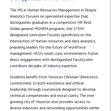
The MS in Human Resources Management in People
Analytics focuses on specialized expertise that
distinguishes graduates in a competitive HR field.
Unlike general MSHRM programs, this STEM-
designated curriculum focuses specifically on the
intersection of human resources and data analytics,
preparing leaders for the future of workforce
management. HCU’s small class environments foster
direct engagement with distinguished faculty who
contribute decades of industry expertise.
Students benefit from Houston Christian University’s
commitment to both excellence and ethical
leadership through coursework designed to develop
technical competencies and moral clarity. The ever-
growing city of Houston also provides access to
diverse industries and networking opportunities within