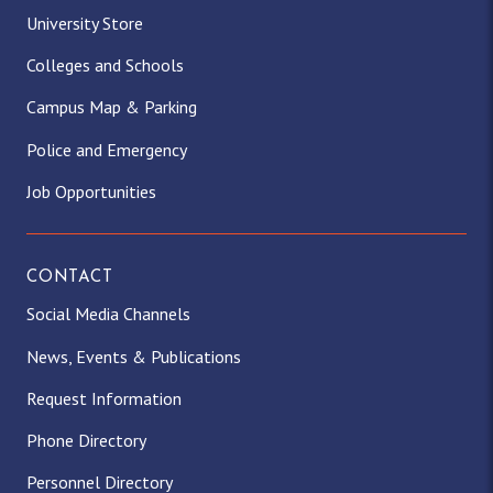
University Store
Colleges and Schools
Campus Map & Parking
Police and Emergency
Job Opportunities
CONTACT
Social Media Channels
News, Events & Publications
Request Information
Phone Directory
Personnel Directory