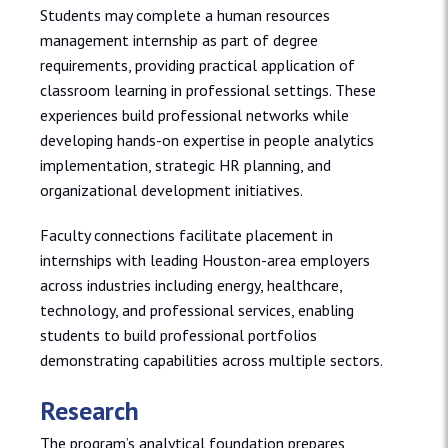
Students may complete a human resources
management internship as part of degree
requirements, providing practical application of
classroom learning in professional settings. These
experiences build professional networks while
developing hands-on expertise in people analytics
implementation, strategic HR planning, and
organizational development initiatives.
Faculty connections facilitate placement in
internships with leading Houston-area employers
across industries including energy, healthcare,
technology, and professional services, enabling
students to build professional portfolios
demonstrating capabilities across multiple sectors.
Research
The program’s analytical foundation prepares