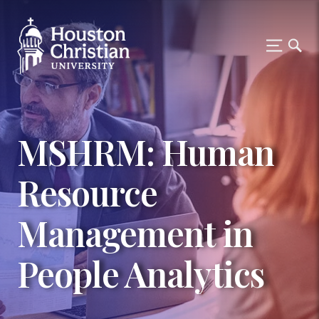
MSHRM: Human
Resource
Management in
People Analytics