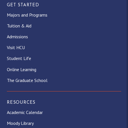
GET STARTED
Majors and Programs
Tuition & Aid
Admissions
Visit HCU
Student Life
Online Learning
The Graduate School
RESOURCES
Academic Calendar
Moody Library