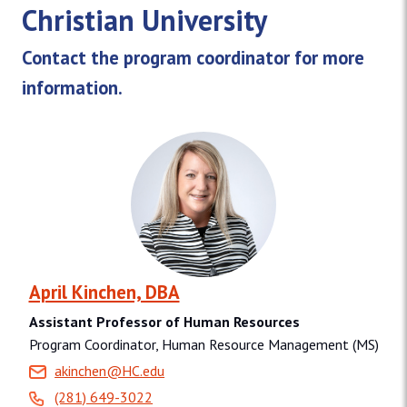
Christian University
Contact the program coordinator for more
information.
April Kinchen, DBA
Assistant Professor of Human Resources
Program Coordinator, Human Resource Management (MS)
akinchen@HC.edu
(281) 649-3022