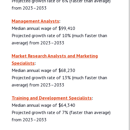
Projected growth rate of 6% (faster than average)
from 2023–2033
Management Analysts
:
Median annual wage of $99,410
Projected growth rate of 10% (much faster than
average) from 2023–2033
Market Research Analysts and Marketing
Specialists
:
Median annual wage of $68,230
Projected growth rate of 13% (much faster than
average) from 2023–2033
Training and Development Specialists
:
Median annual wage of $64,340
Projected growth rate of 7% (faster than average)
from 2023–2033