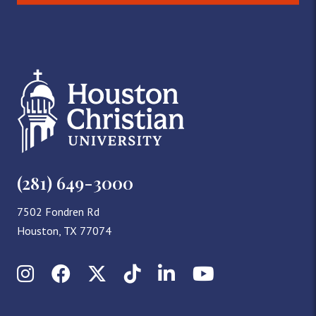
(281) 649-3000
7502 Fondren Rd
Houston, TX 77074
Instagram
Facebook
X (Twitter)
TikTok
LinkedIn
YouTube