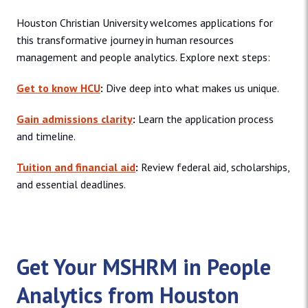
Houston Christian University welcomes applications for
this transformative journey in human resources
management and people analytics. Explore next steps:
Get to know HCU
:
Dive deep into what makes us unique.
Gain admissions clarity
:
Learn the application process
and timeline.
Tuition and financial aid
:
Review federal aid, scholarships,
and essential deadlines.
Get Your MSHRM in People
Analytics from Houston