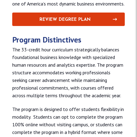
one of America’s most dynamic business environments.
REVIEW DEGREE PLAN
Program Distinctives
The 33-credit hour curriculum strategically balances
foundational business knowledge with specialized
human resources and analytics expertise. The program
structure accommodates working professionals
seeking career advancement while maintaining
professional commitments, with courses offered
across multiple terms throughout the academic year.
The program is designed to offer students flexibility in
modality. Students can opt to complete the program
100% online without visiting campus, or students can
complete the program in a hybrid format where some