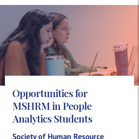
Opportunities for
MSHRM in People
Analytics Students
Society of Human Resource