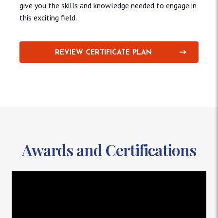
give you the skills and knowledge needed to engage in
this exciting field.
REVIEW CERTIFICATE PLAN
Awards and Certifications