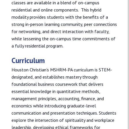
classes are available in a blend of on-campus
residential and online components. This hybrid
modality provides students with the benefits of a
strong in-person learning community, peer connections
for networking, and direct interaction with faculty,
while lessening the on-campus time commitments of
a fully residential program.
Curriculum
Houston Christian’s MSHRM-PA curriculum is STEM-
designated, and establishes mastery through
foundational business coursework that delivers
essential knowledge in quantitative methods,
management principles, accounting, finance, and
economics while introducing graduate-level
communication and presentation techniques. Students
explore the intersection of spirituality and workplace
leadership, developing ethical frameworks for