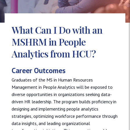
What Can I Do with an
MSHRM in People
Analytics from HCU?
Career Outcomes
Graduates of the MS in Human Resources
Management in People Analytics will be exposed to
diverse opportunities in organizations seeking data-
driven HR leadership. The program builds proficiency in
designing and implementing people analytics
strategies, optimizing workforce performance through
data insights, and leading organizational