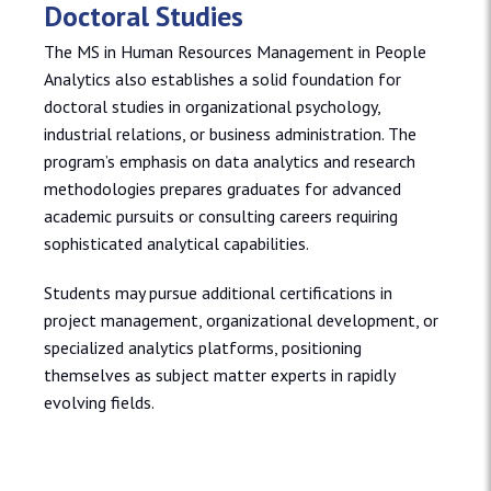
Doctoral Studies
The MS in Human Resources Management in People
Analytics also establishes a solid foundation for
doctoral studies in organizational psychology,
industrial relations, or business administration. The
program’s emphasis on data analytics and research
methodologies prepares graduates for advanced
academic pursuits or consulting careers requiring
sophisticated analytical capabilities.
Students may pursue additional certifications in
project management, organizational development, or
specialized analytics platforms, positioning
themselves as subject matter experts in rapidly
evolving fields.