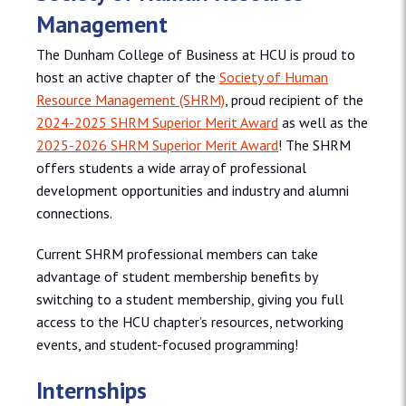
Management
The Dunham College of Business at HCU is proud to
host an active chapter of the
Society of Human
Resource Management (SHRM)
, proud recipient of the
2024-2025 SHRM Superior Merit Award
as well as the
2025-2026 SHRM Superior Merit Award
! The SHRM
offers students a wide array of professional
development opportunities and industry and alumni
connections.
Current SHRM professional members can take
advantage of student membership benefits by
switching to a student membership, giving you full
access to the HCU chapter’s resources, networking
events, and student-focused programming!
Internships