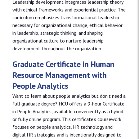
Leadership development integrates leadership theory
with ethical frameworks and experiential practice. The
curriculum emphasizes transformational leadership
necessary for organizational change, ethical behavior
in leadership, strategic thinking, and shaping
organizational culture to nurture leadership
development throughout the organization.
Graduate Certificate in Human
Resource Management with
People Analytics
Want to learn about people analytics but don’t need a
full graduate degree? HCU offers a 9-hour Certificate
in People Analytics, available conveniently as a hybrid
or fully online program. This certificate’s coursework
focuses on people analytics, HR technology and
digital HR strategies and is intentionally designed to