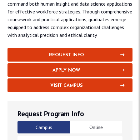
command both human insight and data science applications
for effective workforce strategies. Through comprehensive
coursework and practical applications, graduates emerge
equipped to address complex organizational challenges
with analytical precision and ethical clarity.
REQUEST INFO
APPLY NOW
VISIT CAMPUS
Request Program Info
Campus
Online