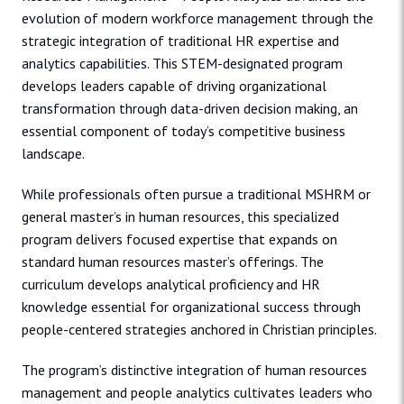
evolution of modern workforce management through the
strategic integration of traditional HR expertise and
analytics capabilities. This STEM-designated program
develops leaders capable of driving organizational
transformation through data-driven decision making, an
essential component of today’s competitive business
landscape.
While professionals often pursue a traditional MSHRM or
general master’s in human resources, this specialized
program delivers focused expertise that expands on
standard human resources master’s offerings. The
curriculum develops analytical proficiency and HR
knowledge essential for organizational success through
people-centered strategies anchored in Christian principles.
The program’s distinctive integration of human resources
management and people analytics cultivates leaders who