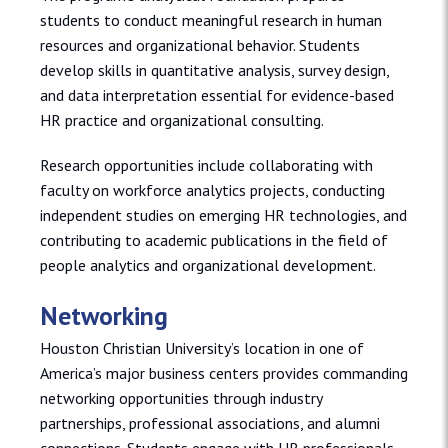
students to conduct meaningful research in human
resources and organizational behavior. Students
develop skills in quantitative analysis, survey design,
and data interpretation essential for evidence-based
HR practice and organizational consulting.
Research opportunities include collaborating with
faculty on workforce analytics projects, conducting
independent studies on emerging HR technologies, and
contributing to academic publications in the field of
people analytics and organizational development.
Networking
Houston Christian University’s location in one of
America’s major business centers provides commanding
networking opportunities through industry
partnerships, professional associations, and alumni