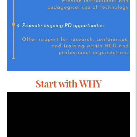
Start with WHY