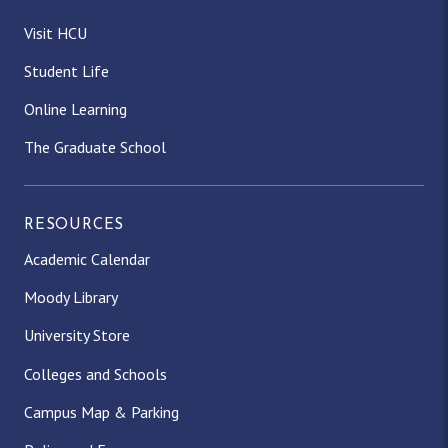
Visit HCU
Student Life
Online Learning
The Graduate School
RESOURCES
Academic Calendar
Moody Library
University Store
Colleges and Schools
Campus Map & Parking