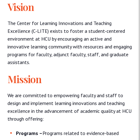
Vision
The Center for Learning Innovations and Teaching
Excellence (C-LITE) exists to foster a student-centered
environment at HCU by encouraging an active and
innovative learning community with resources and engaging
programs for faculty, adjunct faculty, staff, and graduate
assistants.
Mission
We are committed to empowering faculty and staff to
design and implement learning innovations and teaching
excellence in the advancement of academic quality at HCU
through offering:
Programs –
Programs related to evidence-based