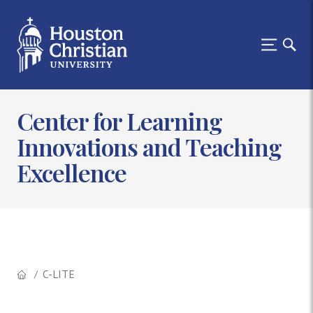
Center for Learning
Innovations and Teaching
Excellence
C-LITE