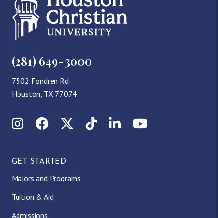
(281) 649-3000
7502 Fondren Rd
Houston, TX 77074
Instagram
Facebook
X (Twitter)
TikTok
LinkedIn
YouTube
GET STARTED
Majors and Programs
Tuition & Aid
Admissions