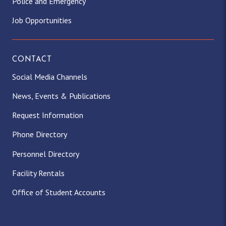
Police and Emergency
Job Opportunities
CONTACT
Social Media Channels
News, Events & Publications
Request Information
Phone Directory
Personnel Directory
Facility Rentals
Office of Student Accounts