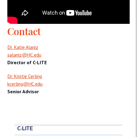
Contact
Dr. Katie Alaniz
salaniz@HC.edu
Director of C-LITE
Dr. Kristie Cerling
kcerling@HC.edu
Senior Advisor
C-LITE