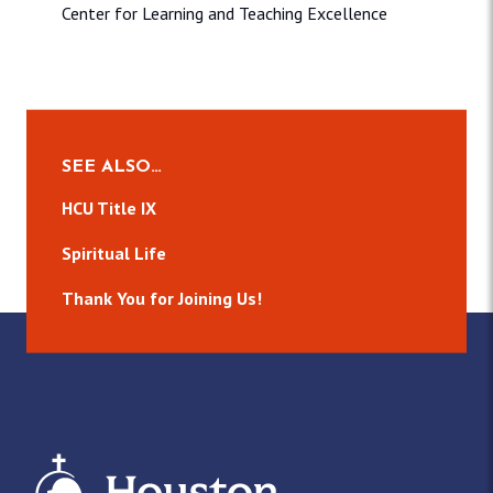
Center for Learning and Teaching Excellence
SEE ALSO…
HCU Title IX
Spiritual Life
Thank You for Joining Us!