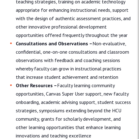
teaching strategies, training on academic technology
appropriate for enhancing instructional needs, support
with the design of authentic assessment practices, and
other innovative professional development
opportunities offered frequently throughout the year
Consultations and Observations –
Non-evaluative,
confidential, one-on-one consultations and classroom
observations with feedback and coaching sessions
whereby faculty can grow in instructional practices
that increase student achievement and retention
Other Resources –
Faculty learning community
opportunities, Canvas Super User support, new faculty
onboarding, academic advising support, student success
strategies, symposiums extending beyond the HCU
community, grants for scholarly development, and
other learning opportunities that enhance learning
innovations and teaching excellence