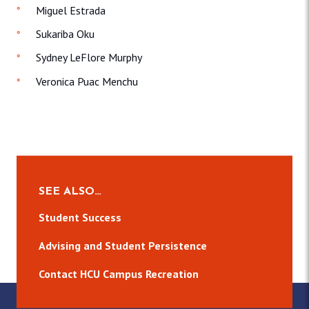
Miguel Estrada
Sukariba Oku
Sydney LeFlore Murphy
Veronica Puac Menchu
SEE ALSO…
Student Success
Advising and Student Persistence
Contact HCU Campus Recreation