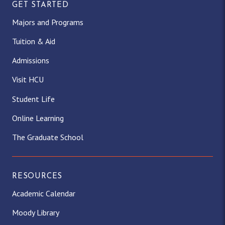
GET STARTED
Majors and Programs
Tuition & Aid
Admissions
Visit HCU
Student Life
Online Learning
The Graduate School
RESOURCES
Academic Calendar
Moody Library