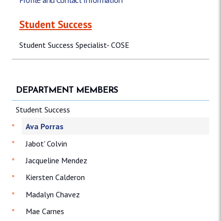
Student Success
Student Success Specialist- COSE
DEPARTMENT MEMBERS
Student Success
Ava Porras
Jabot' Colvin
Jacqueline Mendez
Kiersten Calderon
Madalyn Chavez
Mae Carnes