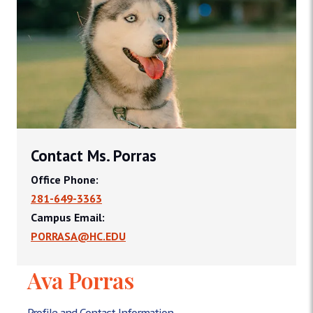
Contact Ms. Porras
Office Phone:
281-649-3363
Campus Email:
PORRASA@HC.EDU
Ava Porras
Profile and Contact Information