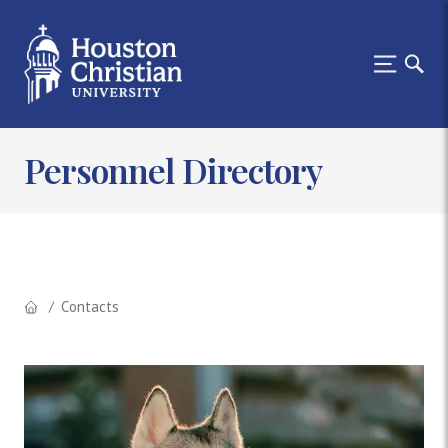
Personnel Directory
Contacts