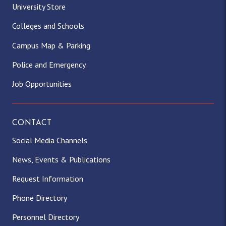
University Store
Colleges and Schools
Campus Map & Parking
Police and Emergency
Job Opportunities
CONTACT
Social Media Channels
News, Events & Publications
Request Information
Phone Directory
Personnel Directory