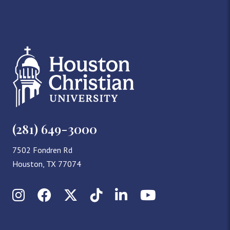
(281) 649-3000
7502 Fondren Rd
Houston, TX 77074
Instagram
Facebook
X (Twitter)
TikTok
LinkedIn
YouTube