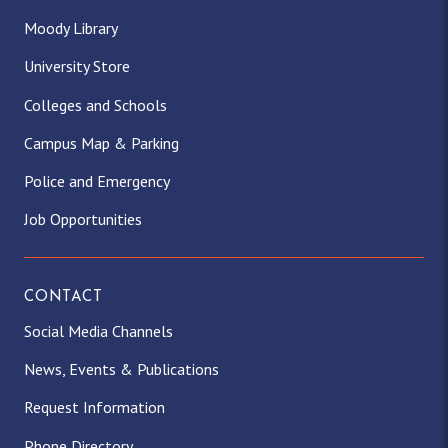
Moody Library
University Store
Colleges and Schools
Campus Map & Parking
Police and Emergency
Job Opportunities
CONTACT
Social Media Channels
News, Events & Publications
Request Information
Phone Directory