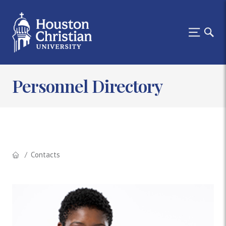
Personnel Directory
Contacts