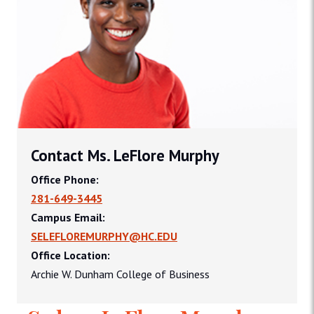
Contact Ms. LeFlore Murphy
Office Phone:
281-649-3445
Campus Email:
SELEFLOREMURPHY@HC.EDU
Office Location:
Archie W. Dunham College of Business