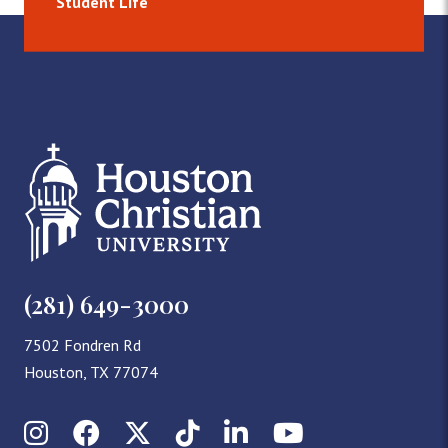
Student Life
(281) 649-3000
7502 Fondren Rd
Houston, TX 77074
Instagram
Facebook
X (Twitter)
TikTok
LinkedIn
YouTube