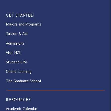
GET STARTED
Majors and Programs
Tuition & Aid
Admissions
Visit HCU
Student Life
Online Learning
The Graduate School
RESOURCES
Academic Calendar