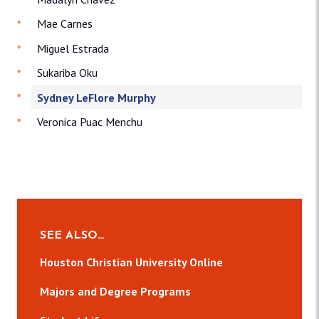
Mae Carnes
Miguel Estrada
Sukariba Oku
Sydney LeFlore Murphy
Veronica Puac Menchu
SEE ALSO…
Houston Christian University Online
Majors and Degree Programs