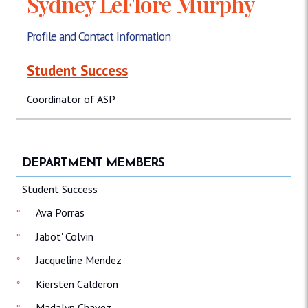
Sydney LeFlore Murphy
Profile and Contact Information
Student Success
Coordinator of ASP
DEPARTMENT MEMBERS
Student Success
Ava Porras
Jabot' Colvin
Jacqueline Mendez
Kiersten Calderon
Madalyn Chavez