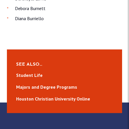
Debora Burnett
Diana Burriello
SEE ALSO…
Student Life
Majors and Degree Programs
Houston Christian University Online