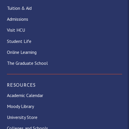
Tuition & Aid
Admissions
Visit HCU
Student Life
Online Learning
The Graduate School
RESOURCES
Academic Calendar
Moody Library
University Store
Colleges and Schools