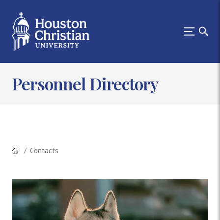
Personnel Directory
Contacts