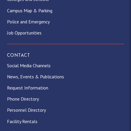
Campus Map & Parking
Police and Emergency
Job Opportunities
CONTACT
Social Media Channels
News, Events & Publications
Request Information
Phone Directory
Personnel Directory
Facility Rentals