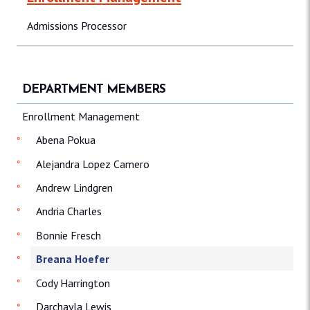
Admissions Processor
DEPARTMENT MEMBERS
Enrollment Management
Abena Pokua
Alejandra Lopez Camero
Andrew Lindgren
Andria Charles
Bonnie Fresch
Breana Hoefer
Cody Harrington
Darchayla Lewis