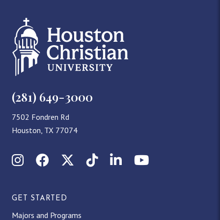
(281) 649-3000
7502 Fondren Rd
Houston, TX 77074
Instagram
Facebook
X (Twitter)
TikTok
LinkedIn
YouTube
GET STARTED
Majors and Programs