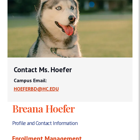
Contact Ms. Hoefer
Campus Email:
HOEFERBD@HC.EDU
Breana Hoefer
Profile and Contact Information
Enrollment Management