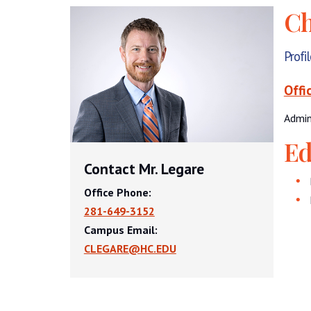
Ch
Profi
Offi
Admin
Ed
Contact Mr. Legare
Office Phone:
281-649-3152
Campus Email:
CLEGARE@HC.EDU