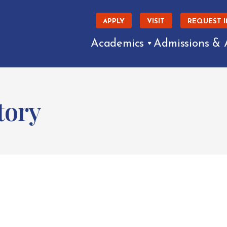
APPLY
VISIT
REQUEST 
Academics
Admissions & 
tory