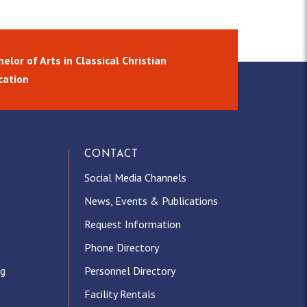
elor of Arts in Classical Christian
cation
CONTACT
Social Media Channels
News, Events & Publications
Request Information
Phone Directory
ng
Personnel Directory
Facility Rentals