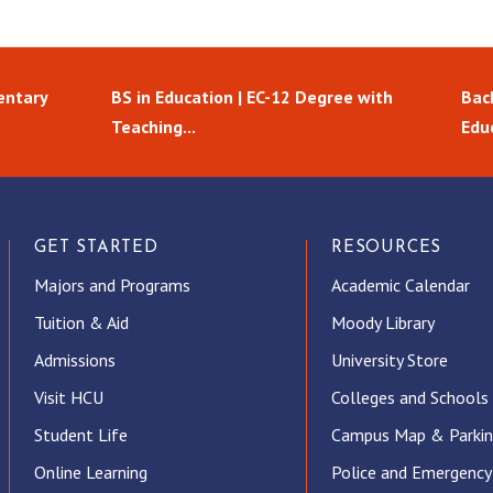
entary
BS in Education | EC-12 Degree with
Bach
Teaching...
Edu
GET STARTED
RESOURCES
Majors and Programs
Academic Calendar
Tuition & Aid
Moody Library
Admissions
University Store
Visit HCU
Colleges and Schools
Student Life
Campus Map & Parki
Online Learning
Police and Emergency