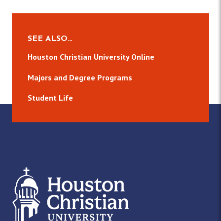
SEE ALSO…
Houston Christian University Online
Majors and Degree Programs
Student Life