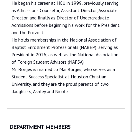
He began his career at HCU in 1999, previously serving
as Admissions Counselor, Assistant Director, Associate
Director, and finally as Director of Undergraduate
Admissions before beginning his work for the President
and the Provost.
He holds memberships in the National Association of
Baptist Enrollment Professionals (NABEP), serving as
President in 2016, as well as the National Association
of Foreign Student Advisors (NAFSA).
Mr. Borges is married to Mai Borges, who serves as a
Student Success Specialist at Houston Christian
University, and they are the proud parents of two
daughters, Ashley and Nicole.
DEPARTMENT MEMBERS