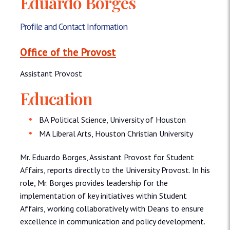
Eduardo Borges
Profile and Contact Information
Office of the Provost
Assistant Provost
Education
BA Political Science, University of Houston
MA Liberal Arts, Houston Christian University
Mr. Eduardo Borges, Assistant Provost for Student
Affairs, reports directly to the University Provost. In his
role, Mr. Borges provides leadership for the
implementation of key initiatives within Student
Affairs, working collaboratively with Deans to ensure
excellence in communication and policy development.