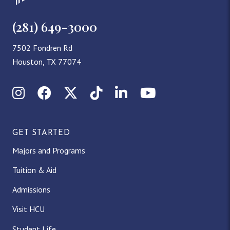
(281) 649-3000
7502 Fondren Rd
Houston, TX 77074
Instagram
Facebook
X (Twitter)
TikTok
LinkedIn
YouTube
GET STARTED
Majors and Programs
Tuition & Aid
Admissions
Visit HCU
Student Life