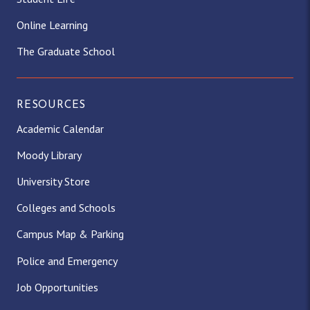
Online Learning
The Graduate School
RESOURCES
Academic Calendar
Moody Library
University Store
Colleges and Schools
Campus Map & Parking
Police and Emergency
Job Opportunities