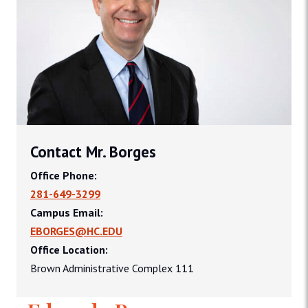
Contact Mr. Borges
Office Phone:
281-649-3299
Campus Email:
EBORGES@HC.EDU
Office Location:
Brown Administrative Complex 111