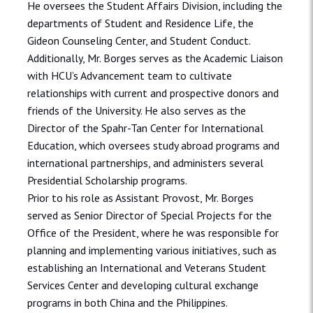
He oversees the Student Affairs Division, including the
departments of Student and Residence Life, the
Gideon Counseling Center, and Student Conduct.
Additionally, Mr. Borges serves as the Academic Liaison
with HCU’s Advancement team to cultivate
relationships with current and prospective donors and
friends of the University. He also serves as the
Director of the Spahr-Tan Center for International
Education, which oversees study abroad programs and
international partnerships, and administers several
Presidential Scholarship programs.
Prior to his role as Assistant Provost, Mr. Borges
served as Senior Director of Special Projects for the
Office of the President, where he was responsible for
planning and implementing various initiatives, such as
establishing an International and Veterans Student
Services Center and developing cultural exchange
programs in both China and the Philippines.