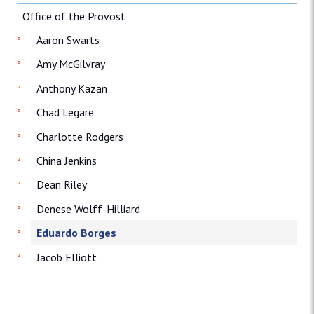
Office of the Provost
Aaron Swarts
Amy McGilvray
Anthony Kazan
Chad Legare
Charlotte Rodgers
China Jenkins
Dean Riley
Denese Wolff-Hilliard
Eduardo Borges
Jacob Elliott