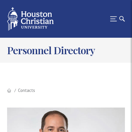
Personnel Directory
Contacts