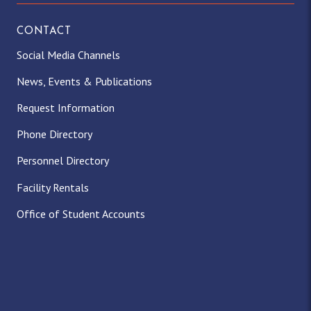
CONTACT
Social Media Channels
News, Events & Publications
Request Information
Phone Directory
Personnel Directory
Facility Rentals
Office of Student Accounts