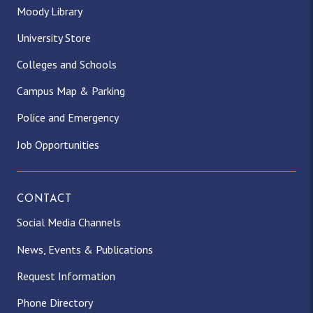
Moody Library
University Store
Colleges and Schools
Campus Map & Parking
Police and Emergency
Job Opportunities
CONTACT
Social Media Channels
News, Events & Publications
Request Information
Phone Directory