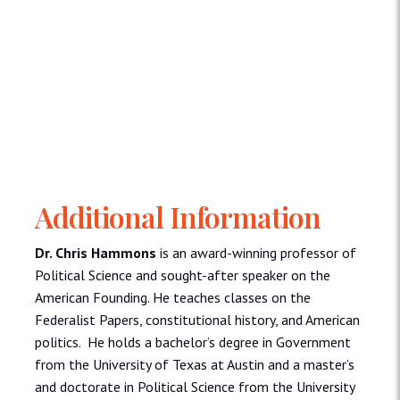
Additional Information
Dr. Chris Hammons
is an award-winning professor of
Political Science and sought-after speaker on the
American Founding. He teaches classes on the
Federalist Papers, constitutional history, and American
politics. He holds a bachelor’s degree in Government
from the University of Texas at Austin and a master’s
and doctorate in Political Science from the University