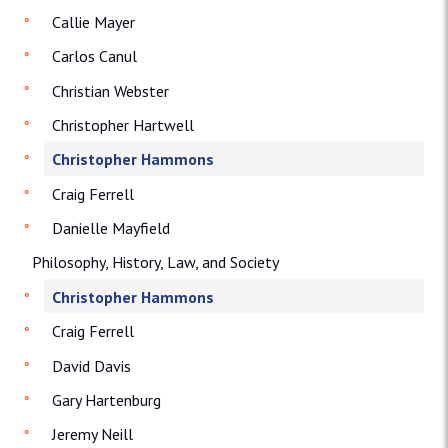
Callie Mayer
Carlos Canul
Christian Webster
Christopher Hartwell
Christopher Hammons
Craig Ferrell
Danielle Mayfield
Philosophy, History, Law, and Society
Christopher Hammons
Craig Ferrell
David Davis
Gary Hartenburg
Jeremy Neill