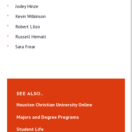
Jodey Hinze
Kevin Wilkinson
Robert Llizo
Russell Hemati
Sara Frear
SEE ALSO…
Houston Christian University Online
Majors and Degree Programs
Student Life