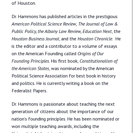
of Houston.
Dr. Hammons has published articles in the prestigious
American Political Science Review
,
The Journal of Law &
Public Policy, the Albany Law Review, Education Next
, the
Houston Business Journal
, and the
Houston Chronicle
. He
is the editor and a contributor to a volume of essays
on the American Founding called
Origins of Our
Founding Principles
. His first book,
Constitutionalism of
the American States
, was nominated by the American
Political Science Association for best book in history
and politics. He is currently writing a book on the
Federalist Papers.
Dr. Hammons is passionate about teaching the next
generation of citizens about the importance of our
nation’s founding principles. He has been nominated or
won multiple teaching awards, including the