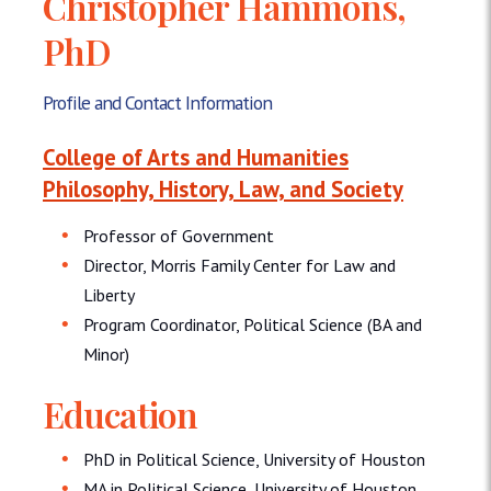
Christopher Hammons,
PhD
Profile and Contact Information
College of Arts and Humanities
Philosophy, History, Law, and Society
Professor of Government
Director, Morris Family Center for Law and
Liberty
Program Coordinator, Political Science (BA and
Minor)
Education
PhD in Political Science, University of Houston
MA in Political Science, University of Houston