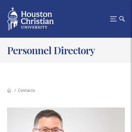
Personnel Directory
Contacts