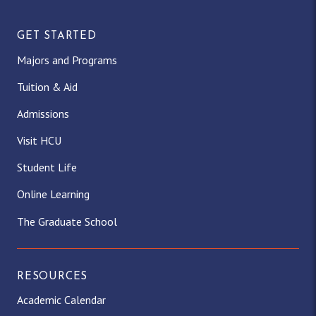
GET STARTED
Majors and Programs
Tuition & Aid
Admissions
Visit HCU
Student Life
Online Learning
The Graduate School
RESOURCES
Academic Calendar