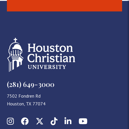
(281) 649-3000
7502 Fondren Rd
Houston, TX 77074
Instagram
Facebook
X (Twitter)
TikTok
LinkedIn
YouTube