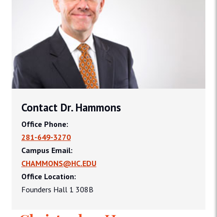
Contact Dr. Hammons
Office Phone:
281-649-3270
Campus Email:
CHAMMONS@HC.EDU
Office Location:
Founders Hall 1 308B