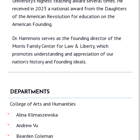
University’s highest teaching award several times. He
received in 2023 a national award from the Daughters
of the American Revolution for education on the
American Founding.
Dr. Hammons serves as the founding director of the
Morris Family Center for Law & Liberty, which
promotes understanding and appreciation of our
nation’s history and founding ideals.
DEPARTMENTS
College of Arts and Humanities
Alina Klimaszewska
Andrew Vu
Bearden Coleman