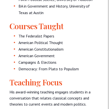
BA in Government and History, University of
Texas at Austin
Courses Taught
The Federalist Papers
American Political Thought
American Constitutionalism
American Government
Campaigns & Elections
Democracy: From Plato to Populism
Teaching Focus
His award-winning teaching engages students in a
conversation that relates classical concepts and
theories to current events and modern politics.