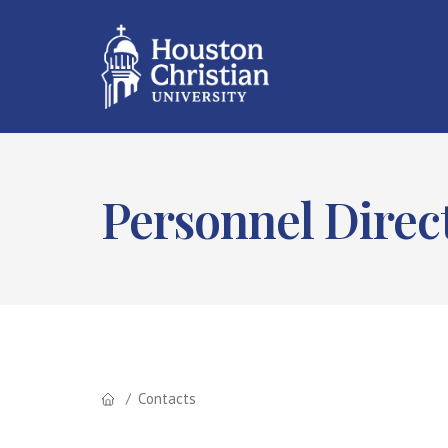
Personnel Direc
Contacts