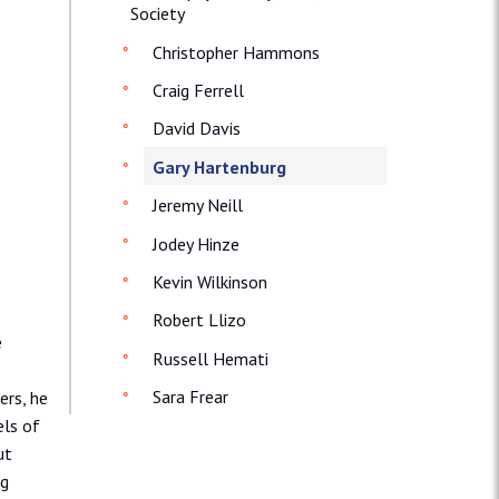
Society
Christopher Hammons
Craig Ferrell
David Davis
Gary Hartenburg
Jeremy Neill
Jodey Hinze
Kevin Wilkinson
Robert Llizo
e
Russell Hemati
Sara Frear
ers, he
els of
ut
ng