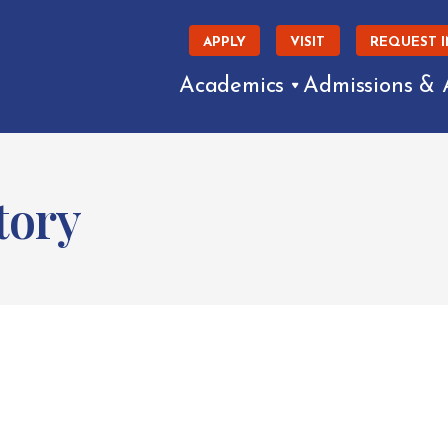
APPLY
VISIT
REQUEST 
Academics
Admissions & 
tory