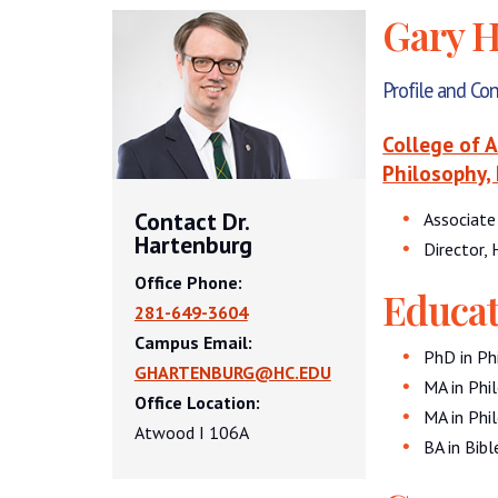
Gary H
Profile and Co
College of 
Philosophy, 
Contact Dr.
Associate
Hartenburg
Director,
Office Phone:
Educat
281-649-3604
Campus Email:
PhD in Phi
GHARTENBURG@HC.EDU
MA in Phil
Office Location:
MA in Phil
Atwood I 106A
BA in Bib