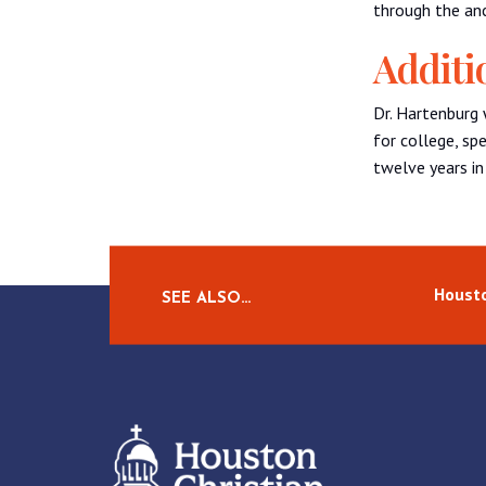
through the anc
Additi
Dr. Hartenburg 
for college, sp
twelve years in
Housto
SEE ALSO…