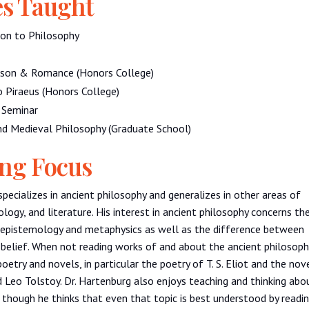
s Taught
ion to Philosophy
ason & Romance (Honors College)
o Piraeus (Honors College)
r Seminar
nd Medieval Philosophy (Graduate School)
ng Focus
specializes in ancient philosophy and generalizes in other areas of
ology, and literature. His interest in ancient philosophy concerns th
f epistemology and metaphysics as well as the difference between
belief. When not reading works of and about the ancient philosoph
oetry and novels, in particular the poetry of T. S. Eliot and the nov
 Leo Tolstoy. Dr. Hartenburg also enjoys teaching and thinking abo
, though he thinks that even that topic is best understood by readi