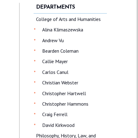
DEPARTMENTS
College of Arts and Humanities
Alina Klimaszewska
Andrew Vu
Bearden Coleman
Callie Mayer
Carlos Canul
Christian Webster
Christopher Hartwell
Christopher Hammons
Craig Ferrell
David Kirkwood
Philosophy, History, Law, and