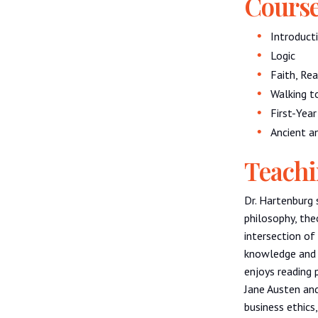
Course
Introduct
Logic
Faith, Re
Walking t
First-Yea
Ancient a
Teachi
Dr. Hartenburg 
philosophy, the
intersection o
knowledge and 
enjoys reading p
Jane Austen and
business ethics