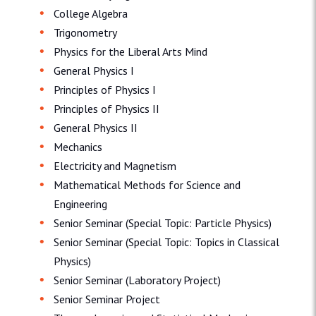
College Algebra
Trigonometry
Physics for the Liberal Arts Mind
General Physics I
Principles of Physics I
Principles of Physics II
General Physics II
Mechanics
Electricity and Magnetism
Mathematical Methods for Science and
Engineering
Senior Seminar (Special Topic: Particle Physics)
Senior Seminar (Special Topic: Topics in Classical
Physics)
Senior Seminar (Laboratory Project)
Senior Seminar Project