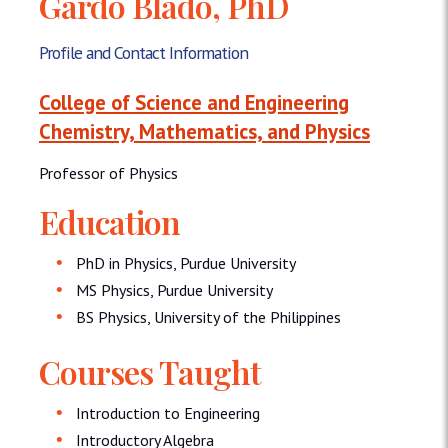
Gardo Blado, PhD
Profile and Contact Information
College of Science and Engineering
Chemistry, Mathematics, and Physics
Professor of Physics
Education
PhD in Physics, Purdue University
MS Physics, Purdue University
BS Physics, University of the Philippines
Courses Taught
Introduction to Engineering
Introductory Algebra