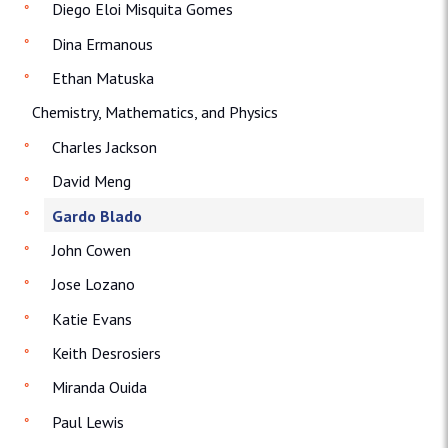
Diego Eloi Misquita Gomes
Dina Ermanous
Ethan Matuska
Chemistry, Mathematics, and Physics
Charles Jackson
David Meng
Gardo Blado
John Cowen
Jose Lozano
Katie Evans
Keith Desrosiers
Miranda Ouida
Paul Lewis