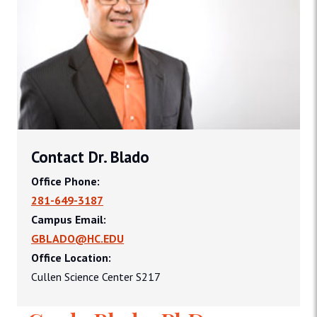
Contact Dr. Blado
Office Phone:
281-649-3187
Campus Email:
GBLADO@HC.EDU
Office Location:
Cullen Science Center S217