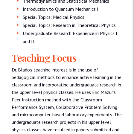
Thermodynamics and Statistical Mechanics
Introduction to Quantum Mechanics I
Special Topics: Medical Physics
Special Topics: Research in Theoretical Physics
Undergraduate Research Experience in Physics I
and II
Teaching Focus
Dr. Blado’s teaching interest is in the use of
pedagogical methods to enhance active learning in the
classroom and incorporating undergraduate research in
the upper level physics classes. He uses Eric Mazur’s
Peer Instruction method with the Classroom
Performance System, Collaborative Problem Solving
and microcomputer-based laboratory experiments. The
undergraduate research projects in his upper level
physics classes have resulted in papers submitted and