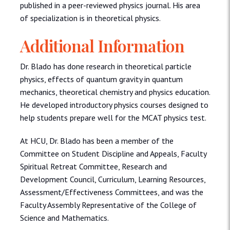
published in a peer-reviewed physics journal. His area
of specialization is in theoretical physics.
Additional Information
Dr. Blado has done research in theoretical particle
physics, effects of quantum gravity in quantum
mechanics, theoretical chemistry and physics education.
He developed introductory physics courses designed to
help students prepare well for the MCAT physics test.
At HCU, Dr. Blado has been a member of the
Committee on Student Discipline and Appeals, Faculty
Spiritual Retreat Committee, Research and
Development Council, Curriculum, Learning Resources,
Assessment/Effectiveness Committees, and was the
Faculty Assembly Representative of the College of
Science and Mathematics.