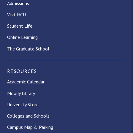
Admissions
Visit HCU
Student Life
Online Learning
The Graduate School
RESOURCES
Academic Calendar
Moody Library
University Store
Colleges and Schools
Campus Map & Parking