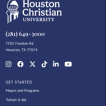
(281) 649-3000
7502 Fondren Rd
Houston, TX 77074
Instagram
Facebook
X (Twitter)
TikTok
LinkedIn
YouTube
GET STARTED
Majors and Programs
Tuition & Aid