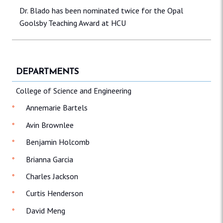
Dr. Blado has been nominated twice for the Opal
Goolsby Teaching Award at HCU
DEPARTMENTS
College of Science and Engineering
Annemarie Bartels
Avin Brownlee
Benjamin Holcomb
Brianna Garcia
Charles Jackson
Curtis Henderson
David Meng