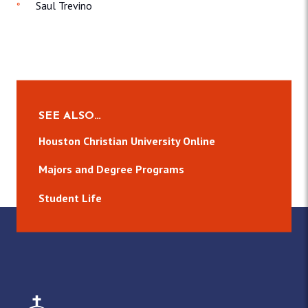
Saul Trevino
SEE ALSO…
Houston Christian University Online
Majors and Degree Programs
Student Life