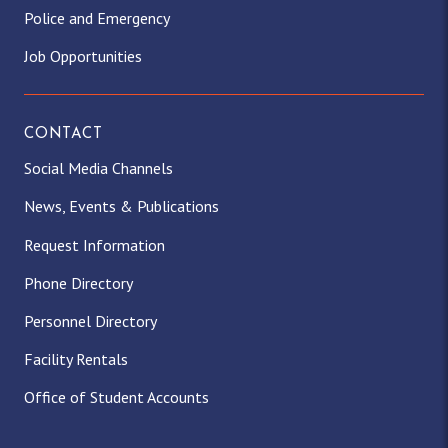
Police and Emergency
Job Opportunities
CONTACT
Social Media Channels
News, Events & Publications
Request Information
Phone Directory
Personnel Directory
Facility Rentals
Office of Student Accounts