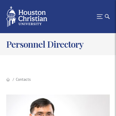
Personnel Directory
Contacts