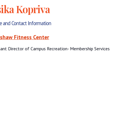
sika Kopriva
le and Contact Information
shaw Fitness Center
tant Director of Campus Recreation- Membership Services