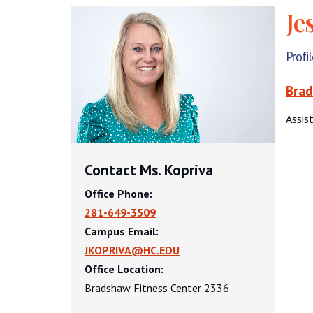
Je
Profi
Brad
Assis
Contact Ms. Kopriva
Office Phone:
281-649-3509
Campus Email:
JKOPRIVA@HC.EDU
Office Location:
Bradshaw Fitness Center 2336