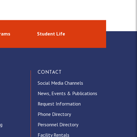
grams
Student Life
CONTACT
Social Media Channels
News, Events & Publications
Request Information
Phone Directory
ng
Personnel Directory
Facility Rentals