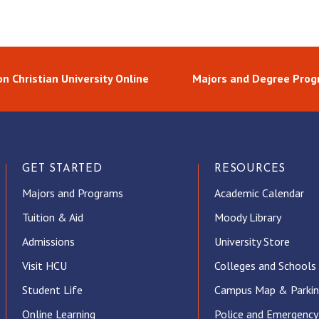
n Christian University Online
Majors and Degree Pro
GET STARTED
RESOURCES
Majors and Programs
Academic Calendar
Tuition & Aid
Moody Library
Admissions
University Store
Visit HCU
Colleges and Schools
Student Life
Campus Map & Parki
Online Learning
Police and Emergency