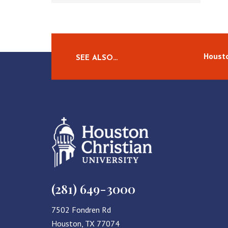
Housto
SEE ALSO…
(281) 649-3000
7502 Fondren Rd
Houston, TX 77074