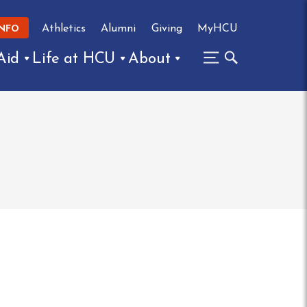
Athletics
Alumni
Giving
MyHCU
INFO
Aid
Life at HCU
About