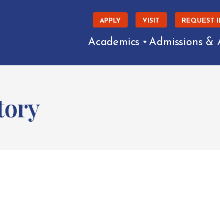
APPLY
VISIT
REQUEST 
Academics
Admissions & 
tory