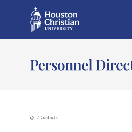
Personnel Direc
Contacts