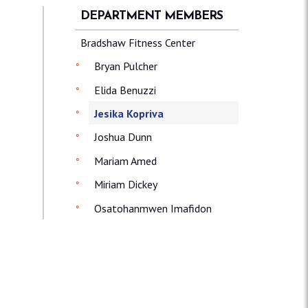
DEPARTMENT MEMBERS
Bradshaw Fitness Center
Bryan Pulcher
Elida Benuzzi
Jesika Kopriva
Joshua Dunn
Mariam Amed
Miriam Dickey
Osatohanmwen Imafidon