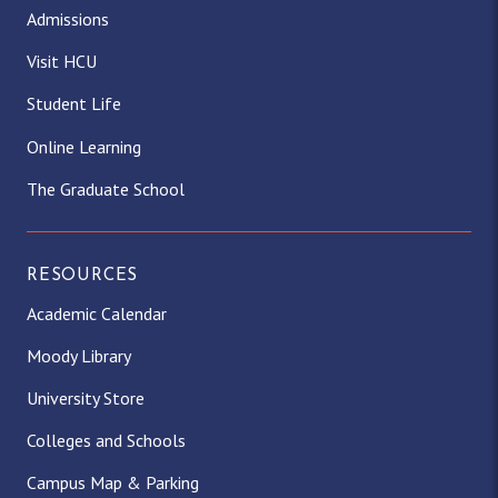
Admissions
Visit HCU
Student Life
Online Learning
The Graduate School
RESOURCES
Academic Calendar
Moody Library
University Store
Colleges and Schools
Campus Map & Parking