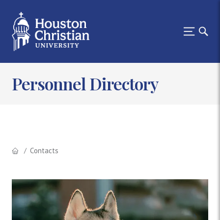
Personnel Directory
Contacts