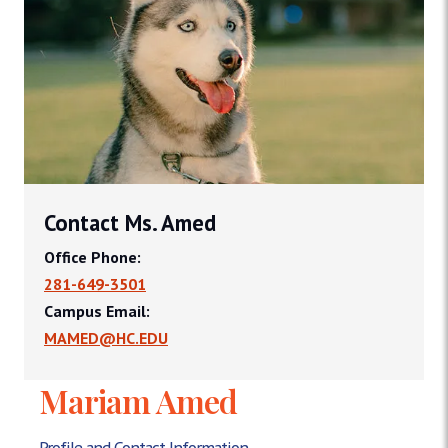
Contact Ms. Amed
Office Phone:
281-649-3501
Campus Email:
MAMED@HC.EDU
Mariam Amed
Profile and Contact Information