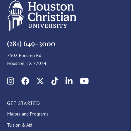
(281) 649-3000
7502 Fondren Rd
Houston, TX 77074
Instagram
Facebook
X (Twitter)
TikTok
LinkedIn
YouTube
GET STARTED
Majors and Programs
Tuition & Aid