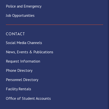
Police and Emergency
Job Opportunities
CONTACT
Social Media Channels
News, Events & Publications
Request Information
Phone Directory
Personnel Directory
Facility Rentals
Office of Student Accounts