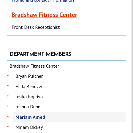
Bradshaw Fitness Center
Front Desk Receptionist
DEPARTMENT MEMBERS
Bradshaw Fitness Center
Bryan Pulcher
Elida Benuzzi
Jesika Kopriva
Joshua Dunn
Mariam Amed
Miriam Dickey