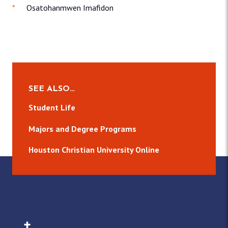
Osatohanmwen Imafidon
SEE ALSO…
Student Life
Majors and Degree Programs
Houston Christian University Online