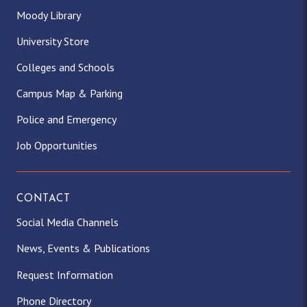
Moody Library
University Store
Colleges and Schools
Campus Map & Parking
Police and Emergency
Job Opportunities
CONTACT
Social Media Channels
News, Events & Publications
Request Information
Phone Directory