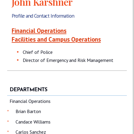
John Karshner
Profile and Contact Information
Financial Operations
Facilities and Campus Operations
Chief of Police
Director of Emergency and Risk Management
DEPARTMENTS
Financial Operations
Brian Barton
Candace Williams
Carlos Sanchez