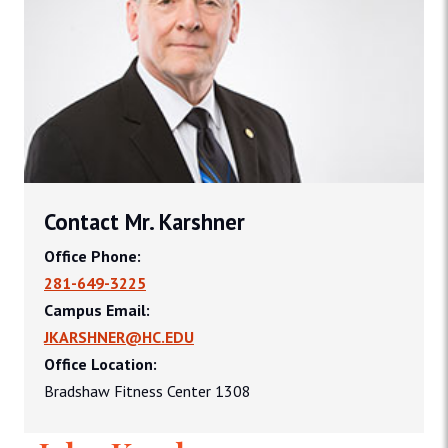
Contact Mr. Karshner
Office Phone:
281-649-3225
Campus Email:
JKARSHNER@HC.EDU
Office Location:
Bradshaw Fitness Center 1308