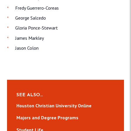
Fredy Guerrero-Coreas
George Salcedo
Gloria Ponce-Stewart
James Markley
Jason Colon
SEE ALSO…
Houston Christian University Online
Majors and Degree Programs
Student Life