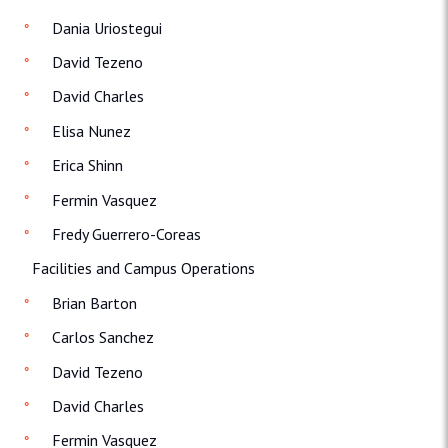
Dania Uriostegui
David Tezeno
David Charles
Elisa Nunez
Erica Shinn
Fermin Vasquez
Fredy Guerrero-Coreas
Facilities and Campus Operations
Brian Barton
Carlos Sanchez
David Tezeno
David Charles
Fermin Vasquez