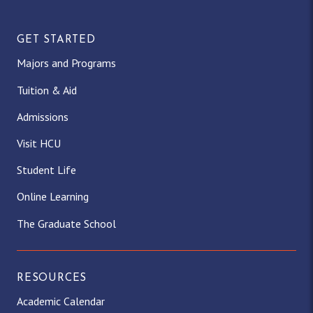
GET STARTED
Majors and Programs
Tuition & Aid
Admissions
Visit HCU
Student Life
Online Learning
The Graduate School
RESOURCES
Academic Calendar