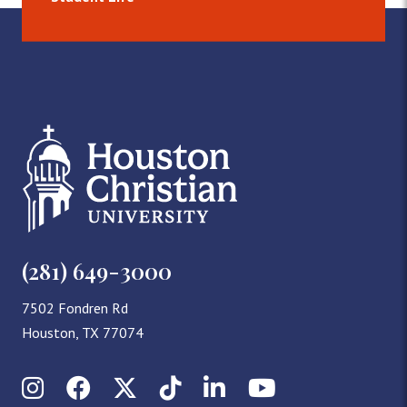
(281) 649-3000
7502 Fondren Rd
Houston, TX 77074
Instagram
Facebook
X (Twitter)
TikTok
LinkedIn
YouTube