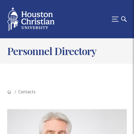
Personnel Directory
Contacts