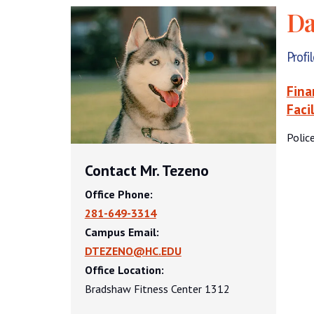
Da
Profi
Fina
Faci
Polic
Contact Mr. Tezeno
Office Phone:
281-649-3314
Campus Email:
DTEZENO@HC.EDU
Office Location:
Bradshaw Fitness Center 1312