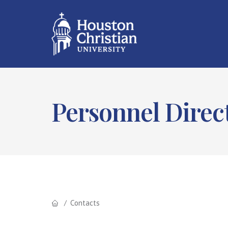
Personnel Direc
Contacts