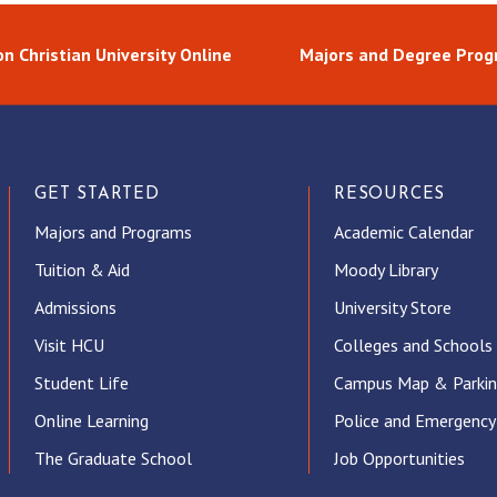
n Christian University Online
Majors and Degree Pro
GET STARTED
RESOURCES
Majors and Programs
Academic Calendar
Tuition & Aid
Moody Library
Admissions
University Store
Visit HCU
Colleges and Schools
Student Life
Campus Map & Parki
Online Learning
Police and Emergency
The Graduate School
Job Opportunities
ube