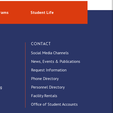
grams
Student Life
CONTACT
Social Media Channels
News, Events & Publications
Request Information
Phone Directory
ng
Personnel Directory
Facility Rentals
Office of Student Accounts