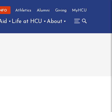
Athletics
Alumni
Giving
MyHCU
INFO
Aid
Life at HCU
About