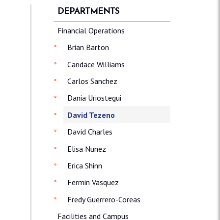
DEPARTMENTS
Financial Operations
Brian Barton
Candace Williams
Carlos Sanchez
Dania Uriostegui
David Tezeno
David Charles
Elisa Nunez
Erica Shinn
Fermin Vasquez
Fredy Guerrero-Coreas
Facilities and Campus