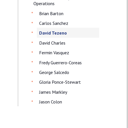
Operations
Brian Barton
Carlos Sanchez
David Tezeno
David Charles
Fermin Vasquez
Fredy Guerrero-Coreas
George Salcedo
Gloria Ponce-Stewart
James Markley
Jason Colon