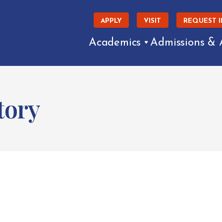
APPLY
VISIT
REQUEST 
Academics
Admissions & 
tory