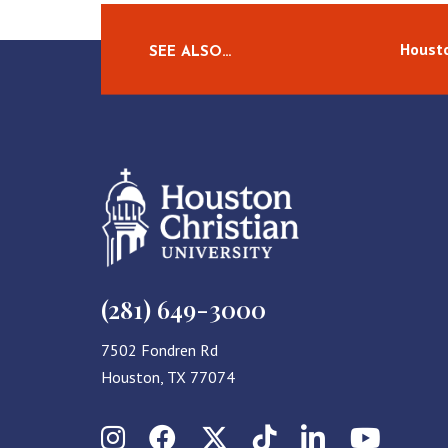
Housto
SEE ALSO…
(281) 649-3000
7502 Fondren Rd
Houston, TX 77074
Instagram
Facebook
X (Twitter)
TikTok
LinkedIn
YouT