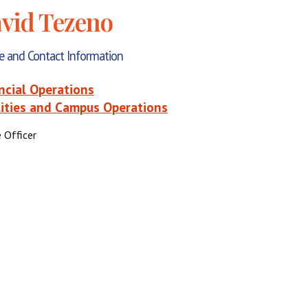
vid Tezeno
le and Contact Information
ncial Operations
lities and Campus Operations
e Officer