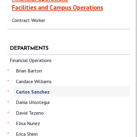
Facilities and Campus Operations
Contract Worker
DEPARTMENTS
Financial Operations
Brian Barton
Candace Williams
Carlos Sanchez
Dania Uriostegui
David Tezeno
Elisa Nunez
Erica Shinn