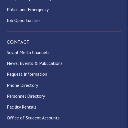
Police and Emergency
Job Opportunities
CONTACT
Social Media Channels
News, Events & Publications
Request Information
Phone Directory
Personnel Directory
Facility Rentals
Office of Student Accounts