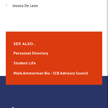
Jessica De Leon
SEE ALSO…
Personnel Directory
Student Life
Mark Ammerman Bio - CCB Advisory Council