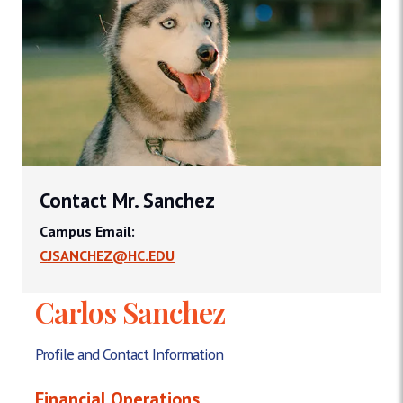
Contact Mr. Sanchez
Campus Email:
CJSANCHEZ@HC.EDU
Carlos Sanchez
Profile and Contact Information
Financial Operations