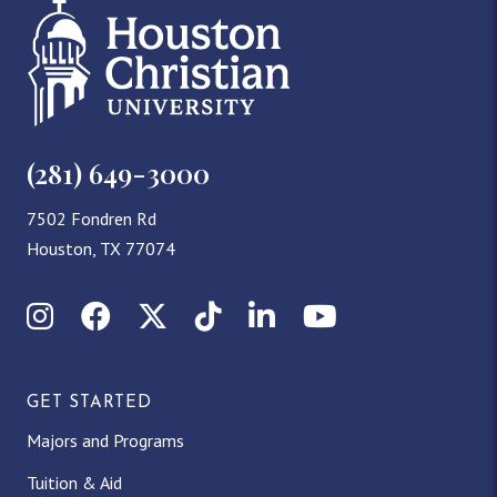
(281) 649-3000
7502 Fondren Rd
Houston, TX 77074
Instagram
Facebook
X (Twitter)
TikTok
LinkedIn
YouTube
GET STARTED
Majors and Programs
Tuition & Aid