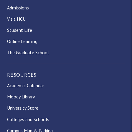
Admissions
Visit HCU
Student Life
Online Learning
The Graduate School
RESOURCES
Academic Calendar
Moody Library
University Store
Colleges and Schools
Campus Map & Parking