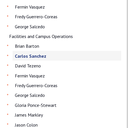
Fermin Vasquez
Fredy Guerrero-Coreas
George Salcedo
Facilities and Campus Operations
Brian Barton
Carlos Sanchez
David Tezeno
Fermin Vasquez
Fredy Guerrero-Coreas
George Salcedo
Gloria Ponce-Stewart
James Markley
Jason Colon