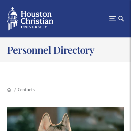
Personnel Directory
Contacts