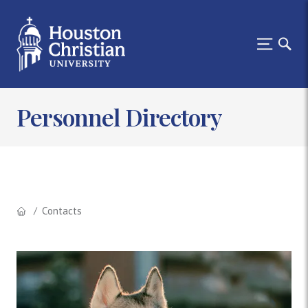
Personnel Directory
Contacts