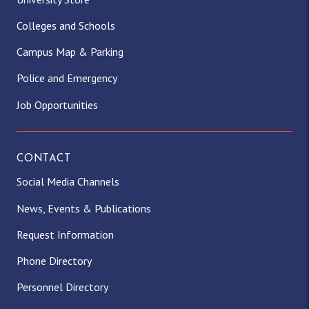
Colleges and Schools
Campus Map & Parking
Police and Emergency
Job Opportunities
CONTACT
Social Media Channels
News, Events & Publications
Request Information
Phone Directory
Personnel Directory