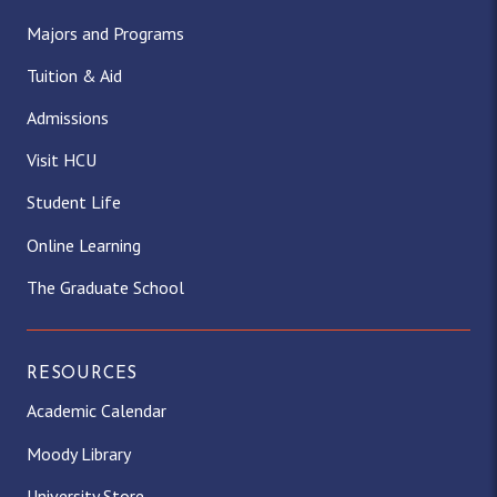
Majors and Programs
Tuition & Aid
Admissions
Visit HCU
Student Life
Online Learning
The Graduate School
RESOURCES
Academic Calendar
Moody Library
University Store