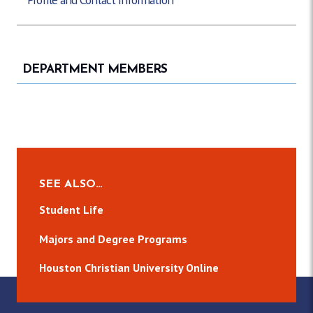
DEPARTMENT MEMBERS
SEE ALSO…
Student Life
Majors and Degree Programs
Houston Christian University Online