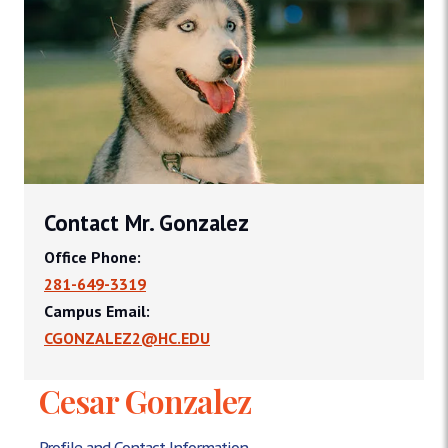
Contact Mr. Gonzalez
Office Phone:
281-649-3319
Campus Email:
CGONZALEZ2@HC.EDU
Cesar Gonzalez
Profile and Contact Information