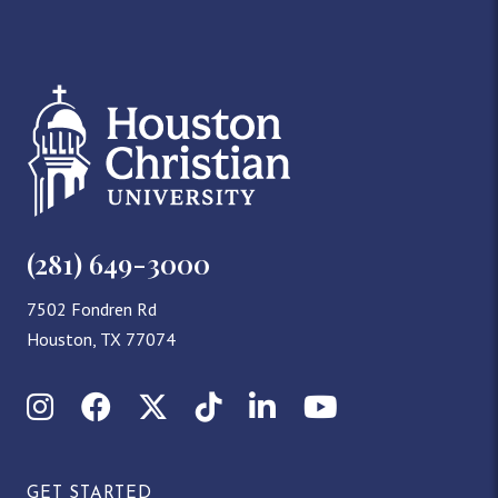
(281) 649-3000
7502 Fondren Rd
Houston, TX 77074
Instagram
Facebook
X (Twitter)
TikTok
LinkedIn
YouTube
GET STARTED