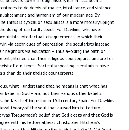
ous believers down through history has in fact been a
centages to do deeds of malice, intolerance, and violence.
 enlightenment and humanism of our modern age. By
e thinks is typical of secularists is a more morally upright
 the doing of dastardly deeds. For Dawkins, whenever
ncorrigible intellectual disagreements in which their
 win via techniques of oppression, the secularists instead
eir neighbors via education – thus avoiding the path of
re enlightened than their religious counterparts and are for
ist of our times. Practically speaking , secularists have
ng s than do their theistic counterparts.
icious, what I understand that he means is that what has
ir belief in God – and not their various other beliefs.
bella’s chief inquisitor in 15th century Spain. For Dawkins,
ieval theory of the soul that caused him to torture
, it was Torquemada’s belief that God exists and that God is
gree with his fellow atheist Christopher Hitchens’s
 the crimes that Hitchens cites in his book
God Is Not Great