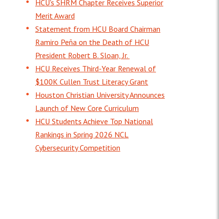
HCU's SHRM Chapter Receives Superior
Merit Award
Statement from HCU Board Chairman
Ramiro Peña on the Death of HCU
President Robert B. Sloan, Jr.
HCU Receives Third-Year Renewal of
$100K Cullen Trust Literacy Grant
Houston Christian University Announces
Launch of New Core Curriculum
HCU Students Achieve Top National
Rankings in Spring 2026 NCL
Cybersecurity Competition