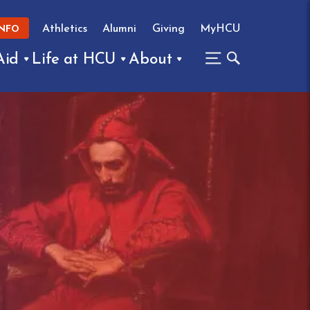
Athletics
Alumni
Giving
MyHCU
INFO
Aid
Life at HCU
About