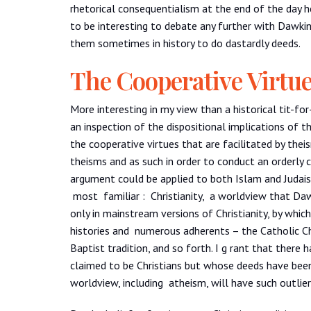
rhetorical consequentialism at the end of the day h
to be interesting to debate any further with Dawkin
them sometimes in history to do dastardly deeds.
The Cooperative Virtu
More interesting in my view than a historical tit-for
an inspection of the dispositional implications of t
the cooperative virtues that are facilitated by the
theisms and as such in order to conduct an orderly c
argument could be applied to both Islam and Judais
most familiar : Christianity, a worldview that Daw
only in mainstream versions of Christianity, by whi
histories and numerous adherents – the Catholic C
Baptist tradition, and so forth. I g rant that there
claimed to be Christians but whose deeds have been
worldview, including atheism, will have such outlier