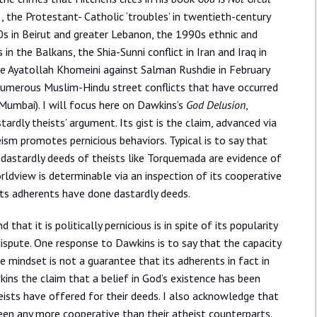
 , the Protestant- Catholic ‘troubles’ in twentieth-century
0s in Beirut and greater Lebanon, the 1990s ethnic and
in the Balkans, the Shia-Sunni conflict in Iran and Iraq in
e Ayatollah Khomeini against Salman Rushdie in February
 numerous Muslim-Hindu street conflicts that have occurred
 Mumbai). I will focus here on Dawkins’s
God Delusion
,
ardly theists’ argument. Its gist is the claim, advanced via
eism promotes pernicious behaviors. Typical is to say that
 dastardly deeds of theists like Torquemada are evidence of
ldview is determinable via an inspection of its cooperative
ts adherents have done dastardly deeds.
that it is politically pernicious is in spite of its popularity
 dispute. One response to Dawkins is to say that the capacity
e mindset is not a guarantee that its adherents in fact in
wkins the claim that a belief in God’s existence has been
eists have offered for their deeds. I also acknowledge that
been any more cooperative than their atheist counterparts.