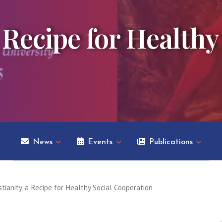
 Recipe for Healthy
News
Events
Publications
stianity, a Recipe for Healthy Social Cooperation