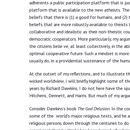
adherents a public participation platform that is jus
platform that is available to the new atheists. The 
beliefs that there is (1) a good for humans, and (2) 
beliefs that are more robustly available to theists 
collaborative and idealistic as their non-theistic co
democratic cooperators. More particularly, my argume
the citizens belie ve, at least collectively, in the 
optimal cooperative future. Such a mindset is more r
usually do, in a providential sustenance of the hum
At the outset of my reflections, and to illustrate 
wicked worldview, I will briefly highlight some of t
years by Richard Dawkins. I do not here have the sp
Hitchens, Dennett, and Harris. But much of my argum
Consider Dawkins’s book
The God Delusion
. In the c
some of the world’s major religious texts, and he 
religious persons down through the centuries to do