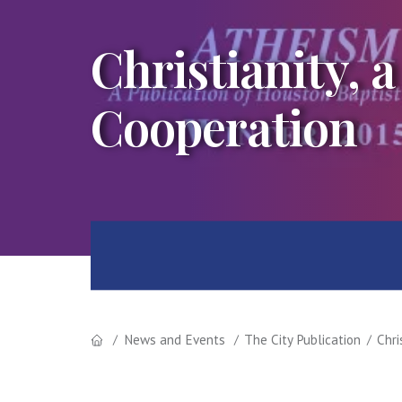
Christianity, a
Cooperation
News and Events
The City Publication
Chri