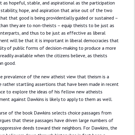
t as hopeful, stable, and aspirational as the participation
stability, hope, and aspiration that arise out of the two
that that good is being providentially guided or sustained –
than they are to non-theists – equip theists to be just as
unterparts, and thus to be just as effective as liberal
nt will be that it is important in liberal democracies that
ability of public forms of decision-making to produce a more
eadily available when the citizens believe, as theists
an good.
the prevalence of the new atheist view that theism is a
he rather startling assertions that have been made in recent
ace to explore the ideas of his fellow new atheists
ent against Dawkins is likely to apply to them as well.
ourse of the book Dawkins selects choice passages from
argues that these passages have driven large numbers of
 oppressive deeds toward their neighbors. For Dawkins, the