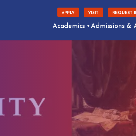
APPLY
VISIT
REQUEST 
Academics
Admissions & 