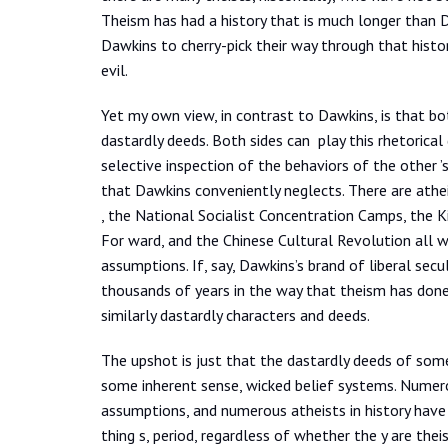
Theism has had a history that is much longer than Daw
Dawkins to cherry-pick their way through that histo
evil.
Yet my own view, in contrast to Dawkins, is that bot
dastardly deeds. Both sides can play this rhetorical
selective inspection of the behaviors of the other ’
that Dawkins conveniently neglects. There are ath
, the National Socialist Concentration Camps, the 
For ward, and the Chinese Cultural Revolution all w
assumptions. If, say, Dawkins’s brand of liberal se
thousands of years in the way that theism has don
similarly dastardly characters and deeds.
The upshot is just that the dastardly deeds of som
some inherent sense, wicked belief systems. Numerou
assumptions, and numerous atheists in history have
thing s, period, regardless of whether the y are thei