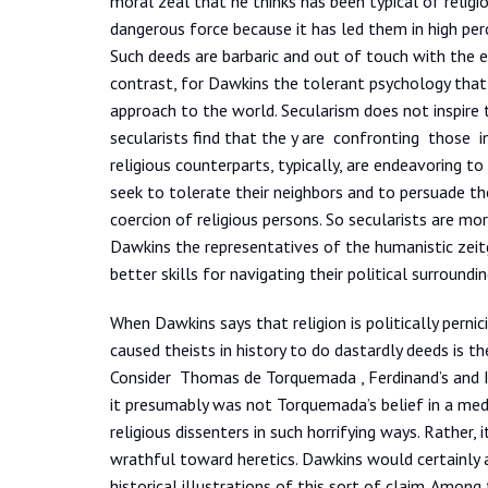
moral zeal that he thinks has been typical of religi
dangerous force because it has led them in high per
Such deeds are barbaric and out of touch with the
contrast, for Dawkins the tolerant psychology that h
approach to the world. Secularism does not inspire
secularists find that the y are confronting those i
religious counterparts, typically, are endeavoring to
seek to tolerate their neighbors and to persuade th
coercion of religious persons. So secularists are mo
Dawkins the representatives of the humanistic zeitge
better skills for navigating their political surroundi
When Dawkins says that religion is politically pern
caused theists in history to do dastardly deeds is the
Consider Thomas de Torquemada , Ferdinand’s and Isa
it presumably was not Torquemada’s belief in a med
religious dissenters in such horrifying ways. Rather
wrathful toward heretics. Dawkins would certainly a
historical illustrations of this sort of claim. Among