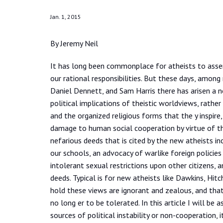
Jan. 1, 2015
By Jeremy Neil
It has long been commonplace for atheists to assert
our rational responsibilities. But these days, among
Daniel Dennett, and Sam Harris there has arisen a 
political implications of theistic worldviews, rather 
and the organized religious forms that the y inspir
damage to human social cooperation by virtue of t
nefarious deeds that is cited by the new atheists in
our schools, an advocacy of warlike foreign policie
intolerant sexual restrictions upon other citizens, a
deeds. Typical is for new atheists like Dawkins, Hit
hold these views are ignorant and zealous, and that
no long er to be tolerated. In this article I will be 
sources of political instability or non-cooperation, i