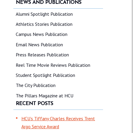
NEWS AND PUBLICATIONS
Alumni Spotlight Publication
Athletics Stories Publication
Campus News Publication
Email News Publication
Press Releases Publication
Reel Time Movie Reviews Publication
Student Spotlight Publication
The City Publication
The Pillars Magazine at HCU
RECENT POSTS
HCU’s Tiffany Charles Receives Trent
Argo Service Award