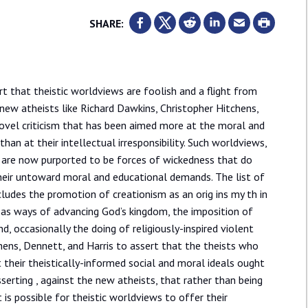
SHARE:
 that theistic worldviews are foolish and a flight from
 new atheists like Richard Dawkins, Christopher Hitchens,
novel criticism that has been aimed more at the moral and
than at their intellectual irresponsibility. Such worldviews,
e, are now purported to be forces of wickedness that do
heir untoward moral and educational demands. The list of
cludes the promotion of creationism as an orig ins my th in
s as ways of advancing God’s kingdom, the imposition of
nd, occasionally the doing of religiously-inspired violent
chens, Dennett, and Harris to assert that the theists who
 their theistically-informed social and moral ideals ought
asserting , against the new atheists, that rather than being
t is possible for theistic worldviews to offer their