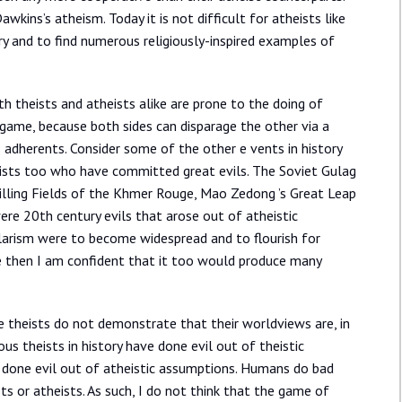
kins’s atheism. Today it is not difficult for atheists like
ry and to find numerous religiously-inspired examples of
h theists and atheists alike are prone to the doing of
 game, because both sides can disparage the other via a
s adherents. Consider some of the other e vents in history
eists too who have committed great evils. The Soviet Gulag
Killing Fields of the Khmer Rouge, Mao Zedong ’s Great Leap
ere 20th century evils that arose out of atheistic
cularism were to become widespread and to flourish for
e then I am confident that it too would produce many
e theists do not demonstrate that their worldviews are, in
s theists in history have done evil out of theistic
 done evil out of atheistic assumptions. Humans do bad
sts or atheists. As such, I do not think that the game of