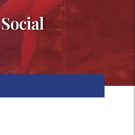
 Social