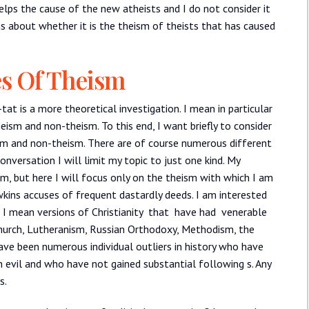
elps the cause of the new atheists and I do not consider it
s about whether it is the theism of theists that has caused
es Of Theism
-tat is a more theoretical investigation. I mean in particular
heism and non-theism. To this end, I want briefly to consider
ism and non-theism. There are of course numerous different
onversation I will limit my topic to just one kind. My
m, but here I will focus only on the theism with which I am
kins accuses of frequent dastardly deeds. I am interested
ch I mean versions of Christianity that have had venerable
hurch, Lutheranism, Russian Orthodoxy, Methodism, the
 have been numerous individual outliers in history who have
 evil and who have not gained substantial following s. Any
s.