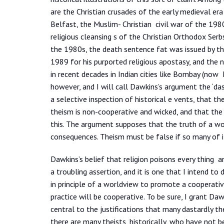
are the Christian crusades of the early medieval era
Belfast, the Muslim- Christian civil war of the 198
religious cleansing s of the Christian Orthodox Serbs 
the 1980s, the death sentence fat was issued by th
1989 for his purported religious apostasy, and the
in recent decades in Indian cities like Bombay (now
however, and I will call Dawkins’s argument the ‘dast
a selective inspection of historical e vents, that th
theism is non-cooperative and wicked, and that the
this. The argument supposes that the truth of a wor
consequences. Theism must be false if so many of i
Dawkins’s belief that religion poisons every thing and 
a troubling assertion, and it is one that I intend to
in principle of a worldview to promote a cooperativ
practice will be cooperative. To be sure, I grant Da
central to the justifications that many dastardly th
there are many theists, historically, who have not 