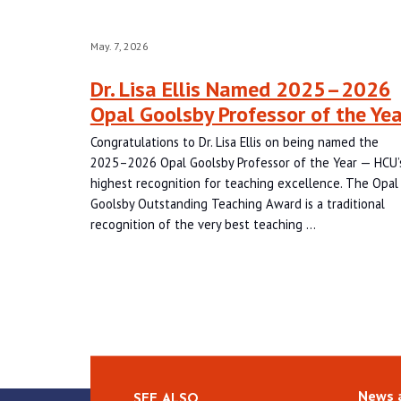
May. 7, 2026
Dr. Lisa Ellis Named 2025–2026
Opal Goolsby Professor of the Yea
Congratulations to Dr. Lisa Ellis on being named the
2025–2026 Opal Goolsby Professor of the Year — HCU’
highest recognition for teaching excellence. The Opal
Goolsby Outstanding Teaching Award is a traditional
recognition of the very best teaching …
News 
SEE ALSO…