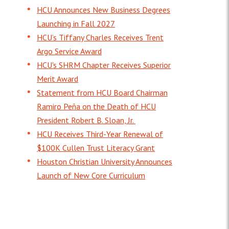
HCU Announces New Business Degrees
Launching in Fall 2027
HCU’s Tiffany Charles Receives Trent
Argo Service Award
HCU's SHRM Chapter Receives Superior
Merit Award
Statement from HCU Board Chairman
Ramiro Peña on the Death of HCU
President Robert B. Sloan, Jr.
HCU Receives Third-Year Renewal of
$100K Cullen Trust Literacy Grant
Houston Christian University Announces
Launch of New Core Curriculum