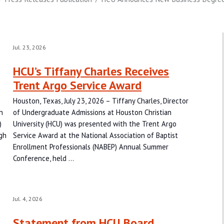
Jul. 23, 2026
HCU’s Tiffany Charles Receives
Trent Argo Service Award
Houston, Texas, July 23, 2026 – Tiffany Charles, Director
n
of Undergraduate Admissions at Houston Christian
)
University (HCU) was presented with the Trent Argo
gh
Service Award at the National Association of Baptist
Enrollment Professionals (NABEP) Annual Summer
Conference, held …
Jul. 4, 2026
Statement from HCU Board