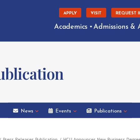
APPLY
VISIT
REQUEST 
Academics
Admissions & 
blication
News
Events
Publications
Press Releases Publication
HCU Announces New Business Degrees