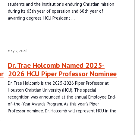
students and the institution’s enduring Christian mission
during its 65th year of operation and 60th year of
awarding degrees. HCU President …
May. 7, 2026
Dr. Trae Holcomb Named 2025-
ar
2026 HCU Piper Professor Nominee
Dr. Trae Holcomb is the 2025-2026 Piper Professor at
Houston Christian University (HCU). The special
recognition was announced at the annual Employee End-
of-the-Year Awards Program. As this year’s Piper
Professor nominee, Dr. Holcomb will represent HCU in the
l
…
&