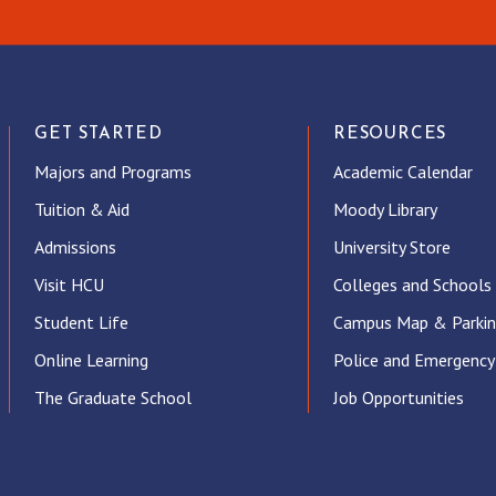
GET STARTED
RESOURCES
Majors and Programs
Academic Calendar
Tuition & Aid
Moody Library
Admissions
University Store
Visit HCU
Colleges and Schools
Student Life
Campus Map & Parki
Online Learning
Police and Emergency
The Graduate School
Job Opportunities
ube