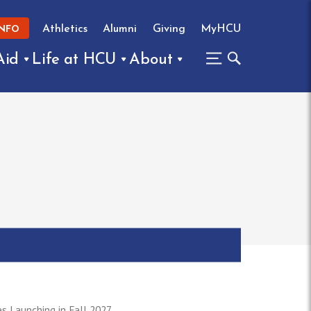
Athletics
Alumni
Giving
MyHCU
INFO
Aid
Life at HCU
About
 Launching in Fall 2027