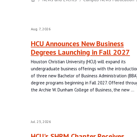
Aug. 7, 2026
HCU Announces New Business
Degrees Launching in Fall 2027
Houston Christian University (HCU) will expand its
undergraduate business offerings with the introductio
of three new Bachelor of Business Administration (BBA
degree programs beginning in Fall 2027. Offered throu
the Archie W. Dunham College of Business, the new …
Jul. 23, 2026
HCU's SHRM Chapter Receives