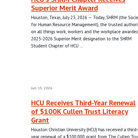
Superior Merit Award
Houston, Texas, July 23, 2026 — Today, SHRM (the Soci
for Human Resource Management), the trusted authori
on all things work, workers and the workplace awarded
2025-2026 Superior Merit designation to the SHRM
Student Chapter of HCU …
Jun. 15, 2026
HCU Receives Third-Year Renewal
of $100K Cullen Trust Literacy
Grant
Houston Christian University (HCU) has received a third
year renewal of a $100,000 grant from The Cullen Tru