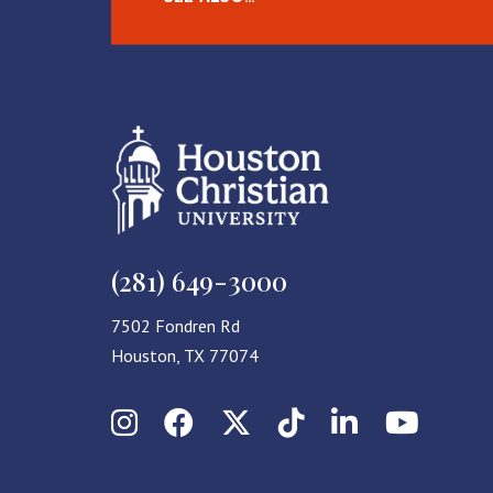
(281) 649-3000
7502 Fondren Rd
Houston, TX 77074
Instagram
Facebook
X (Twitter)
TikTok
LinkedIn
YouT