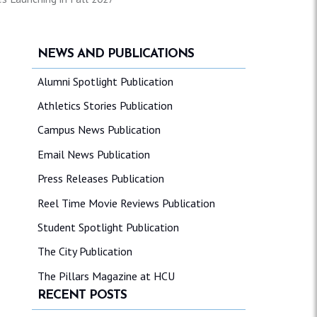
NEWS AND PUBLICATIONS
Alumni Spotlight Publication
Athletics Stories Publication
Campus News Publication
Email News Publication
Press Releases Publication
Reel Time Movie Reviews Publication
Student Spotlight Publication
The City Publication
The Pillars Magazine at HCU
RECENT POSTS