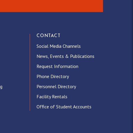
CONTACT
Social Media Channels
News, Events & Publications
Request Information
Phone Directory
ng
Personnel Directory
Facility Rentals
Office of Student Accounts