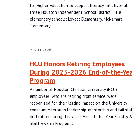
for Higher Education to support literacy initiatives at
three Houston Independent School District Title I
elementary schools: Lovett Elementary, McNamara
Elementary …
May. 11, 2026
HCU Honors Retiring Employees
During 2025-2026 End-of-the-Ye
Program
A number of Houston Christian University (HCU)
employees, who are retiring from service, were
recognized for their lasting impact on the University
community through leadership, mentorship and faithfu
dedication during this year’s End-of-the-Year Faculty 
Staff Awards Program. …