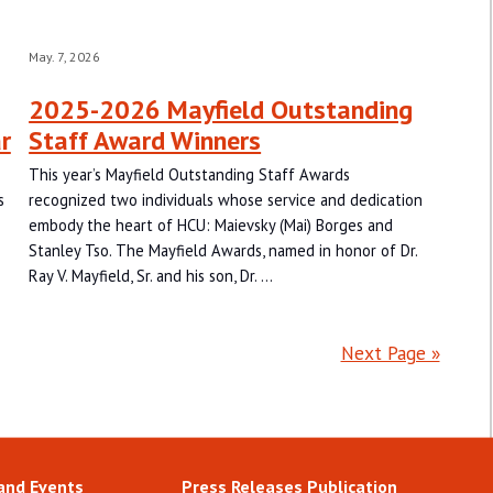
May. 7, 2026
2025-2026 Mayfield Outstanding
r
Staff Award Winners
This year’s Mayfield Outstanding Staff Awards
s
recognized two individuals whose service and dedication
embody the heart of HCU: Maievsky (Mai) Borges and
Stanley Tso. The Mayfield Awards, named in honor of Dr.
Ray V. Mayfield, Sr. and his son, Dr. …
Next Page »
and Events
Press Releases Publication