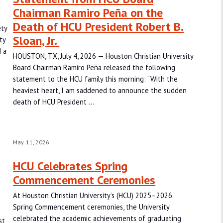
Chairman Ramiro Peña on the
Death of HCU President Robert B.
ety
Sloan, Jr.
ty
 a
HOUSTON, TX, July 4, 2026 — Houston Christian University
Board Chairman Ramiro Peña released the following
statement to the HCU family this morning: “With the
heaviest heart, I am saddened to announce the sudden
death of HCU President …
May. 11, 2026
HCU Celebrates Spring
Commencement Ceremonies
At Houston Christian University’s (HCU) 2025–2026
Spring Commencement ceremonies, the University
-
celebrated the academic achievements of graduating
st