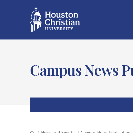
Campus News Pu
News and Events
Campus News Publication