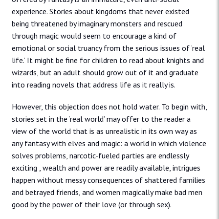
experience. Stories about kingdoms that never existed
being threatened by imaginary monsters and rescued
through magic would seem to encourage a kind of
emotional or social truancy from the serious issues of ‘real
life.’ It might be fine for children to read about knights and
wizards, but an adult should grow out of it and graduate
into reading novels that address life as it really is.
However, this objection does not hold water. To begin with,
stories set in the ‘real world’ may offer to the reader a
view of the world that is as unrealistic in its own way as
any fantasy with elves and magic: a world in which violence
solves problems, narcotic-fueled parties are endlessly
exciting , wealth and power are readily available, intrigues
happen without messy consequences of shattered families
and betrayed friends, and women magically make bad men
good by the power of their love (or through sex).