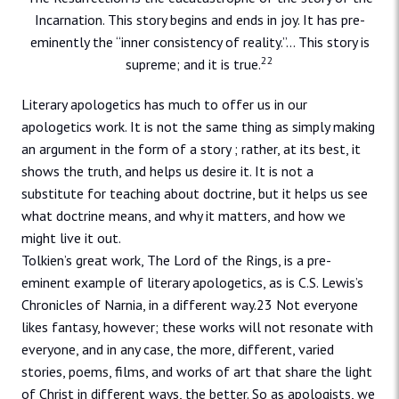
Incarnation. This story begins and ends in joy. It has pre-
eminently the “inner consistency of reality.”… This story is
22
supreme; and it is true.
Literary apologetics has much to offer us in our
apologetics work. It is not the same thing as simply making
an argument in the form of a story ; rather, at its best, it
shows the truth, and helps us desire it. It is not a
substitute for teaching about doctrine, but it helps us see
what doctrine means, and why it matters, and how we
might live it out.
Tolkien’s great work, The Lord of the Rings, is a pre-
eminent example of literary apologetics, as is C.S. Lewis’s
Chronicles of Narnia, in a different way.23 Not everyone
likes fantasy, however; these works will not resonate with
everyone, and in any case, the more, different, varied
stories, poems, films, and works of art that share the light
of Christ in different ways, the better. So as apologists, we