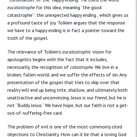
eucatastrophe
for this idea, meaning “the good
catastrophe”: the unexpected happy ending , which gives us
a profound taste of joy. Tolkien argues that the response
we have to a happy ending is in fact a pointer toward the
truth of the gospel.
The relevance of Tolkien’s
eucatastrophic
vision for
apologetics begins with the fact that it includes,
necessarily, the recognition of
catastrophe
. We live in a
broken, fallen world, and we suffer the effects of sin. Any
presentation of the gospel that tries to skip over that
reality will end up being trite, shallow, and ultimately both
unattractive and unconvincing. Jesus is our friend, but he is
not “Buddy Jesus.” We have hope, but our faith is not a get-
out-of-suffering-free card.
The problem of evil is one of the most commonly cited
objections to Christianity. How can it be that a loving God