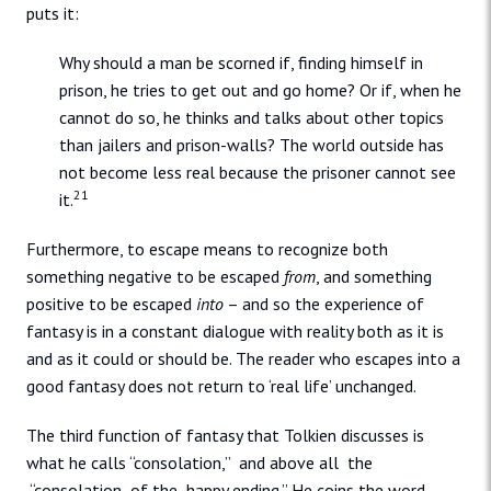
puts it:
Why should a man be scorned if, finding himself in
prison, he tries to get out and go home? Or if, when he
cannot do so, he thinks and talks about other topics
than jailers and prison-walls? The world outside has
not become less real because the prisoner cannot see
21
it.
Furthermore, to escape means to recognize both
something negative to be escaped
from
, and something
positive to be escaped
into
– and so the experience of
fantasy is in a constant dialogue with reality both as it is
and as it could or should be. The reader who escapes into a
good fantasy does not return to ‘real life’ unchanged.
The third function of fantasy that Tolkien discusses is
what he calls “consolation,” and above all the
“consolation of the happy ending.” He coins the word