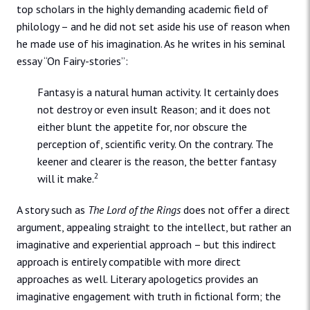
top scholars in the highly demanding academic field of
philology – and he did not set aside his use of reason when
he made use of his imagination. As he writes in his seminal
essay “On Fairy-stories”:
Fantasy is a natural human activity. It certainly does
not destroy or even insult Reason; and it does not
either blunt the appetite for, nor obscure the
perception of, scientific verity. On the contrary. The
keener and clearer is the reason, the better fantasy
2
will it make.
A story such as
The Lord of the Rings
does not offer a direct
argument, appealing straight to the intellect, but rather an
imaginative and experiential approach – but this indirect
approach is entirely compatible with more direct
approaches as well. Literary apologetics provides an
imaginative engagement with truth in fictional form; the