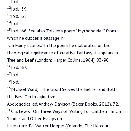
11
Ibid.
12
Ibid., 59.
13
Ibid., 61.
14
Ibid.
15
Ibid., 66. See also Tolkien’s poem “Mythopoeia ,” from
which he quotes a passage in
“On Fair y-stories.” In the poem he elaborates on the
theological significance of creative fantasy. It appears in
Tree and Leaf (London: Harper Collins, 1964), 83-90.
16
Ibid., 67.
17
Ibid.
18
Ibid.
19
Michael Ward, “ The Good Serves the Better and Both
the Best,” in Imaginative
Apologetics, ed. Andrew Davison (Baker Books, 2012), 72.
20
C.S. Lewis, “On Three Ways of Writing for Children,” In On
Stories and Other Essays on
Literature. Ed. Walter Hooper (Orlando, FL : Harcourt,