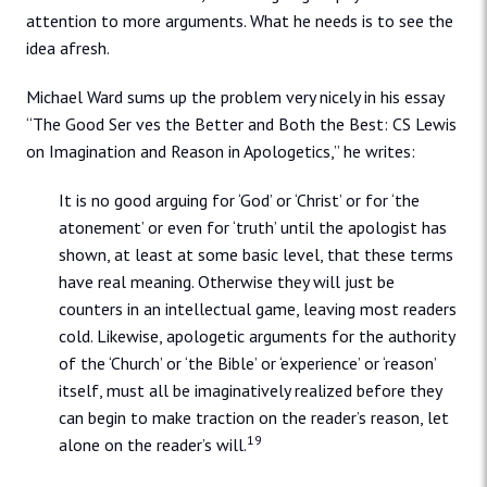
attention to more arguments. What he needs is to see the
idea afresh.
Michael Ward sums up the problem very nicely in his essay
“The Good Ser ves the Better and Both the Best: CS Lewis
on Imagination and Reason in Apologetics,” he writes:
It is no good arguing for ‘God’ or ‘Christ’ or for ‘the
atonement’ or even for ‘truth’ until the apologist has
shown, at least at some basic level, that these terms
have real meaning. Otherwise they will just be
counters in an intellectual game, leaving most readers
cold. Likewise, apologetic arguments for the authority
of the ‘Church’ or ‘the Bible’ or ‘experience’ or ‘reason’
itself, must all be imaginatively realized before they
can begin to make traction on the reader’s reason, let
19
alone on the reader’s will.