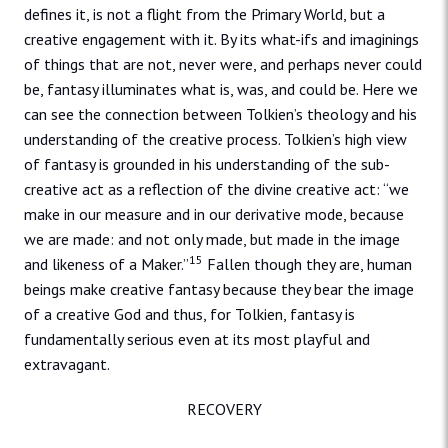
defines it, is not a flight from the Primary World, but a
creative engagement with it. By its what-ifs and imaginings
of things that are not, never were, and perhaps never could
be, fantasy illuminates what is, was, and could be. Here we
can see the connection between Tolkien’s theology and his
understanding of the creative process. Tolkien’s high view
of fantasy is grounded in his understanding of the sub-
creative act as a reflection of the divine creative act: “we
make in our measure and in our derivative mode, because
we are made: and not only made, but made in the image
15
and likeness of a Maker.”
Fallen though they are, human
beings make creative fantasy because they bear the image
of a creative God and thus, for Tolkien, fantasy is
fundamentally serious even at its most playful and
extravagant.
RECOVERY