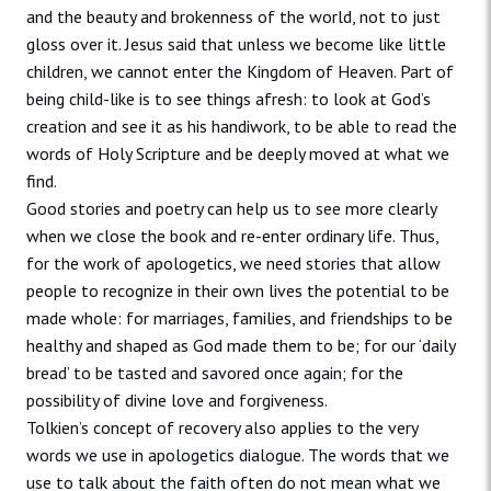
and the beauty and brokenness of the world, not to just
gloss over it. Jesus said that unless we become like little
children, we cannot enter the Kingdom of Heaven. Part of
being child-like is to see things afresh: to look at God’s
creation and see it as his handiwork, to be able to read the
words of Holy Scripture and be deeply moved at what we
find.
Good stories and poetry can help us to see more clearly
when we close the book and re-enter ordinary life. Thus,
for the work of apologetics, we need stories that allow
people to recognize in their own lives the potential to be
made whole: for marriages, families, and friendships to be
healthy and shaped as God made them to be; for our ‘daily
bread’ to be tasted and savored once again; for the
possibility of divine love and forgiveness.
Tolkien’s concept of recovery also applies to the very
words we use in apologetics dialogue. The words that we
use to talk about the faith often do not mean what we