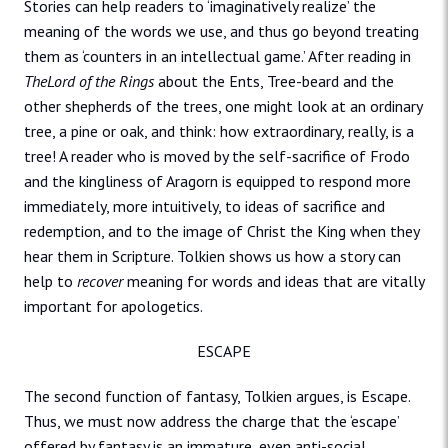
Stories can help readers to ‘imaginatively realize’ the
meaning of the words we use, and thus go beyond treating
them as ‘counters in an intellectual game.’ After reading in
TheLord of the Rings
about the Ents, Tree-beard and the
other shepherds of the trees, one might look at an ordinary
tree, a pine or oak, and think: how extraordinary, really, is a
tree! A reader who is moved by the self-sacrifice of Frodo
and the kingliness of Aragorn is equipped to respond more
immediately, more intuitively, to ideas of sacrifice and
redemption, and to the image of Christ the King when they
hear them in Scripture. Tolkien shows us how a story can
help to
recover
meaning for words and ideas that are vitally
important for apologetics.
ESCAPE
The second function of fantasy, Tolkien argues, is Escape.
Thus, we must now address the charge that the ‘escape’
offered by fantasy is an immature, even anti-social