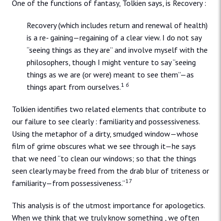
One of the functions of fantasy, Tolkien says, is Recovery :
Recovery (which includes return and renewal of health)
is a re- gaining—regaining of a clear view. I do not say
“seeing things as they are” and involve myself with the
philosophers, though I might venture to say “seeing
things as we are (or were) meant to see them”—as
1
6
things apart from ourselves.
Tolkien identifies two related elements that contribute to
our failure to see clearly : familiarity and possessiveness.
Using the metaphor of a dirty, smudged window—whose
film of grime obscures what we see through it—he says
that we need “to clean our windows; so that the things
seen clearly may be freed from the drab blur of triteness or
17
familiarity—from possessiveness.”
This analysis is of the utmost importance for apologetics.
When we think that we truly know something , we often