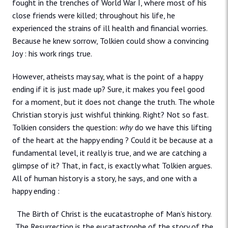
fought in the trenches of World War I, where most of his
close friends were killed; throughout his life, he
experienced the strains of ill health and financial worries.
Because he knew sorrow, Tolkien could show a convincing
Joy : his work rings true.
However, atheists may say, what is the point of a happy
ending if it is just made up? Sure, it makes you feel good
for a moment, but it does not change the truth. The whole
Christian story is just wishful thinking. Right? Not so fast.
Tolkien considers the question:
why
do we have this lifting
of the heart at the happy ending ? Could it be because at a
fundamental level, it really is true, and we are catching a
glimpse of it? That, in fact, is exactly what Tolkien argues.
All of human history is a story, he says, and one with a
happy ending :
The Birth of Christ is the eucatastrophe of Man’s history.
The Resurrection is the eucatastrophe of the story of the