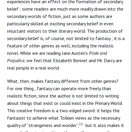
experiences have an effect on the formation of secondary
belief ; some readers are much more readily drawn into the
secondary worlds of fiction, just as some authors are
particularly skilled at exciting secondary belief in even
reluctant visitors to their literary world. The production of
secondary belief is, of course, not limited to fantasy ; it is a
feature of other genres as well, including the realistic
novel. While we are reading Jane Austen’s
Pride and
Prejudice
, we feel that Elizabeth Bennet and Mr. Darcy are
real people in a real world.
What, then, makes fantasy different from other genres?
For one thing , fantasy can operate more freely than
realistic fiction, since the author is not limited to writing
about things that exist or could exist in the Primary World.
This creative freedom is a two-edged sword: it helps the
fantasist to achieve what Tolkien views as the necessary
11
quality of “strangeness and wonder”,
but it also makes it