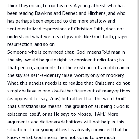
think they mean, to our hearers. A young atheist who has
been reading Dawkins and Dennet and Hitchens, and who
has perhaps been exposed to the more shallow and
sentimentalized expressions of Christian faith, does not
understand what we mean by words like God, faith, prayer,
resurrection, and so on.
Someone who is convinced that “God” means “old man in
the sky” would be quite right to consider it ridiculous; to
that person, arguments for the existence of an old man in
the sky are self-evidently false, worthy only of mockery.
What this atheist needs is to realize that Christians do not
simply believe in one sky-father figure out of many options
(as opposed to, say, Zeus) but rather that the word “God”
that Christians use means “the ground of all being”: God is
existence itself, or as He says to Moses, “I AM.” More
arguments and dictionary definitions will not help in this
situation; if our young atheist is already convinced that he
knows what God means, he’s not going to pay much