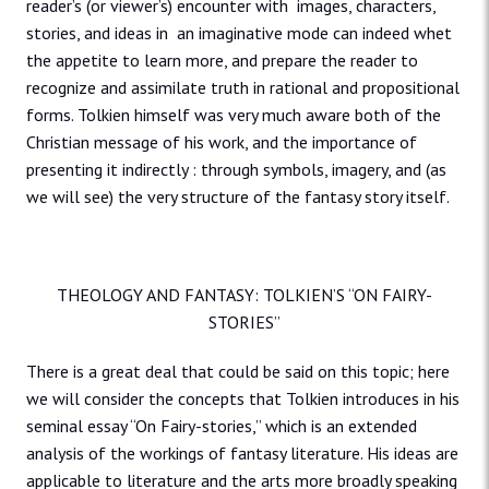
reader’s (or viewer’s) encounter with images, characters,
stories, and ideas in an imaginative mode can indeed whet
the appetite to learn more, and prepare the reader to
recognize and assimilate truth in rational and propositional
forms. Tolkien himself was very much aware both of the
Christian message of his work, and the importance of
presenting it indirectly : through symbols, imagery, and (as
we will see) the very structure of the fantasy story itself.
THEOLOGY AND FANTASY: TOLKIEN’S “ON FAIRY-
STORIES”
There is a great deal that could be said on this topic; here
we will consider the concepts that Tolkien introduces in his
seminal essay “On Fairy-stories,” which is an extended
analysis of the workings of fantasy literature. His ideas are
applicable to literature and the arts more broadly speaking