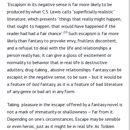
‘Escapism’ in its negative sense is far more likely to be
produced by what C.S. Lewis calls “superficially realistic”
literature, which presents “things that really might happen,
that ought to happen, that would have happened if the
20
reader had had a fair chance”.
Such escapism is far more
likely than fantasy to provoke envy, fruitless discontent,
and a refusal to deal with the life and relationships a
person really has; it can give a gloss of excitement or
normality to behavior that in real life is destructive:
adultery, drug-taking , abusive relationships. Fantasy can be
escapist in the negative sense, to be sure – but it would be
a feature of
bad
fantasy, as it is a feature of bad literature
of any genre or bad art in any form.
Taking pleasure in the ‘escape’ offered by a fantasy novel is
not a mark of immaturity or shallowness – far from it.
Depending on one’s circumstances, Escape may be sensible
or even heroic, just as it might be in ‘real life’. As Tolkien