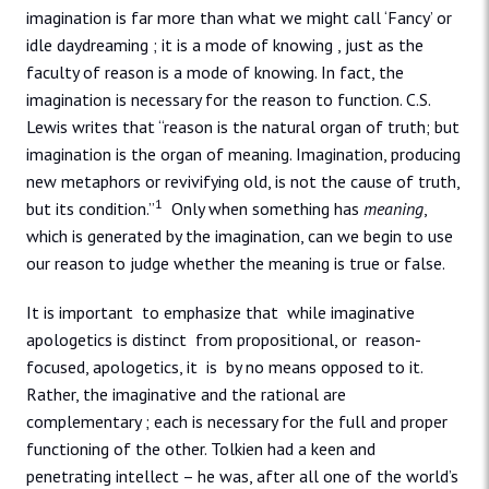
imagination is far more than what we might call ‘Fancy’ or
idle daydreaming ; it is a mode of knowing , just as the
faculty of reason is a mode of knowing. In fact, the
imagination is necessary for the reason to function. C.S.
Lewis writes that “reason is the natural organ of truth; but
imagination is the organ of meaning. Imagination, producing
new metaphors or revivifying old, is not the cause of truth,
1
but its condition.”
Only when something has
meaning
,
which is generated by the imagination, can we begin to use
our reason to judge whether the meaning is true or false.
It is important to emphasize that while imaginative
apologetics is distinct from propositional, or reason-
focused, apologetics, it is by no means opposed to it.
Rather, the imaginative and the rational are
complementary ; each is necessary for the full and proper
functioning of the other. Tolkien had a keen and
penetrating intellect – he was, after all one of the world’s