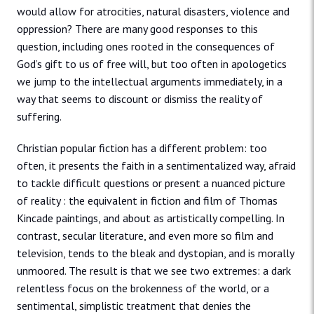
would allow for atrocities, natural disasters, violence and
oppression? There are many good responses to this
question, including ones rooted in the consequences of
God’s gift to us of free will, but too often in apologetics
we jump to the intellectual arguments immediately, in a
way that seems to discount or dismiss the reality of
suffering.
Christian popular fiction has a different problem: too
often, it presents the faith in a sentimentalized way, afraid
to tackle difficult questions or present a nuanced picture
of reality : the equivalent in fiction and film of Thomas
Kincade paintings, and about as artistically compelling. In
contrast, secular literature, and even more so film and
television, tends to the bleak and dystopian, and is morally
unmoored. The result is that we see two extremes: a dark
relentless focus on the brokenness of the world, or a
sentimental, simplistic treatment that denies the