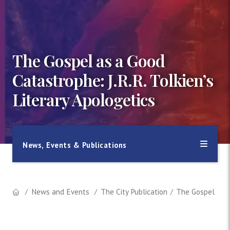
The Gospel as a Good
Catastrophe: J.R.R. Tolkien’s
Literary Apologetics
News, Events & Publications
News and Events
The City Publication
The Gospel as a 