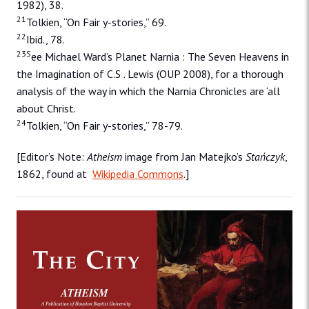
1982), 38.
21
Tolkien, “On Fair y-stories,” 69.
22
Ibid., 78.
23S
ee Michael Ward’s Planet Narnia : The Seven Heavens in
the Imagination of C.S . Lewis (OUP 2008), for a thorough
analysis of the way in which the Narnia Chronicles are ‘all
about Christ.
24
Tolkien, “On Fair y-stories,” 78-79.
[Editor’s Note:
Atheism
image from Jan Matejko’s
Stańczyk
,
1862, found at
Wikipedia Commons
.]