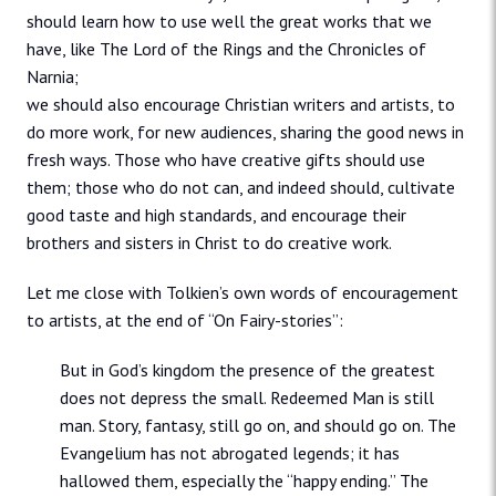
should learn how to use well the great works that we
have, like The Lord of the Rings and the Chronicles of
Narnia;
we should also encourage Christian writers and artists, to
do more work, for new audiences, sharing the good news in
fresh ways. Those who have creative gifts should use
them; those who do not can, and indeed should, cultivate
good taste and high standards, and encourage their
brothers and sisters in Christ to do creative work.
Let me close with Tolkien’s own words of encouragement
to artists, at the end of “On Fairy-stories”:
But in God’s kingdom the presence of the greatest
does not depress the small. Redeemed Man is still
man. Story, fantasy, still go on, and should go on. The
Evangelium has not abrogated legends; it has
hallowed them, especially the “happy ending.” The