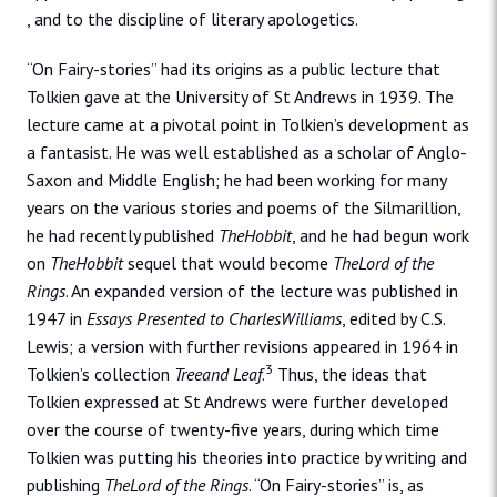
, and to the discipline of literary apologetics.
“On Fairy-stories” had its origins as a public lecture that
Tolkien gave at the University of St Andrews in 1939. The
lecture came at a pivotal point in Tolkien’s development as
a fantasist. He was well established as a scholar of Anglo-
Saxon and Middle English; he had been working for many
years on the various stories and poems of the Silmarillion,
he had recently published
TheHobbit
, and he had begun work
on
TheHobbit
sequel that would become
TheLord of the
Rings
. An expanded version of the lecture was published in
1947 in
Essays Presented to CharlesWilliams
, edited by C.S.
Lewis; a version with further revisions appeared in 1964 in
3
Tolkien’s collection
Treeand Leaf
.
Thus, the ideas that
Tolkien expressed at St Andrews were further developed
over the course of twenty-five years, during which time
Tolkien was putting his theories into practice by writing and
publishing
TheLord of the Rings
. “On Fairy-stories” is, as