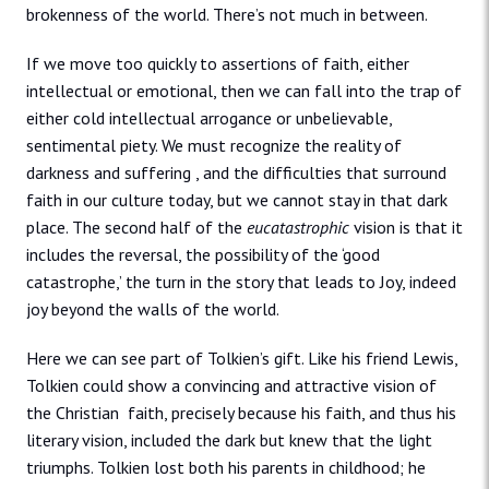
brokenness of the world. There’s not much in between.
If we move too quickly to assertions of faith, either
intellectual or emotional, then we can fall into the trap of
either cold intellectual arrogance or unbelievable,
sentimental piety. We must recognize the reality of
darkness and suffering , and the difficulties that surround
faith in our culture today, but we cannot stay in that dark
place. The second half of the
eucatastrophic
vision is that it
includes the reversal, the possibility of the ‘good
catastrophe,’ the turn in the story that leads to Joy, indeed
joy beyond the walls of the world.
Here we can see part of Tolkien’s gift. Like his friend Lewis,
Tolkien could show a convincing and attractive vision of
the Christian faith, precisely because his faith, and thus his
literary vision, included the dark but knew that the light
triumphs. Tolkien lost both his parents in childhood; he