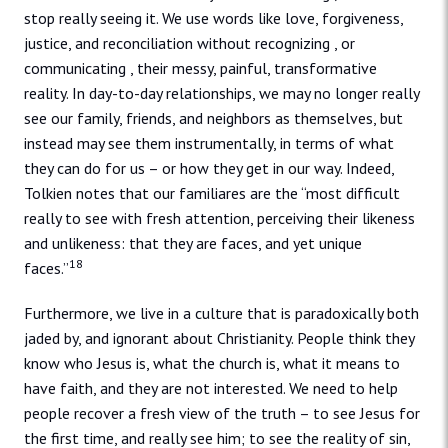
stop really seeing it. We use words like love, forgiveness,
justice, and reconciliation without recognizing , or
communicating , their messy, painful, transformative
reality. In day-to-day relationships, we may no longer really
see our family, friends, and neighbors as themselves, but
instead may see them instrumentally, in terms of what
they can do for us – or how they get in our way. Indeed,
Tolkien notes that our familiares are the “most difficult
really to see with fresh attention, perceiving their likeness
and unlikeness: that they are faces, and yet unique
18
faces.”
Furthermore, we live in a culture that is paradoxically both
jaded by, and ignorant about Christianity. People think they
know who Jesus is, what the church is, what it means to
have faith, and they are not interested. We need to help
people recover a fresh view of the truth – to see Jesus for
the first time, and really see him; to see the reality of sin,