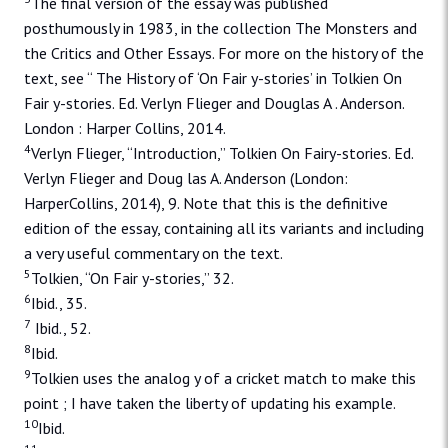
The final version of the essay was published
posthumously in 1983, in the collection The Monsters and
the Critics and Other Essays. For more on the history of the
text, see “ The History of ‘On Fair y-stories’ in Tolkien On
Fair y-stories. Ed. Verlyn Flieger and Douglas A . Anderson.
London : Harper Collins, 2014.
4
Verlyn Flieger, “Introduction,” Tolkien On Fairy-stories. Ed.
Verlyn Flieger and Doug las A. Anderson (London:
HarperCollins, 2014), 9. Note that this is the definitive
edition of the essay, containing all its variants and including
a very useful commentary on the text.
5
Tolkien, “On Fair y-stories,” 32.
6
Ibid., 35.
7
Ibid., 52.
8
Ibid.
9
Tolkien uses the analog y of a cricket match to make this
point ; I have taken the liberty of updating his example.
10
Ibid.