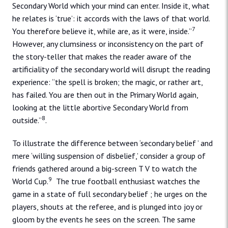
Secondary World which your mind can enter. Inside it, what
he relates is ‘true’: it accords with the laws of that world.
7
You therefore believe it, while are, as it were, inside.”
However, any clumsiness or inconsistency on the part of
the story-teller that makes the reader aware of the
artificiality of the secondary world will disrupt the reading
experience: “the spell is broken; the magic, or rather art,
has failed. You are then out in the Primary World again,
looking at the little abortive Secondary World from
8
outside.”
.
To illustrate the difference between ‘secondary belief ’ and
mere ‘willing suspension of disbelief,’ consider a group of
friends gathered around a big-screen T V to watch the
9
World Cup.
The true football enthusiast watches the
game in a state of full secondary belief ; he urges on the
players, shouts at the referee, and is plunged into joy or
gloom by the events he sees on the screen. The same