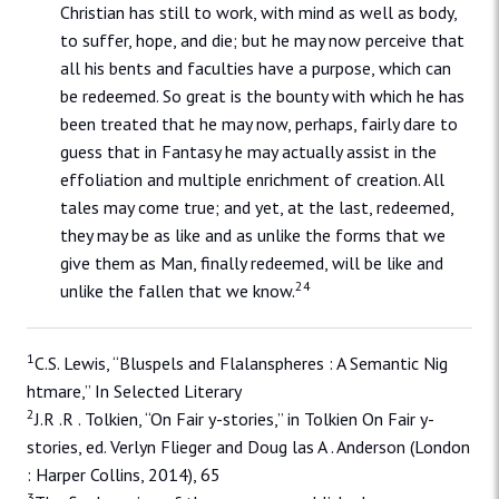
Christian has still to work, with mind as well as body,
to suffer, hope, and die; but he may now perceive that
all his bents and faculties have a purpose, which can
be redeemed. So great is the bounty with which he has
been treated that he may now, perhaps, fairly dare to
guess that in Fantasy he may actually assist in the
effoliation and multiple enrichment of creation. All
tales may come true; and yet, at the last, redeemed,
they may be as like and as unlike the forms that we
give them as Man, finally redeemed, will be like and
24
unlike the fallen that we know.
1
C.S. Lewis, “Bluspels and Flalanspheres : A Semantic Nig
htmare,” In Selected Literary
2
J.R .R . Tolkien, “On Fair y-stories,” in Tolkien On Fair y-
stories, ed. Verlyn Flieger and Doug las A . Anderson (London
: Harper Collins, 2014), 65
3