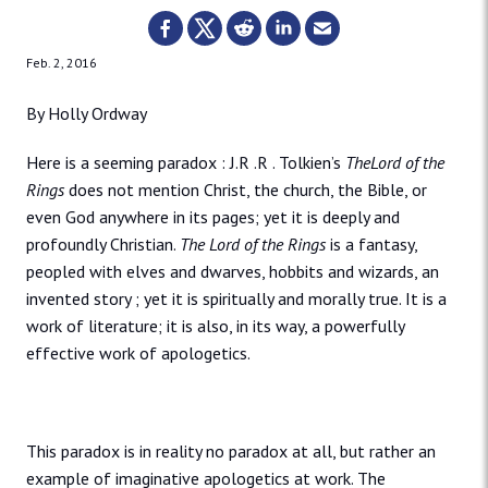
Feb. 2, 2016
By Holly Ordway
Here is a seeming paradox : J.R .R . Tolkien’s
TheLord of the
Rings
does not mention Christ, the church, the Bible, or
even God anywhere in its pages; yet it is deeply and
profoundly Christian.
The Lord of the Rings
is a fantasy,
peopled with elves and dwarves, hobbits and wizards, an
invented story ; yet it is spiritually and morally true. It is a
work of literature; it is also, in its way, a powerfully
effective work of apologetics.
This paradox is in reality no paradox at all, but rather an
example of imaginative apologetics at work. The