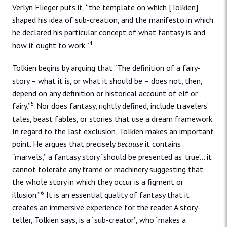
Verlyn Flieger puts it, “the template on which [Tolkien]
shaped his idea of sub-creation, and the manifesto in which
he declared his particular concept of what fantasy is and
4
how it ought to work.”
Tolkien begins by arguing that “The definition of a fairy-
story – what it is, or what it should be – does not, then,
depend on any definition or historical account of elf or
5
fairy.”
Nor does fantasy, rightly defined, include travelers’
tales, beast fables, or stories that use a dream framework.
In regard to the last exclusion, Tolkien makes an important
point. He argues that precisely
because
it contains
“marvels,” a fantasy story “should be presented as ‘true’… it
cannot tolerate any frame or machinery suggesting that
the whole story in which they occur is a figment or
6
illusion.”
It is an essential quality of fantasy that it
creates an immersive experience for the reader. A story-
teller, Tolkien says, is a “sub-creator”, who “makes a