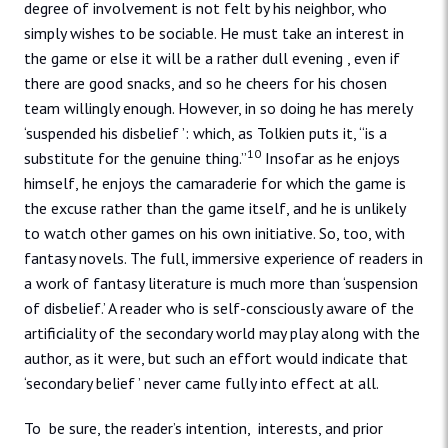
degree of involvement is not felt by his neighbor, who
simply wishes to be sociable. He must take an interest in
the game or else it will be a rather dull evening , even if
there are good snacks, and so he cheers for his chosen
team willingly enough. However, in so doing he has merely
‘suspended his disbelief ’: which, as Tolkien puts it, “is a
10
substitute for the genuine thing.”
Insofar as he enjoys
himself, he enjoys the camaraderie for which the game is
the excuse rather than the game itself, and he is unlikely
to watch other games on his own initiative. So, too, with
fantasy novels. The full, immersive experience of readers in
a work of fantasy literature is much more than ‘suspension
of disbelief.’ A reader who is self-consciously aware of the
artificiality of the secondary world may play along with the
author, as it were, but such an effort would indicate that
‘secondary belief ’ never came fully into effect at all.
To be sure, the reader’s intention, interests, and prior