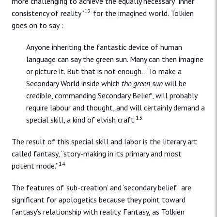
more challenging to achieve the equally necessary “inner
12
consistency of reality”
for the imagined world. Tolkien
goes on to say :
Anyone inheriting the fantastic device of human
language can say the green sun. Many can then imagine
or picture it. But that is not enough… To make a
Secondary World inside which
the green sun
will be
credible, commanding Secondary Belief, will probably
require labour and thought, and will certainly demand a
13
special skill, a kind of elvish craft.
The result of this special skill and labor is the literary art
called fantasy, “story-making in its primary and most
14
potent mode.”
The features of ‘sub-creation’ and ‘secondary belief ’ are
significant for apologetics because they point toward
fantasy’s relationship with reality. Fantasy, as Tolkien