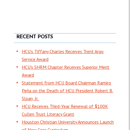
RECENT POSTS
HCU’s Tiffany Charles Receives Trent Argo
Service Award
HCU's SHRM Chapter Receives Superior Merit
Award
Statement from HCU Board Chairman Ramiro
Peña on the Death of HCU President Robert B.
Sloan, Jr.
HCU Receives Third-Year Renewal of $100K
Cullen Trust Literacy Grant
Houston Christian University Announces Launch
of New Core Curriculum