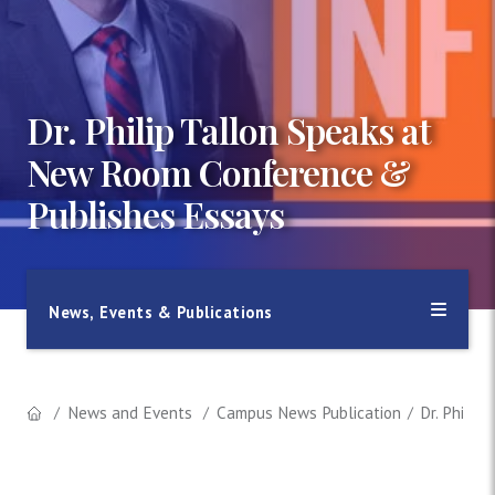
Dr. Philip Tallon Speaks at
New Room Conference &
Publishes Essays
News, Events & Publications
News and Events
Campus News Publication
Dr. Phili