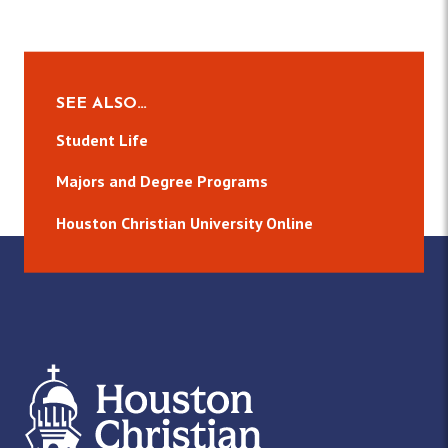
SEE ALSO…
Student Life
Majors and Degree Programs
Houston Christian University Online