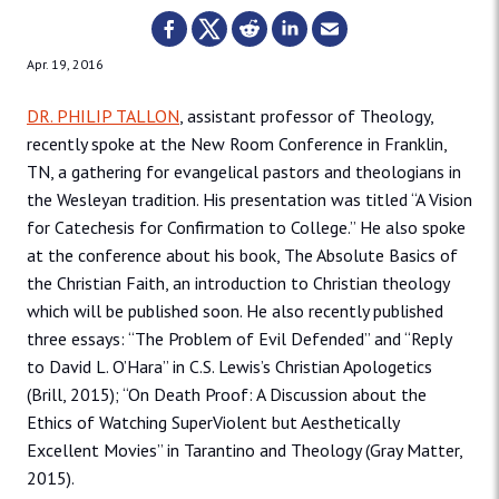
Apr. 19, 2016
DR. PHILIP TALLON
, assistant professor of Theology,
recently spoke at the New Room Conference in Franklin,
TN, a gathering for evangelical pastors and theologians in
the Wesleyan tradition. His presentation was titled “A Vision
for Catechesis for Confirmation to College.” He also spoke
at the conference about his book, The Absolute Basics of
the Christian Faith, an introduction to Christian theology
which will be published soon. He also recently published
three essays: “The Problem of Evil Defended” and “Reply
to David L. O’Hara” in C.S. Lewis’s Christian Apologetics
(Brill, 2015); “On Death Proof: A Discussion about the
Ethics of Watching SuperViolent but Aesthetically
Excellent Movies” in Tarantino and Theology (Gray Matter,
2015).