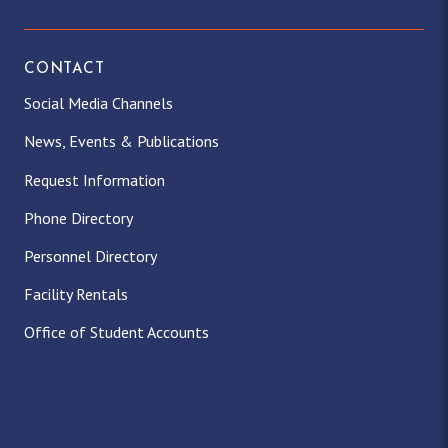
CONTACT
Social Media Channels
News, Events & Publications
Request Information
Phone Directory
Personnel Directory
Facility Rentals
Office of Student Accounts