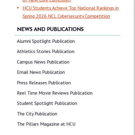
HCU Students Achieve Top National Rankings in
Spring 2026 NCL Cybersecurity Competition
NEWS AND PUBLICATIONS
Alumni Spotlight Publication
Athletics Stories Publication
Campus News Publication
Email News Publication
Press Releases Publication
Reel Time Movie Reviews Publication
Student Spotlight Publication
The City Publication
The Pillars Magazine at HCU