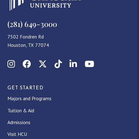
(281) 649-3000
7502 Fondren Rd
Houston, TX 77074
Instagram
Facebook
X (Twitter)
TikTok
LinkedIn
YouTube
GET STARTED
Majors and Programs
Tuition & Aid
Admissions
Visit HCU