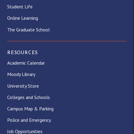
Student Life
Online Learning
The Graduate School
RESOURCES
Academic Calendar
Moody Library
University Store
Colleges and Schools
Campus Map & Parking
Police and Emergency
Job Opportunities