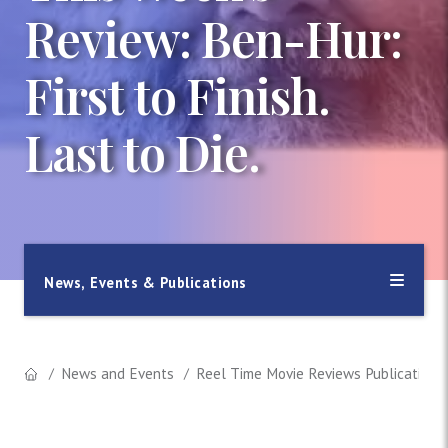
Review: Ben-Hur:
First to Finish.
Last to Die.
News, Events & Publications
News and Events
Reel Time Movie Reviews Publication