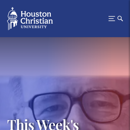
This Week's