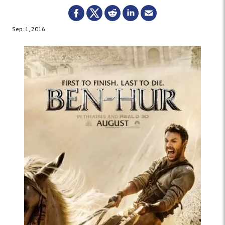
Sep. 1, 2016