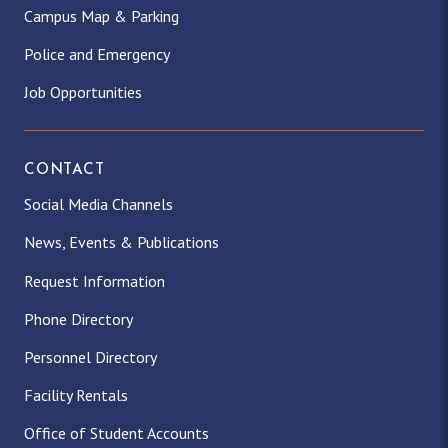
Campus Map & Parking
Police and Emergency
Job Opportunities
CONTACT
Social Media Channels
News, Events & Publications
Request Information
Phone Directory
Personnel Directory
Facility Rentals
Office of Student Accounts