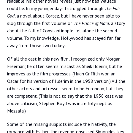
readable, his other novels reveal just how bad Wallace
could be. In my younger days I struggled through
The Fair
God
, a novel about Cortez, but I have never been able to
slog through the first volume of
The Prince of India,
a story
about the fall of Constantinople, let alone the second
volume. To my knowledge, Hollywood has stayed far, far
away from those two turkeys.
Of all the cast in this new film, I recognized only Morgan
Freeman; he often seems miscast as Sheik Ilderim, but he
improves as the film progresses. (Hugh Griffith won an
Oscar for his version of Ilderim in the 1958 version.) All the
other actors and actresses seem to be European, but they
are competent. (This is not to say that the 1958 cast was
above criticism; Stephen Boyd was incredibly inept as
Messala.)
Some of the missing subplots include the Nativity, the
romance with Esther, the revenge-obsessed Simonides, key