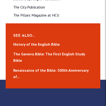
The City Publication
The Pillars Magazine at HCU
SEE ALSO…
History of the English Bible
The Geneva Bible: The First English Study
Bible
Renaissance of the Bible: 500th Anniversary
of...