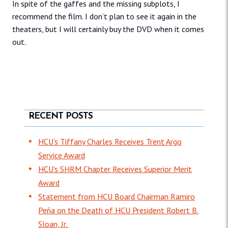
In spite of the gaffes and the missing subplots, I
recommend the film. I don’t plan to see it again in the
theaters, but I will certainly buy the DVD when it comes
out.
RECENT POSTS
HCU’s Tiffany Charles Receives Trent Argo
Service Award
HCU's SHRM Chapter Receives Superior Merit
Award
Statement from HCU Board Chairman Ramiro
Peña on the Death of HCU President Robert B.
Sloan, Jr.