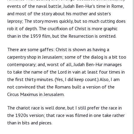
events of the naval battle, Judah Ben-Hur’s time in Rome,
and most of the story about his mother and sister’s
leprosy; The story moves quickly, but so much cutting does
rob it of depth. The crucifixion of Christ is more graphic
than in the 1959 film, but the Resurrection is omitted.
There are some gaffes: Christ is shown as having a
carpentry shop in Jerusalem; some of the dialog is a bit too
contemporary; and, worst of all, Judah Ben-Hur manages
to take the name of the Lord in vain at least four times in
the first thirty minutes. (Yes, I did keep count.) Also, I am
not convinced that the Romans built a version of the
Circus Maximus in Jerusalem.
The chariot race is well done, but I still prefer the race in
the 1920s version; that race was filmed in one take rather
than in bits and pieces.