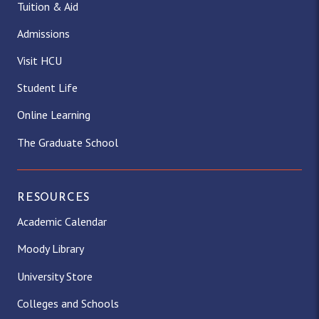
Tuition & Aid
Admissions
Visit HCU
Student Life
Online Learning
The Graduate School
RESOURCES
Academic Calendar
Moody Library
University Store
Colleges and Schools