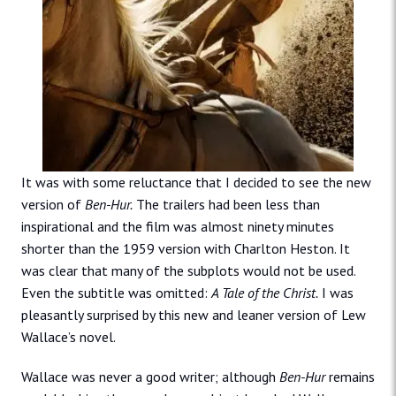
It was with some reluctance that I decided to see the new
version of
Ben-Hur.
The trailers had been less than
inspirational and the film was almost ninety minutes
shorter than the 1959 version with Charlton Heston. It
was clear that many of the subplots would not be used.
Even the subtitle was omitted:
A Tale of the Christ.
I was
pleasantly surprised by this new and leaner version of Lew
Wallace’s novel.
Wallace was never a good writer; although
Ben-Hur
remains