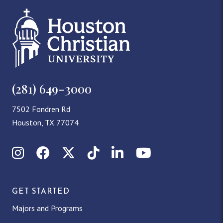
(281) 649-3000
7502 Fondren Rd
Houston, TX 77074
Instagram
Facebook
X (Twitter)
TikTok
LinkedIn
YouTube
GET STARTED
Majors and Programs