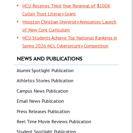
HCU Receives Third-Year Renewal of $100K
Cullen Trust Literacy Grant
Houston Christian University Announces Launch
of New Core Curriculum
HCU Students Achieve Top National Rankings in
Spring 2026 NCL Cybersecurity Competition
NEWS AND PUBLICATIONS
Alumni Spotlight Publication
Athletics Stories Publication
Campus News Publication
Email News Publication
Press Releases Publication
Reel Time Movie Reviews Publication
Student Spotlight Publication