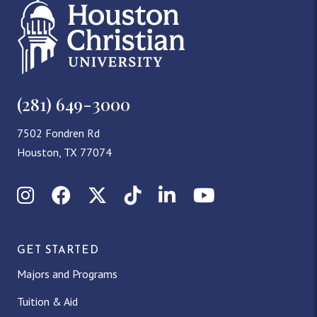
(281) 649-3000
7502 Fondren Rd
Houston, TX 77074
Instagram
Facebook
X (Twitter)
TikTok
LinkedIn
YouTube
GET STARTED
Majors and Programs
Tuition & Aid