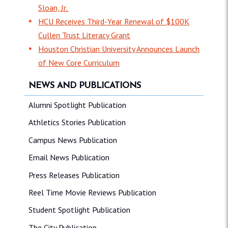
Sloan, Jr.
HCU Receives Third-Year Renewal of $100K
Cullen Trust Literacy Grant
Houston Christian University Announces Launch
of New Core Curriculum
NEWS AND PUBLICATIONS
Alumni Spotlight Publication
Athletics Stories Publication
Campus News Publication
Email News Publication
Press Releases Publication
Reel Time Movie Reviews Publication
Student Spotlight Publication
The City Publication