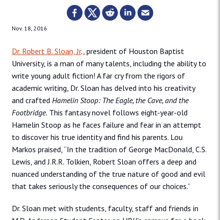
Nov. 18, 2016
Dr. Robert B. Sloan, Jr
., president of Houston Baptist
University, is a man of many talents, including the ability to
write young adult fiction! A far cry from the rigors of
academic writing, Dr. Sloan has delved into his creativity
and crafted
Hamelin Stoop: The Eagle, the Cave, and the
Footbridge.
This fantasy novel follows eight-year-old
Hamelin Stoop as he faces failure and fear in an attempt
to discover his true identity and find his parents. Lou
Markos praised, “In the tradition of George MacDonald, C.S.
Lewis, and J.R.R. Tolkien, Robert Sloan offers a deep and
nuanced understanding of the true nature of good and evil
that takes seriously the consequences of our choices.”
Dr. Sloan met with students, faculty, staff and friends in