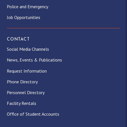
Police and Emergency
Job Opportunities
CONTACT
Social Media Channels
News, Events & Publications
Request Information
Phone Directory
Personnel Directory
Facility Rentals
Office of Student Accounts