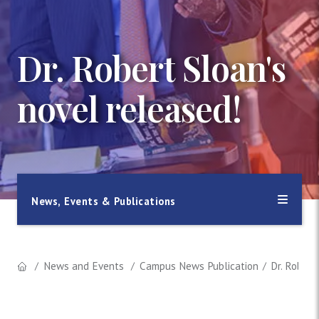
Dr. Robert Sloan's
novel released!
News, Events & Publications
News and Events
Campus News Publication
Dr. Robert