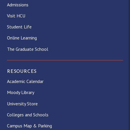
Admissions
Visit HCU
Student Life
Online Learning
The Graduate School
RESOURCES
Academic Calendar
Moody Library
University Store
Colleges and Schools
Campus Map & Parking