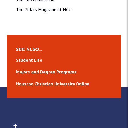
The Pillars Magazine at HCU
SEE ALSO…
Student Life
Majors and Degree Programs
Houston Christian University Online