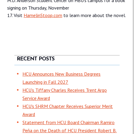
M.D. Anderson Student Center on HBU’s campus for a book
signing on Thursday, November
17. Visit
HamelinStoop.com
to learn more about the novel.
RECENT POSTS
HCU Announces New Business Degrees
Launching in Fall 2027
HCU’s Tiffany Charles Receives Trent Argo
Service Award
HCU's SHRM Chapter Receives Superior Merit
Award
Statement from HCU Board Chairman Ramiro
Peña on the Death of HCU President Robert B.