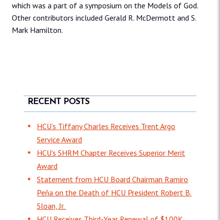
which was a part of a symposium on the Models of God.
Other contributors included Gerald R. McDermott and S.
Mark Hamilton.
RECENT POSTS
HCU’s Tiffany Charles Receives Trent Argo
Service Award
HCU's SHRM Chapter Receives Superior Merit
Award
Statement from HCU Board Chairman Ramiro
Peña on the Death of HCU President Robert B.
Sloan, Jr.
HCU Receives Third-Year Renewal of $100K