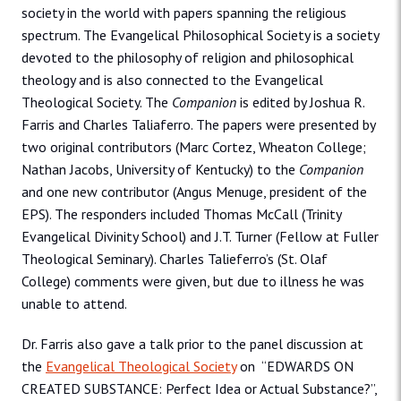
society in the world with papers spanning the religious
spectrum. The Evangelical Philosophical Society is a society
devoted to the philosophy of religion and philosophical
theology and is also connected to the Evangelical
Theological Society. The
Companion
is edited by Joshua R.
Farris and Charles Taliaferro. The papers were presented by
two original contributors (Marc Cortez, Wheaton College;
Nathan Jacobs, University of Kentucky) to the
Companion
and one new contributor (Angus Menuge, president of the
EPS). The responders included Thomas McCall (Trinity
Evangelical Divinity School) and J.T. Turner (Fellow at Fuller
Theological Seminary). Charles Talieferro’s (St. Olaf
College) comments were given, but due to illness he was
unable to attend.
Dr. Farris also gave a talk prior to the panel discussion at
the
Evangelical Theological Society
on “EDWARDS ON
CREATED SUBSTANCE: Perfect Idea or Actual Substance?”,