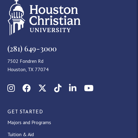
(281) 649-3000
7502 Fondren Rd
Houston, TX 77074
Instagram
Facebook
X (Twitter)
TikTok
LinkedIn
YouTube
GET STARTED
Majors and Programs
Tuition & Aid