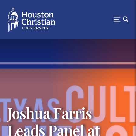
Joshua Farris
Leads Panel at