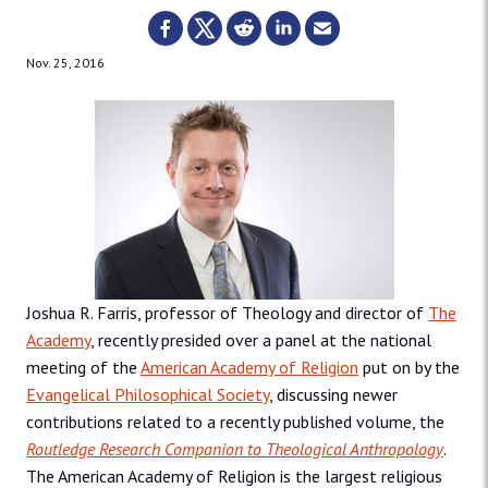
Nov. 25, 2016
Joshua R. Farris, professor of Theology and director of
The
Academy
, recently presided over a panel at the national
meeting of the
American Academy of Religion
put on by the
Evangelical Philosophical Society
, discussing newer
contributions related to a recently published volume, the
Routledge Research Companion to Theological Anthropology
.
The American Academy of Religion is the largest religious