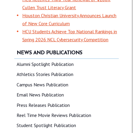
Cullen Trust Literacy Grant
Houston Christian University Announces Launch
of New Core Curriculum
HCU Students Achieve Top National Rankings in
Spring 2026 NCL Cybersecurity Competition
NEWS AND PUBLICATIONS
Alumni Spotlight Publication
Athletics Stories Publication
Campus News Publication
Email News Publication
Press Releases Publication
Reel Time Movie Reviews Publication
Student Spotlight Publication