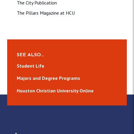
The City Publication
The Pillars Magazine at HCU
SEE ALSO…
Student Life
Majors and Degree Programs
Houston Christian University Online