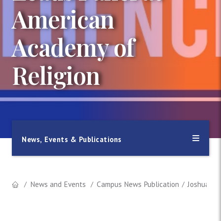
American
Academy of
Religion
News, Events & Publications
News and Events
Campus News Publication
Joshua Far