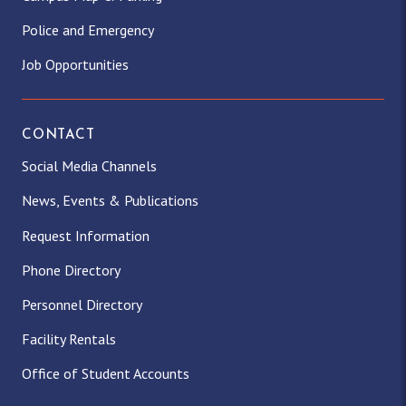
Police and Emergency
Job Opportunities
CONTACT
Social Media Channels
News, Events & Publications
Request Information
Phone Directory
Personnel Directory
Facility Rentals
Office of Student Accounts