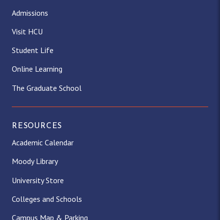
Admissions
Visit HCU
Student Life
Online Learning
The Graduate School
RESOURCES
Academic Calendar
Moody Library
University Store
Colleges and Schools
Campus Map & Parking