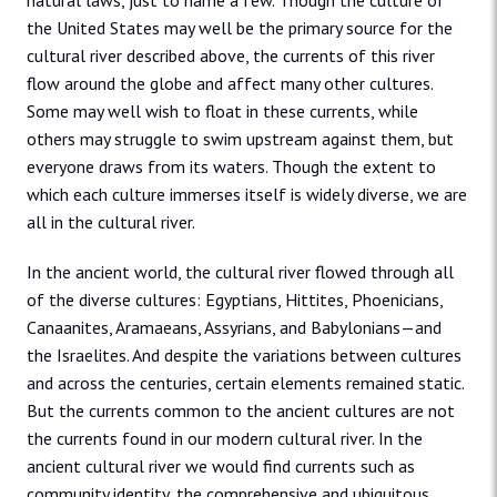
natural laws, just to name a few. Though the culture of
the United States may well be the primary source for the
cultural river described above, the currents of this river
flow around the globe and affect many other cultures.
Some may well wish to float in these currents, while
others may struggle to swim upstream against them, but
everyone draws from its waters. Though the extent to
which each culture immerses itself is widely diverse, we are
all in the cultural river.
In the ancient world, the cultural river flowed through all
of the diverse cultures: Egyptians, Hittites, Phoenicians,
Canaanites, Aramaeans, Assyrians, and Babylonians—and
the Israelites. And despite the variations between cultures
and across the centuries, certain elements remained static.
But the currents common to the ancient cultures are not
the currents found in our modern cultural river. In the
ancient cultural river we would find currents such as
community identity, the comprehensive and ubiquitous