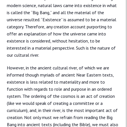
modern science, natural laws came into existence in what
is called the “Big Bang,” and all the material of the
universe resulted. “Existence” is assumed to be a material
category. Therefore, any creation account purporting to
offer an explanation of how the universe came into
existence is considered, without hesitation, to be
interested in a material perspective. Such is the nature of
our cultural river.
However, in the ancient cultural river, of which we are
informed though myriads of ancient Near Eastern texts,
existence is less related to materiality and more to
function with regards to role and purpose in an ordered
system. The ordering of the cosmos is an act of creation
(like we would speak of creating a committee or a
curriculum), and, in their river, is the most important act of
creation. Not only must we refrain from reading the Big
Bang into ancient texts (including the Bible), we must also