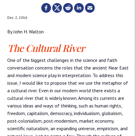
Dec. 2, 2016
By John H. Walton
The Cultural River
One of the biggest challenges in the science and faith
conversation concerns the roles that the ancient Near East
and modern science play in interpretation. To address this
issue, I would like to propose that we use the metaphor of
a cultural river. Even in our modern world there exists a
cultural river that is widely known. Among its currents are
various ideas and ways of thinking, such as human rights,
freedom, capitalism, democracy, individualism, globalism,
post-colonialism, post-modernism, market economy,
scientific naturalism, an expanding universe, empiricism, and