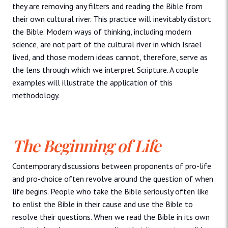
they are removing any filters and reading the Bible from
their own cultural river. This practice will inevitably distort
the Bible. Modern ways of thinking, including modern
science, are not part of the cultural river in which Israel
lived, and those modern ideas cannot, therefore, serve as
the lens through which we interpret Scripture. A couple
examples will illustrate the application of this
methodology.
The Beginning of Life
Contemporary discussions between proponents of pro-life
and pro-choice often revolve around the question of when
life begins. People who take the Bible seriously often like
to enlist the Bible in their cause and use the Bible to
resolve their questions. When we read the Bible in its own