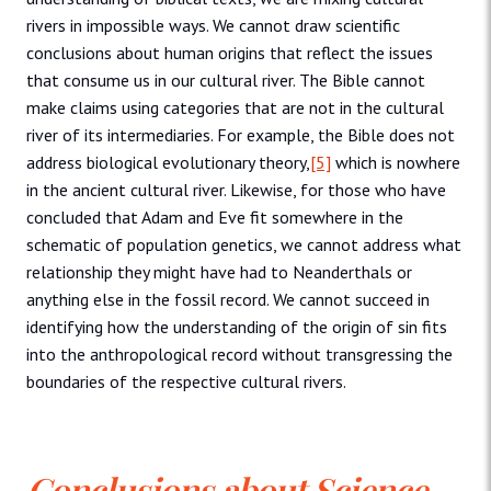
rivers in impossible ways. We cannot draw scientific
conclusions about human origins that reflect the issues
that consume us in our cultural river. The Bible cannot
make claims using categories that are not in the cultural
river of its intermediaries. For example, the Bible does not
address biological evolutionary theory,
[5]
which is nowhere
in the ancient cultural river. Likewise, for those who have
concluded that Adam and Eve fit somewhere in the
schematic of population genetics, we cannot address what
relationship they might have had to Neanderthals or
anything else in the fossil record. We cannot succeed in
identifying how the understanding of the origin of sin fits
into the anthropological record without transgressing the
boundaries of the respective cultural rivers.
Conclusions about Science