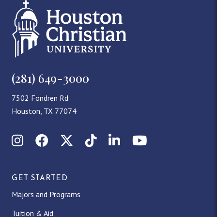
(281) 649-3000
7502 Fondren Rd
Houston, TX 77074
Instagram
Facebook
X (Twitter)
TikTok
LinkedIn
YouTube
GET STARTED
Majors and Programs
Tuition & Aid