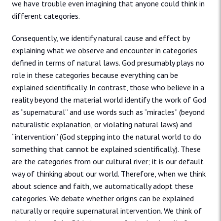
we have trouble even imagining that anyone could think in
different categories.
Consequently, we identify natural cause and effect by
explaining what we observe and encounter in categories
defined in terms of natural laws. God presumably plays no
role in these categories because everything can be
explained scientifically. In contrast, those who believe in a
reality beyond the material world identify the work of God
as “supernatural” and use words such as “miracles” (beyond
naturalistic explanation, or violating natural laws) and
“intervention” (God stepping into the natural world to do
something that cannot be explained scientifically). These
are the categories from our cultural river; it is our default
way of thinking about our world. Therefore, when we think
about science and faith, we automatically adopt these
categories. We debate whether origins can be explained
naturally or require supernatural intervention. We think of