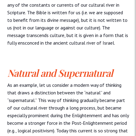
any of the constants or currents of our cultural river in
Scripture. The Bible is written for us (i.e. we are supposed
to benefit from its divine message), but it is not written to
us (not in our language or against our culture). The
message transcends culture, but it is given in a form that is
fully ensconced in the ancient cultural river of Israel.
Natural and Supernatural
As an example, let us consider a modern way of thinking
that draws a distinction between the “natural” and
“supernatural.” This way of thinking gradually became part
of our cultural river through a long process, but became
especially prominent during the Enlightenment and has only
become a stronger force in the Post-Enlightenment period
(e.g., logical positivism). Today this current is so strong that