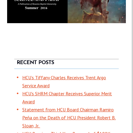
RECENT POSTS
HCU’s Tiffany Charles Receives Trent Argo
Service Award
HCU's SHRM Chapter Receives Superior Merit
Award
Statement from HCU Board Chairman Ramiro
Peña on the Death of HCU President Robert B.
Sloan, Jr.