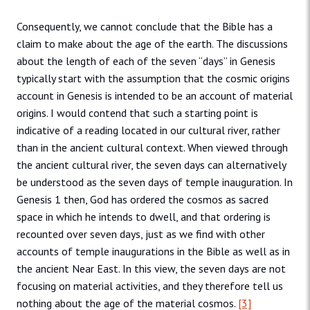
Consequently, we cannot conclude that the Bible has a
claim to make about the age of the earth. The discussions
about the length of each of the seven “days” in Genesis
typically start with the assumption that the cosmic origins
account in Genesis is intended to be an account of material
origins. I would contend that such a starting point is
indicative of a reading located in our cultural river, rather
than in the ancient cultural context. When viewed through
the ancient cultural river, the seven days can alternatively
be understood as the seven days of temple inauguration. In
Genesis 1 then, God has ordered the cosmos as sacred
space in which he intends to dwell, and that ordering is
recounted over seven days, just as we find with other
accounts of temple inaugurations in the Bible as well as in
the ancient Near East. In this view, the seven days are not
focusing on material activities, and they therefore tell us
nothing about the age of the material cosmos.
[3]