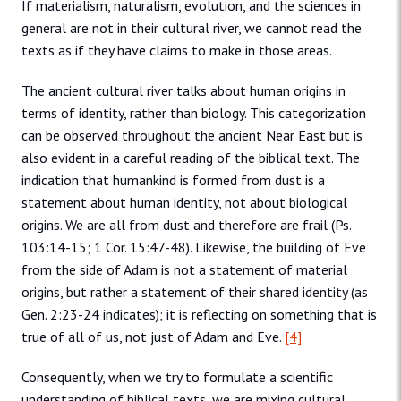
If materialism, naturalism, evolution, and the sciences in
general are not in their cultural river, we cannot read the
texts as if they have claims to make in those areas.
The ancient cultural river talks about human origins in
terms of identity, rather than biology. This categorization
can be observed throughout the ancient Near East but is
also evident in a careful reading of the biblical text. The
indication that humankind is formed from dust is a
statement about human identity, not about biological
origins. We are all from dust and therefore are frail (Ps.
103:14-15; 1 Cor. 15:47-48). Likewise, the building of Eve
from the side of Adam is not a statement of material
origins, but rather a statement of their shared identity (as
Gen. 2:23-24 indicates); it is reflecting on something that is
true of all of us, not just of Adam and Eve.
[4]
Consequently, when we try to formulate a scientific
understanding of biblical texts, we are mixing cultural