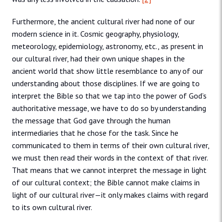
Furthermore, the ancient cultural river had none of our
modern science in it. Cosmic geography, physiology,
meteorology, epidemiology, astronomy, etc., as present in
our cultural river, had their own unique shapes in the
ancient world that show little resemblance to any of our
understanding about those disciplines. If we are going to
interpret the Bible so that we tap into the power of God’s
authoritative message, we have to do so by understanding
the message that God gave through the human
intermediaries that he chose for the task. Since he
communicated to them in terms of their own cultural river,
we must then read their words in the context of that river.
That means that we cannot interpret the message in light
of our cultural context; the Bible cannot make claims in
light of our cultural river—it only makes claims with regard
to its own cultural river.