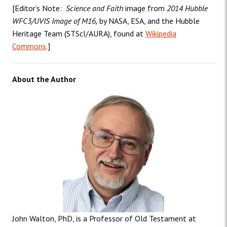
[Editor’s Note:
Science and Faith
image from
2014 Hubble
WFC3/UVIS Image of M16,
by NASA, ESA, and the Hubble
Heritage Team (STScI/AURA), found at
Wikipedia
Commons
.]
About the Author
John Walton, PhD, is a Professor of Old Testament at