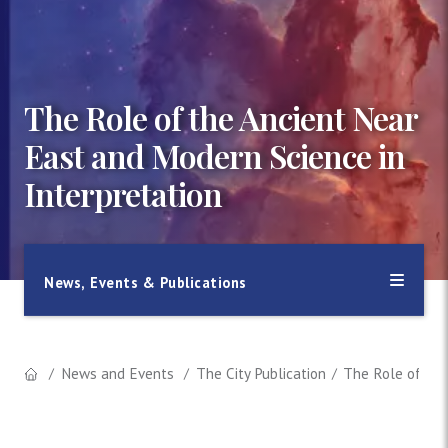
The Role of the Ancient Near
East and Modern Science in
Interpretation
News, Events & Publications
News and Events
The City Publication
The Role of the