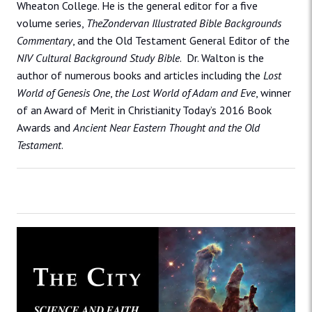
Wheaton College. He is the general editor for a five
volume series,
TheZondervan Illustrated Bible Backgrounds
Commentary
, and the Old Testament General Editor of the
NIV Cultural Background Study Bible
. Dr. Walton is the
author of numerous books and articles including the
Lost
World of Genesis One
,
the Lost World of Adam and Eve
, winner
of an Award of Merit in Christianity Today’s 2016 Book
Awards and
Ancient Near Eastern Thought and the Old
Testament
.