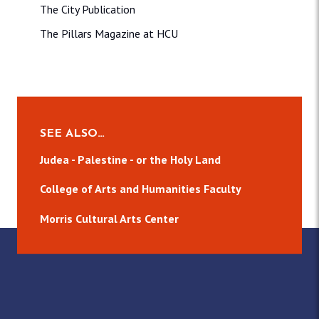
The City Publication
The Pillars Magazine at HCU
SEE ALSO…
Judea - Palestine - or the Holy Land
College of Arts and Humanities Faculty
Morris Cultural Arts Center