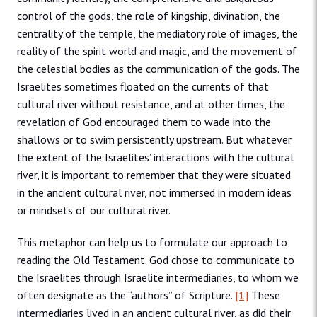
control of the gods, the role of kingship, divination, the
centrality of the temple, the mediatory role of images, the
reality of the spirit world and magic, and the movement of
the celestial bodies as the communication of the gods. The
Israelites sometimes floated on the currents of that
cultural river without resistance, and at other times, the
revelation of God encouraged them to wade into the
shallows or to swim persistently upstream. But whatever
the extent of the Israelites’ interactions with the cultural
river, it is important to remember that they were situated
in the ancient cultural river, not immersed in modern ideas
or mindsets of our cultural river.
This metaphor can help us to formulate our approach to
reading the Old Testament. God chose to communicate to
the Israelites through Israelite intermediaries, to whom we
often designate as the “authors” of Scripture.
[1]
These
intermediaries lived in an ancient cultural river, as did their