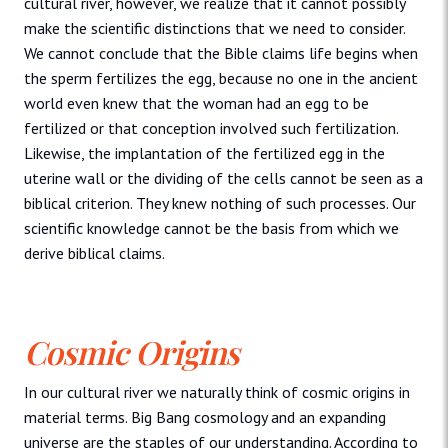
cultural river, however, we realize that it cannot possibly
make the scientific distinctions that we need to consider.
We cannot conclude that the Bible claims life begins when
the sperm fertilizes the egg, because no one in the ancient
world even knew that the woman had an egg to be
fertilized or that conception involved such fertilization.
Likewise, the implantation of the fertilized egg in the
uterine wall or the dividing of the cells cannot be seen as a
biblical criterion. They knew nothing of such processes. Our
scientific knowledge cannot be the basis from which we
derive biblical claims.
Cosmic Origins
In our cultural river we naturally think of cosmic origins in
material terms. Big Bang cosmology and an expanding
universe are the staples of our understanding. According to