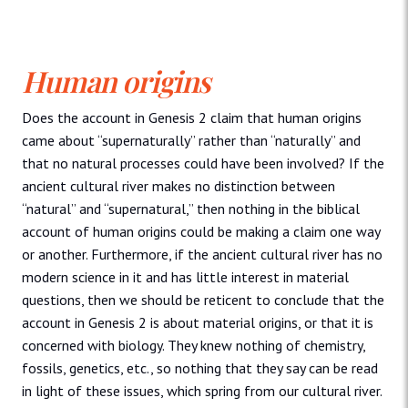
Human origins
Does the account in Genesis 2 claim that human origins
came about “supernaturally” rather than “naturally” and
that no natural processes could have been involved? If the
ancient cultural river makes no distinction between
“natural” and “supernatural,” then nothing in the biblical
account of human origins could be making a claim one way
or another. Furthermore, if the ancient cultural river has no
modern science in it and has little interest in material
questions, then we should be reticent to conclude that the
account in Genesis 2 is about material origins, or that it is
concerned with biology. They knew nothing of chemistry,
fossils, genetics, etc., so nothing that they say can be read
in light of these issues, which spring from our cultural river.