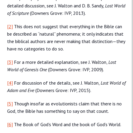
detailed discussion, see J. Walton and D. B. Sandy,
Lost World
of Scripture
(Downers Grove: IVP, 2013).
[2]
This does not suggest that everything in the Bible can
be described as “natural” phenomena; it only indicates that
the biblical authors are never making that distinction—they
have no categories to do so.
[3]
For a more detailed explanation, see J. Walton,
Lost
World of Genesis One
(Downers Grove: IVP, 2009).
[4]
For discussion of the details, see J. Walton,
Lost World of
Adam and Eve
(Downers Grove: IVP, 2015).
[5]
Though insofar as evolutionists claim that there is no
God, the Bible has something to say on that count.
[6]
The Book of God’s Word and the book of God’s World.