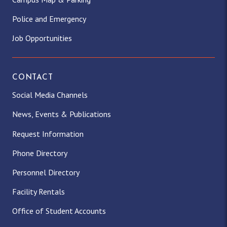
Police and Emergency
Job Opportunities
CONTACT
Social Media Channels
News, Events & Publications
Request Information
Phone Directory
Personnel Directory
Facility Rentals
Office of Student Accounts