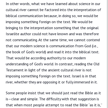
In other words, what we have learned about science in our
cultural river cannot be factored into the interpretation of
biblical communication because, in doing so, we would be
imposing something foreign on the text. We would be
bringing to the interpretation something that the original
Israelite author could not have known and was therefore
not communicating. At the same time, we cannot contend
that our modern science is communication from God (i.e.,
the book of God’s world) and read it into the biblical text.
That would be according authority to our modern
understanding of God’s world. In contrast, reading the Old
Testament in light of the ancient cultural river is not
imposing something foreign on the text. Israel is in that
river, whether they are opposing it or fully immersed in it.
Some people insist that we should just read the Bible as it
is—clear and simple. The difficulty with that suggestion is
that when most people attempt to read the Bible “as it is,”