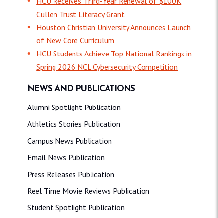
HCU Receives Third-Year Renewal of $100K
Cullen Trust Literacy Grant
Houston Christian University Announces Launch
of New Core Curriculum
HCU Students Achieve Top National Rankings in
Spring 2026 NCL Cybersecurity Competition
NEWS AND PUBLICATIONS
Alumni Spotlight Publication
Athletics Stories Publication
Campus News Publication
Email News Publication
Press Releases Publication
Reel Time Movie Reviews Publication
Student Spotlight Publication