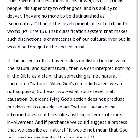
These were manifestations of his power, his care for his
people, his superiority to other gods, and his ability to
deliver. They are no more to be distinguished as
“supernatural” than is the development of each child in the
womb (Ps. 139:13). That classification system that makes
such distinctions is characteristic of our cultural river, but it
would be foreign to the ancient mind.
If the ancient cultural river makes no distinction between
the natural and supernatural, then we can interpret nothing
in the Bible as a claim that something is “not natural”—
there is no “natural.” When God’s role is indicated, we are
not surprised; God was involved at some level in all
causation. But identifying God’s action does not preclude
our decision to consider an act “natural” because the
intermediaries could describe anything in terms of God’s
involvement. And if perchance we could suggest a process
that we describe as “natural,” it would not mean that God
was any less involved in the causation.
[2]