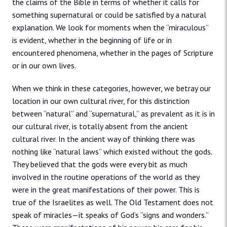
the claims of the Bible in terms of whether it calls for
something supernatural or could be satisfied by a natural
explanation. We look for moments when the “miraculous”
is evident, whether in the beginning of life or in
encountered phenomena, whether in the pages of Scripture
or in our own lives.
When we think in these categories, however, we betray our
location in our own cultural river, for this distinction
between “natural” and “supernatural,” as prevalent as it is in
our cultural river, is totally absent from the ancient
cultural river. In the ancient way of thinking there was
nothing like “natural laws” which existed without the gods.
They believed that the gods were every bit as much
involved in the routine operations of the world as they
were in the great manifestations of their power. This is
true of the Israelites as well. The Old Testament does not
speak of miracles—it speaks of God’s “signs and wonders.”