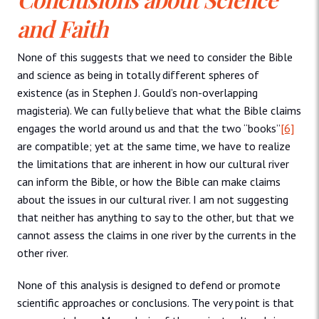
and Faith
None of this suggests that we need to consider the Bible
and science as being in totally different spheres of
existence (as in Stephen J. Gould’s non-overlapping
magisteria). We can fully believe that what the Bible claims
engages the world around us and that the two “books”
[6]
are compatible; yet at the same time, we have to realize
the limitations that are inherent in how our cultural river
can inform the Bible, or how the Bible can make claims
about the issues in our cultural river. I am not suggesting
that neither has anything to say to the other, but that we
cannot assess the claims in one river by the currents in the
other river.
None of this analysis is designed to defend or promote
scientific approaches or conclusions. The very point is that