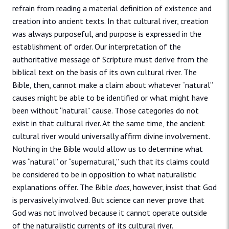
refrain from reading a material definition of existence and
creation into ancient texts. In that cultural river, creation
was always purposeful, and purpose is expressed in the
establishment of order. Our interpretation of the
authoritative message of Scripture must derive from the
biblical text on the basis of its own cultural river. The
Bible, then, cannot make a claim about whatever “natural”
causes might be able to be identified or what might have
been without “natural” cause. Those categories do not
exist in that cultural river. At the same time, the ancient
cultural river would universally affirm divine involvement.
Nothing in the Bible would allow us to determine what
was “natural” or “supernatural,” such that its claims could
be considered to be in opposition to what naturalistic
explanations offer. The Bible
does
, however, insist that God
is pervasively involved. But science can never prove that
God was not involved because it cannot operate outside
of the naturalistic currents of its cultural river.