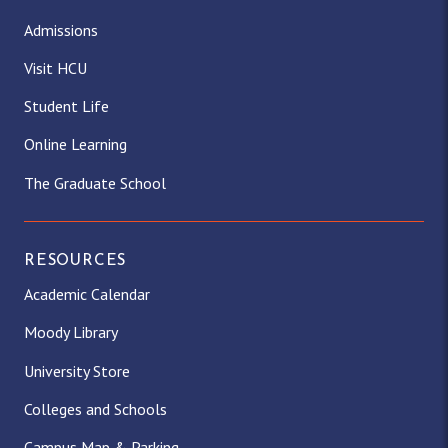
Admissions
Visit HCU
Student Life
Online Learning
The Graduate School
RESOURCES
Academic Calendar
Moody Library
University Store
Colleges and Schools
Campus Map & Parking