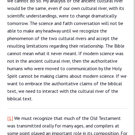
we cannot do so. My analysis of the ancient cultural river
would be the same, even if our own cultural river, with its
scientific understandings, were to change dramatically
tomorrow. The science and faith conversation will not be
able to make any headway until we recognize the
phenomenon of the two cultural rivers and accept the
resulting limitations regarding their relationship. The Bible
cannot mean what it never meant. If modern science was
not in the ancient cultural river, then the authoritative
humans who were moved to communication by the Holy
Spirit cannot be making claims about modern science. If we
want to embrace the authoritative claims of the biblical
text, we need to interact with the cultural river of the
biblical text.
[1]
We must recognize that much of the Old Testament
was transmitted orally for many ages, and compilers at
some point played an important role in its composition. For