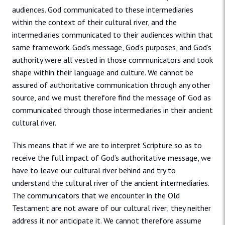
audiences. God communicated to these intermediaries
within the context of their cultural river, and the
intermediaries communicated to their audiences within that
same framework. God’s message, God’s purposes, and God’s
authority were all vested in those communicators and took
shape within their language and culture. We cannot be
assured of authoritative communication through any other
source, and we must therefore find the message of God as
communicated through those intermediaries in their ancient
cultural river.
This means that if we are to interpret Scripture so as to
receive the full impact of God’s authoritative message, we
have to leave our cultural river behind and try to
understand the cultural river of the ancient intermediaries.
The communicators that we encounter in the Old
Testament are not aware of our cultural river; they neither
address it nor anticipate it. We cannot therefore assume