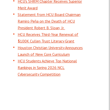
HCU's SHRM Chapter Receives Superior
Merit Award
Statement from HCU Board Chairman
Ramiro Peña on the Death of HCU
President Robert B. Sloan, Jr.
HCU Receives Third-Year Renewal of
$100K Cullen Trust Literacy Grant
Houston Christian University Announces
Launch of New Core Curriculum
HCU Students Achieve Top National
Rankings in Spring 2026 NCL
Cybersecurity Competition