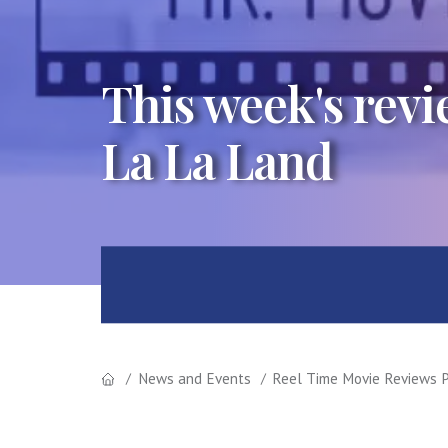
This week's rev
La La Land
News and Events
Reel Time Movie Reviews P