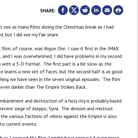
SHARE:
ot see as many films during the Christmas break as I had
d, but I did see my fair share.
t film, of course, was
Rogue One
. I saw it first in the IMAX
, and I was overwhelmed; I did have problems in my second
 with a 3-D format. The first part is a bit slow as the
e learns a new set of faces, but the second half is as good
hing we have seen in the seven original episodes. The film
, even darker than The Empire Strikes Back.
mbardment and destruction of a holy city is probably based
recent siege of Aleppo, Syria. The division and mistrust
he various factions of rebels against the Empire is also
 to current events.
 as I enjoyed the film, I might have enjoyed it even more