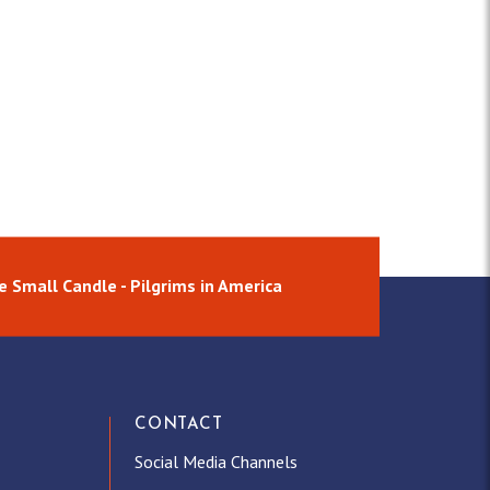
e Small Candle - Pilgrims in America
CONTACT
Social Media Channels