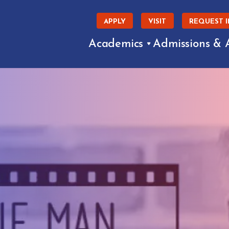
APPLY
VISIT
REQUEST 
Academics
Admissions & 