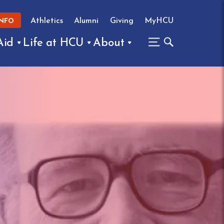
Athletics
Alumni
Giving
MyHCU
INFO
Aid
Life at HCU
About