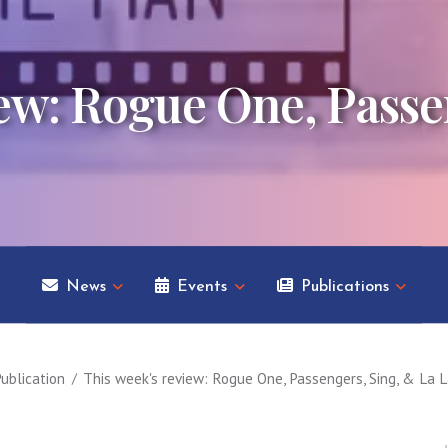
iew: Rogue One, Passe
News
Events
Publications
ublication
This week's review: Rogue One, Passengers, Sing, & La 