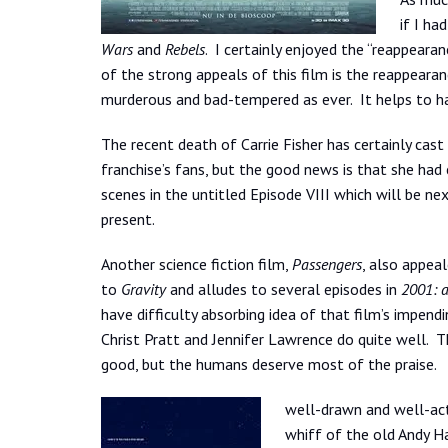
if I ha
Wars
and
Rebels
. I certainly enjoyed the “reappeara
of the strong appeals of this film is the reappearan
murderous and bad-tempered as ever. It helps to hav
The recent death of Carrie Fisher has certainly cas
franchise’s fans, but the good news is that she had
scenes in the untitled Episode VIII which will be ne
present.
Another science fiction film,
Passengers
, also appeal
to
Gravity
and alludes to several episodes in
2001: 
have difficulty absorbing idea of that film’s impendi
Christ Pratt and Jennifer Lawrence do quite well. T
good, but the humans deserve most of the praise.
well-drawn and well-act
whiff of the old Andy Ha