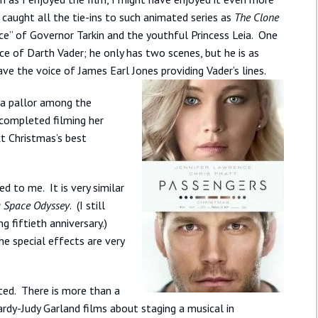
d caught all the tie-ins to such animated series as
The Clone
nce” of Governor Tarkin and the youthful Princess Leia. One
ce of Darth Vader; he only has two scenes, but he is as
e the voice of James Earl Jones providing Vader’s lines.
t a pallor among the
 completed filming her
xt Christmas’s best
ed to me. It is very similar
a Space Odyssey
. (I still
ng fiftieth anniversary.)
he special effects are very
ed. There is more than a
rdy-Judy Garland films about staging a musical in