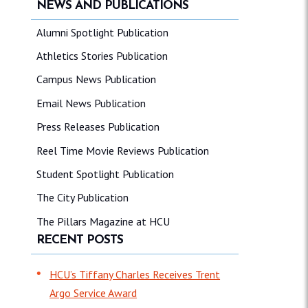
NEWS AND PUBLICATIONS
Alumni Spotlight Publication
Athletics Stories Publication
Campus News Publication
Email News Publication
Press Releases Publication
Reel Time Movie Reviews Publication
Student Spotlight Publication
The City Publication
The Pillars Magazine at HCU
RECENT POSTS
HCU’s Tiffany Charles Receives Trent
Argo Service Award