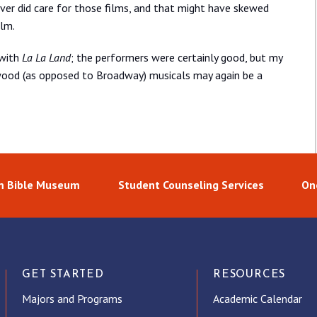
ver did care for those films, and that might have skewed
ilm.
 with
La La Land
; the performers were certainly good, but my
wood (as opposed to Broadway) musicals may again be a
 Bible Museum
Student Counseling Services
On
GET STARTED
RESOURCES
Majors and Programs
Academic Calendar