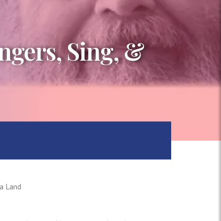
ngers, Sing, &
La Land