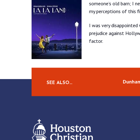
someone’s old barn; I ne
my perceptions of this f
I was very disappointed
prejudice against Holly
factor.
Dunham
SEE ALSO…