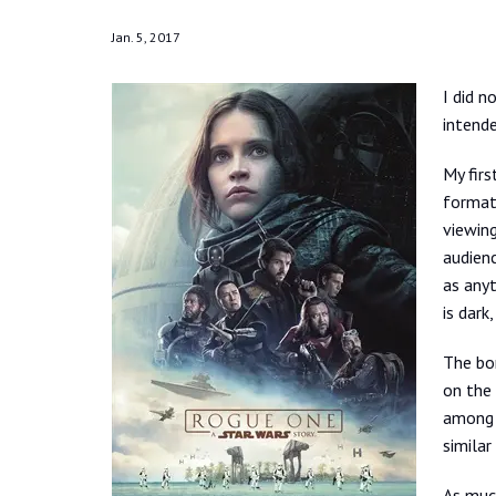
Jan. 5, 2017
I did n
intende
My firs
format
viewing
audienc
as anyt
is dark
The bo
on the 
among t
similar
As much