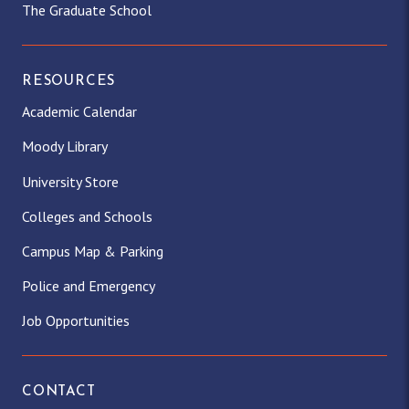
The Graduate School
RESOURCES
Academic Calendar
Moody Library
University Store
Colleges and Schools
Campus Map & Parking
Police and Emergency
Job Opportunities
CONTACT