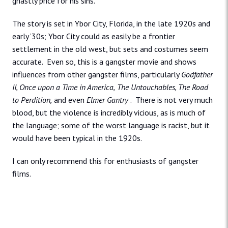
ghastly price for his sins.
The story is set in Ybor City, Florida, in the late 1920s and
early ’30s; Ybor City could as easily be a frontier
settlement in the old west, but sets and costumes seem
accurate. Even so, this is a gangster movie and shows
influences from other gangster films, particularly
Godfather
II, Once upon a Time in America,
The Untouchables, The Road
to Perdition,
and even
Elmer Gantry
. There is not very much
blood, but the violence is incredibly vicious, as is much of
the language; some of the worst language is racist, but it
would have been typical in the 1920s.
I can only recommend this for enthusiasts of gangster
films.