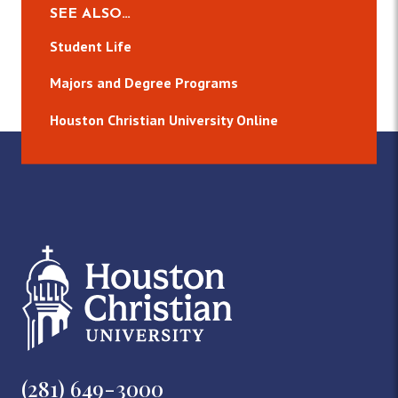
SEE ALSO…
Student Life
Majors and Degree Programs
Houston Christian University Online
(281) 649-3000