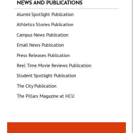
NEWS AND PUBLICATIONS
Alumni Spotlight Publication
Athletics Stories Publication
Campus News Publication
Email News Publication
Press Releases Publication
Reel Time Movie Reviews Publication
Student Spotlight Publication
The City Publication
The Pillars Magazine at HCU