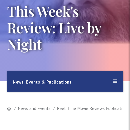
This Week's
Review: Live by
Night
News, Events & Publications
News and Events
Reel Time Movie Reviews Publication