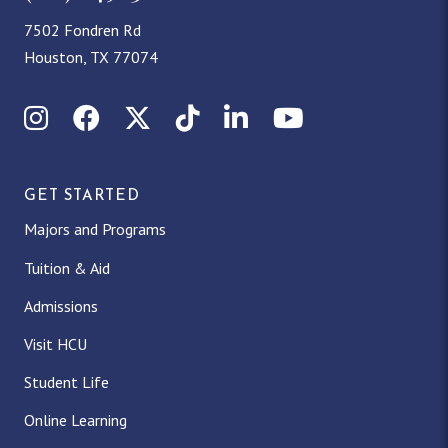
7502 Fondren Rd
Houston, TX 77074
Instagram
Facebook
X (Twitter)
TikTok
LinkedIn
YouTube
GET STARTED
Majors and Programs
Tuition & Aid
Admissions
Visit HCU
Student Life
Online Learning