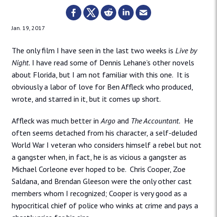
Jan. 19, 2017
The only film I have seen in the last two weeks is
Live by
Night.
I have read some of Dennis Lehane’s other novels
about Florida, but I am not familiar with this one. It is
obviously a labor of love for Ben Affleck who produced,
wrote, and starred in it, but it comes up short.
Affleck was much better in
Argo
and
The Accountant.
He
often seems detached from his character, a self-deluded
World War I veteran who considers himself a rebel but not
a gangster when, in fact, he is as vicious a gangster as
Michael Corleone ever hoped to be. Chris Cooper, Zoe
Saldana, and Brendan Gleeson were the only other cast
members whom I recognized; Cooper is very good as a
hypocritical chief of police who winks at crime and pays a