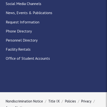
Social Media Channels
News, Events & Publications
Request Information
Phone Directory
Personnel Directory
Facility Rentals
Office of Student Accounts
Nondiscrimination Notice
Title IX
Policies
Privacy