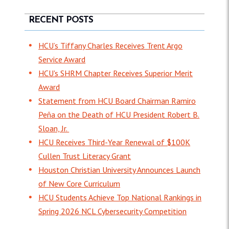
RECENT POSTS
HCU’s Tiffany Charles Receives Trent Argo
Service Award
HCU's SHRM Chapter Receives Superior Merit
Award
Statement from HCU Board Chairman Ramiro
Peña on the Death of HCU President Robert B.
Sloan, Jr.
HCU Receives Third-Year Renewal of $100K
Cullen Trust Literacy Grant
Houston Christian University Announces Launch
of New Core Curriculum
HCU Students Achieve Top National Rankings in
Spring 2026 NCL Cybersecurity Competition