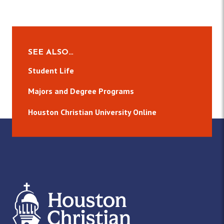
SEE ALSO…
Student Life
Majors and Degree Programs
Houston Christian University Online