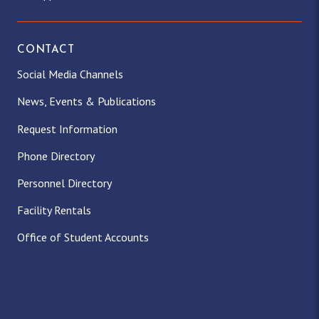
CONTACT
Social Media Channels
News, Events & Publications
Request Information
Phone Directory
Personnel Directory
Facility Rentals
Office of Student Accounts