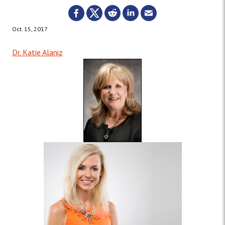
Oct. 15, 2017
Dr. Katie Alaniz