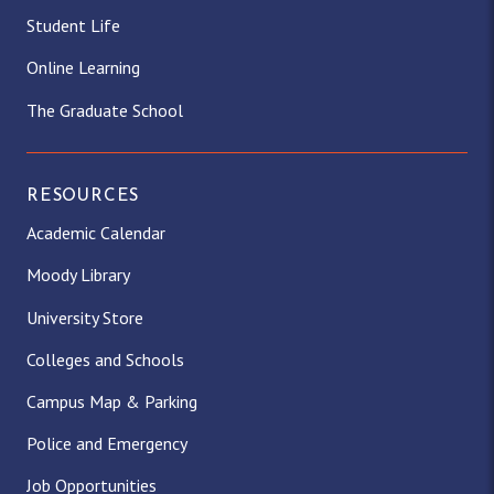
Student Life
Online Learning
The Graduate School
RESOURCES
Academic Calendar
Moody Library
University Store
Colleges and Schools
Campus Map & Parking
Police and Emergency
Job Opportunities