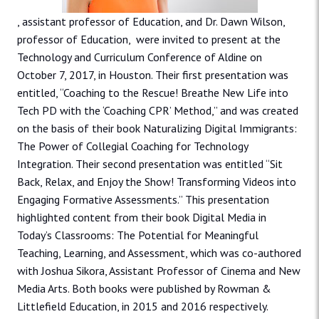
, assistant professor of Education, and Dr. Dawn Wilson,
professor of Education, were invited to present at the
Technology and Curriculum Conference of Aldine on
October 7, 2017, in Houston. Their first presentation was
entitled, “Coaching to the Rescue! Breathe New Life into
Tech PD with the ‘Coaching CPR’ Method,” and was created
on the basis of their book Naturalizing Digital Immigrants:
The Power of Collegial Coaching for Technology
Integration. Their second presentation was entitled “Sit
Back, Relax, and Enjoy the Show! Transforming Videos into
Engaging Formative Assessments.” This presentation
highlighted content from their book Digital Media in
Today’s Classrooms: The Potential for Meaningful
Teaching, Learning, and Assessment, which was co-authored
with Joshua Sikora, Assistant Professor of Cinema and New
Media Arts. Both books were published by Rowman &
Littlefield Education, in 2015 and 2016 respectively.