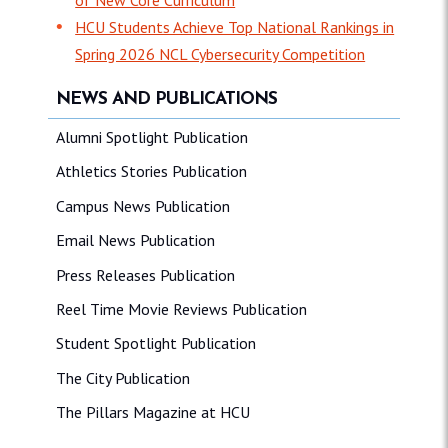
HCU Students Achieve Top National Rankings in
Spring 2026 NCL Cybersecurity Competition
NEWS AND PUBLICATIONS
Alumni Spotlight Publication
Athletics Stories Publication
Campus News Publication
Email News Publication
Press Releases Publication
Reel Time Movie Reviews Publication
Student Spotlight Publication
The City Publication
The Pillars Magazine at HCU