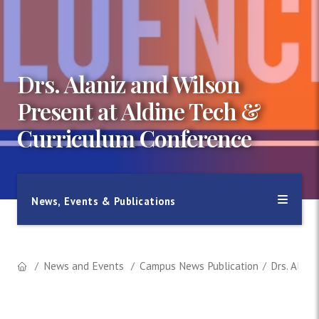
Drs. Alaniz and Wilson
Present at Aldine Tech &
Curriculum Conference
News, Events & Publications
News and Events
Campus News Publication
Drs. Alani