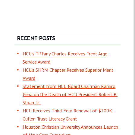
RECENT POSTS
HCU’s Tiffany Charles Receives Trent Argo
Service Award
HCU's SHRM Chapter Receives Superior Merit
Award
Statement from HCU Board Chairman Ramiro
Peña on the Death of HCU President Robert B.
Sloan, Jr.
HCU Receives Third-Year Renewal of $100K
Cullen Trust Literacy Grant
Houston Christian University Announces Launch
of New Core Curriculum