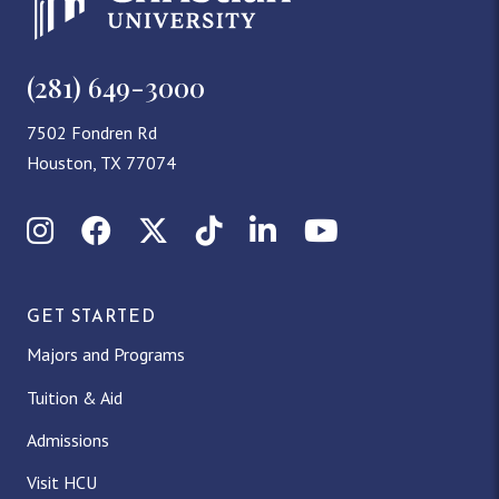
(281) 649-3000
7502 Fondren Rd
Houston, TX 77074
Instagram
Facebook
X (Twitter)
TikTok
LinkedIn
YouTube
GET STARTED
Majors and Programs
Tuition & Aid
Admissions
Visit HCU