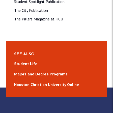
Student Spotlight Publication
The City Publication
The Pillars Magazine at HCU
SEE ALSO…
Student Life
Majors and Degree Programs
Houston Christian University Online