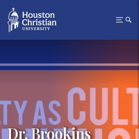
Dr. Brookins