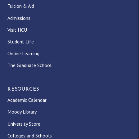
Tuition & Aid
Admissions
Visit HCU
Student Life
Online Learning
The Graduate School
RESOURCES
Academic Calendar
Moody Library
University Store
Colleges and Schools