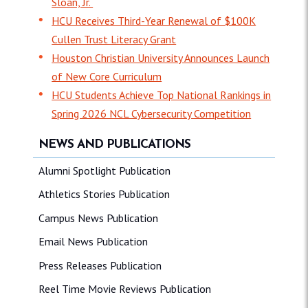
Sloan, Jr.
HCU Receives Third-Year Renewal of $100K
Cullen Trust Literacy Grant
Houston Christian University Announces Launch
of New Core Curriculum
HCU Students Achieve Top National Rankings in
Spring 2026 NCL Cybersecurity Competition
NEWS AND PUBLICATIONS
Alumni Spotlight Publication
Athletics Stories Publication
Campus News Publication
Email News Publication
Press Releases Publication
Reel Time Movie Reviews Publication