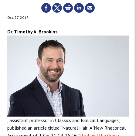
Oct. 27, 2017
Dr. Timothy A. Brookins
, assistant professor in Classics and Biblical Languages,
published an article titled “Natural Hair: A ‘New Rhetorical’
Assessment of 1 Cor 11:14-15,” in “
Paul and the Greco-