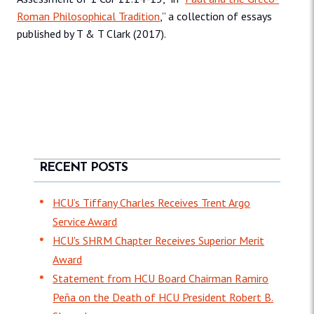
Roman Philosophical Tradition
,” a collection of essays
published by T & T Clark (2017).
RECENT POSTS
HCU’s Tiffany Charles Receives Trent Argo
Service Award
HCU's SHRM Chapter Receives Superior Merit
Award
Statement from HCU Board Chairman Ramiro
Peña on the Death of HCU President Robert B.