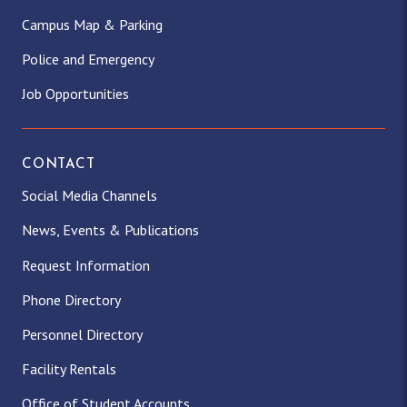
Campus Map & Parking
Police and Emergency
Job Opportunities
CONTACT
Social Media Channels
News, Events & Publications
Request Information
Phone Directory
Personnel Directory
Facility Rentals
Office of Student Accounts