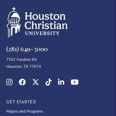
(281) 649-3000
7502 Fondren Rd
Houston, TX 77074
Instagram
Facebook
X (Twitter)
TikTok
LinkedIn
YouTube
GET STARTED
Majors and Programs