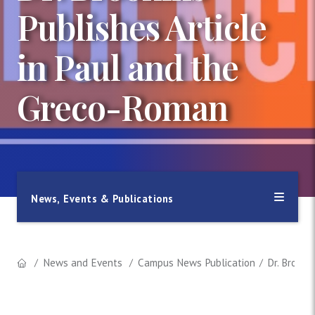
Publishes Article
in Paul and the
Greco-Roman
News, Events & Publications
News and Events
Campus News Publication
Dr. Brooki