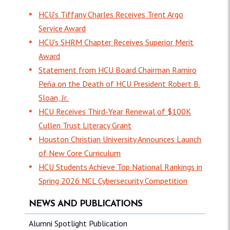
HCU’s Tiffany Charles Receives Trent Argo
Service Award
HCU's SHRM Chapter Receives Superior Merit
Award
Statement from HCU Board Chairman Ramiro
Peña on the Death of HCU President Robert B.
Sloan, Jr.
HCU Receives Third-Year Renewal of $100K
Cullen Trust Literacy Grant
Houston Christian University Announces Launch
of New Core Curriculum
HCU Students Achieve Top National Rankings in
Spring 2026 NCL Cybersecurity Competition
NEWS AND PUBLICATIONS
Alumni Spotlight Publication