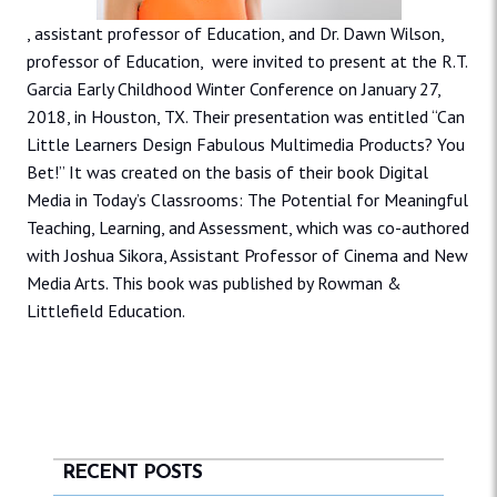
, assistant professor of Education, and Dr. Dawn Wilson,
professor of Education, were invited to present at the R.T.
Garcia Early Childhood Winter Conference on January 27,
2018, in Houston, TX. Their presentation was entitled “Can
Little Learners Design Fabulous Multimedia Products? You
Bet!” It was created on the basis of their book Digital
Media in Today’s Classrooms: The Potential for Meaningful
Teaching, Learning, and Assessment, which was co-authored
with Joshua Sikora, Assistant Professor of Cinema and New
Media Arts. This book was published by Rowman &
Littlefield Education.
RECENT POSTS