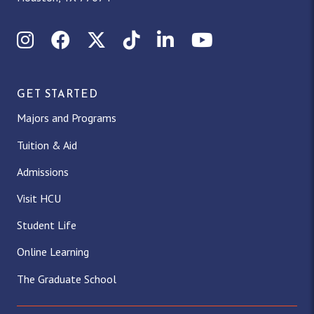
Instagram
Facebook
X (Twitter)
TikTok
LinkedIn
YouTube
GET STARTED
Majors and Programs
Tuition & Aid
Admissions
Visit HCU
Student Life
Online Learning
The Graduate School