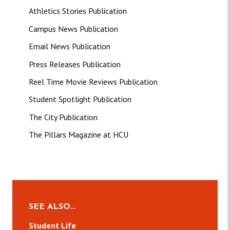
Athletics Stories Publication
Campus News Publication
Email News Publication
Press Releases Publication
Reel Time Movie Reviews Publication
Student Spotlight Publication
The City Publication
The Pillars Magazine at HCU
SEE ALSO…
Student Life