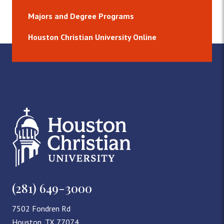
Majors and Degree Programs
Houston Christian University Online
(281) 649-3000
7502 Fondren Rd
Houston, TX 77074