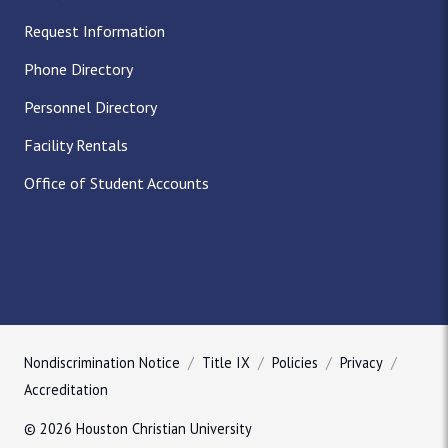
Request Information
Phone Directory
Personnel Directory
Facility Rentals
Office of Student Accounts
Nondiscrimination Notice
Title IX
Policies
Privacy
Accreditation
© 2026 Houston Christian University