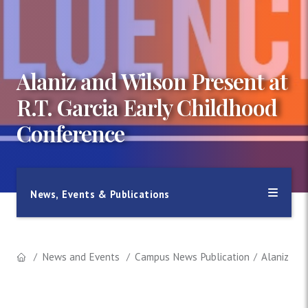
Alaniz and Wilson Present at
R.T. Garcia Early Childhood
Conference
News, Events & Publications
News and Events
Campus News Publication
Alaniz and