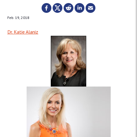
Feb. 19, 2018
Dr. Katie Alaniz