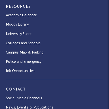
RESOURCES
Academic Calendar
Moody Library
University Store
Colleges and Schools
Campus Map & Parking
Police and Emergency
Job Opportunities
CONTACT
Social Media Channels
News, Events & Publications