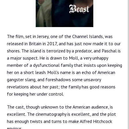
The film, set in Jersey, one of the Channel Islands, was
released in Britain in 2017, and has just now made it to our
shores. The island is terrorized by a predator, and Paschal is
a major suspect. He is drawn to Moll, a very unhappy
member of a dysfunctional family that insists upon keeping
her on a short leash. Moll’s name is an echo of American
gangster slang, and foreshadows some unsavory
revelations about her past; the family has good reasons
for keeping her under control.
The cast, though unknown to the American audience, is
excellent. The cinematography is excellent, and the plot
has enough twists and turns to make Alfred Hitchcock
envious.