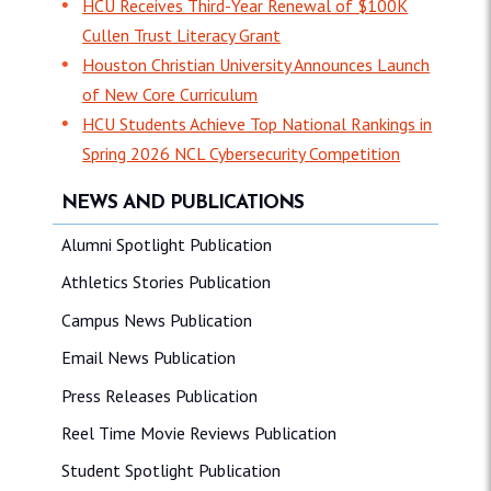
HCU Receives Third-Year Renewal of $100K
Cullen Trust Literacy Grant
Houston Christian University Announces Launch
of New Core Curriculum
HCU Students Achieve Top National Rankings in
Spring 2026 NCL Cybersecurity Competition
NEWS AND PUBLICATIONS
Alumni Spotlight Publication
Athletics Stories Publication
Campus News Publication
Email News Publication
Press Releases Publication
Reel Time Movie Reviews Publication
Student Spotlight Publication