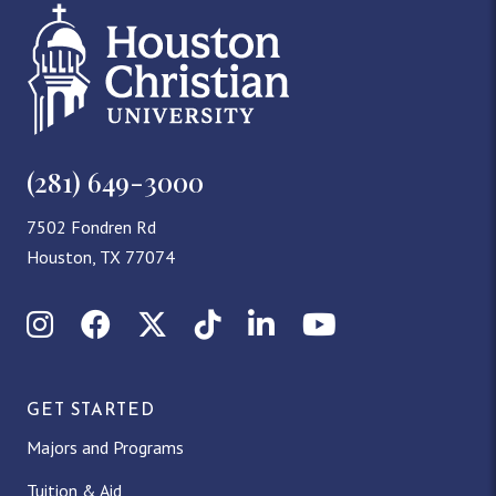
(281) 649-3000
7502 Fondren Rd
Houston, TX 77074
Instagram
Facebook
X (Twitter)
TikTok
LinkedIn
YouTube
GET STARTED
Majors and Programs
Tuition & Aid