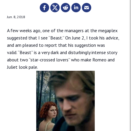
Jun. 8, 2018
A few weeks ago, one of the managers at the megaplex
suggested that I see “Beast.” On June 2, I took his advice,
and am pleased to report that his suggestion was
valid. “Beast” is a very dark and disturbingly intense story
about two “star-crossed lovers” who make Romeo and
Juliet look pale.