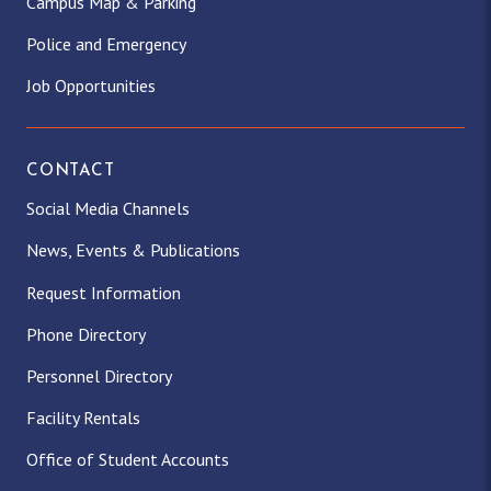
Campus Map & Parking
Police and Emergency
Job Opportunities
CONTACT
Social Media Channels
News, Events & Publications
Request Information
Phone Directory
Personnel Directory
Facility Rentals
Office of Student Accounts