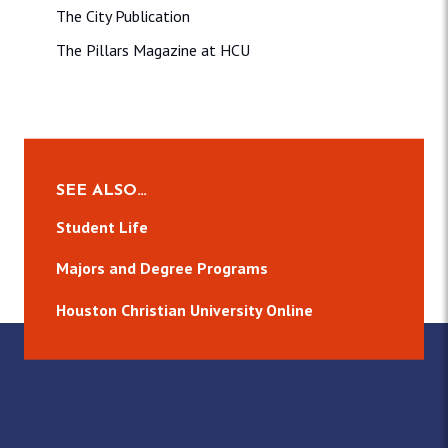
The City Publication
The Pillars Magazine at HCU
SEE ALSO…
Student Life
Majors and Degree Programs
Houston Christian University Online