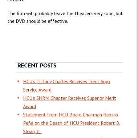
The film will probably leave the theaters very soon, but
the DVD should be effective.
RECENT POSTS
HCU’s Tiffany Charles Receives Trent Argo
Service Award
HCU's SHRM Chapter Receives Superior Merit
Award
Statement from HCU Board Chairman Ramiro
Peña on the Death of HCU President Robert B.
Sloan, Jr.