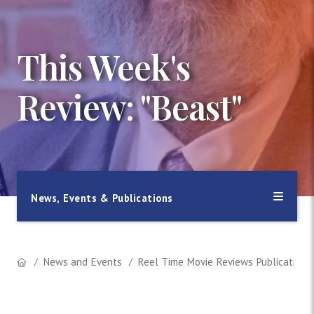
This Week's
Review: "Beast"
News, Events & Publications
News and Events
Reel Time Movie Reviews Publication