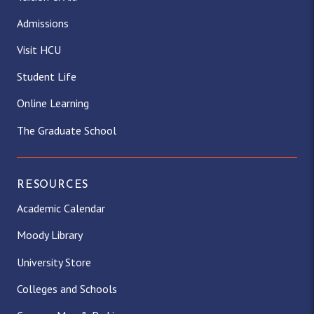
Admissions
Visit HCU
Student Life
Online Learning
The Graduate School
RESOURCES
Academic Calendar
Moody Library
University Store
Colleges and Schools