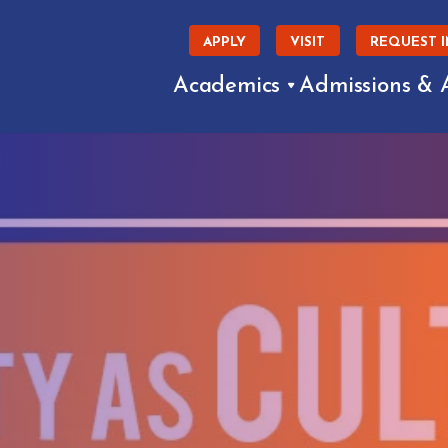
APPLY
VISIT
REQUEST 
Academics
Admissions & 