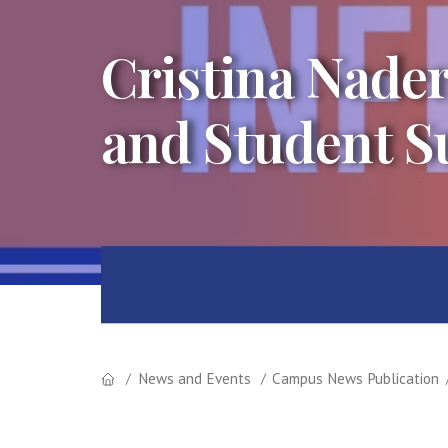
Cristina Nade
and Student S
News and Events
Campus News Publication