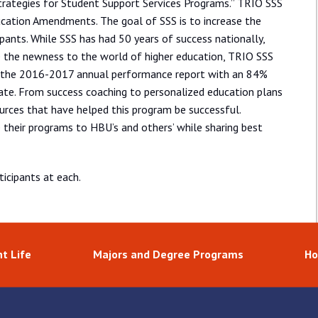
rategies for Student Support Services Programs.” TRIO SSS
cation Amendments. The goal of SSS is to increase the
ipants. While SSS has had 50 years of success nationally,
e the newness to the world of higher education, TRIO SSS
 the 2016-2017 annual performance report with an 84%
ate. From success coaching to personalized education plans
urces that have helped this program be successful.
their programs to HBU’s and others’ while sharing best
icipants at each.
t Life
Majors and Degree Programs
Ho