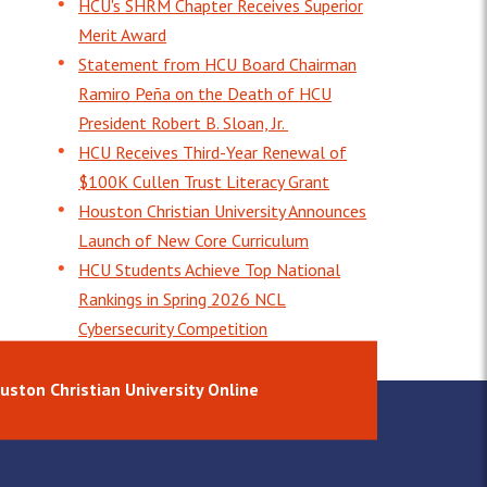
HCU's SHRM Chapter Receives Superior
Merit Award
Statement from HCU Board Chairman
Ramiro Peña on the Death of HCU
President Robert B. Sloan, Jr.
HCU Receives Third-Year Renewal of
$100K Cullen Trust Literacy Grant
Houston Christian University Announces
Launch of New Core Curriculum
HCU Students Achieve Top National
Rankings in Spring 2026 NCL
Cybersecurity Competition
uston Christian University Online