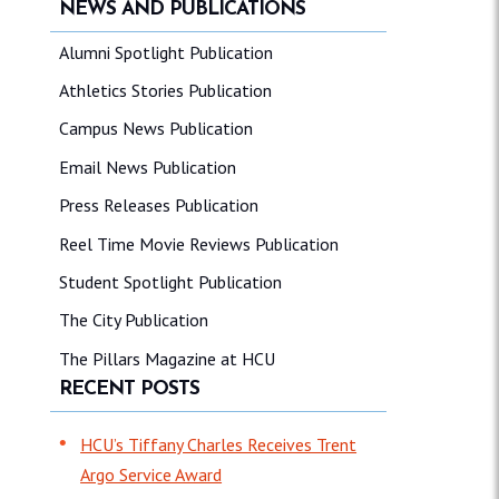
NEWS AND PUBLICATIONS
Alumni Spotlight Publication
Athletics Stories Publication
Campus News Publication
Email News Publication
Press Releases Publication
Reel Time Movie Reviews Publication
Student Spotlight Publication
The City Publication
The Pillars Magazine at HCU
RECENT POSTS
HCU’s Tiffany Charles Receives Trent
Argo Service Award