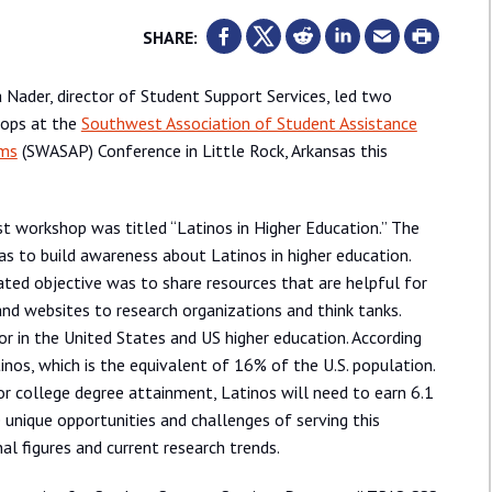
SHARE:
a Nader, director of Student Support Services, led two
ops at the
Southwest Association of Student Assistance
ms
(SWASAP) Conference in Little Rock, Arkansas this
st workshop was titled “Latinos in Higher Education.” The
s to build awareness about Latinos in higher education.
ted objective was to share resources that are helpful for
and websites to research organizations and think tanks.
r in the United States and US higher education. According
tinos, which is the equivalent of 16% of the U.S. population.
for college degree attainment, Latinos will need to earn 6.1
unique opportunities and challenges of serving this
l figures and current research trends.