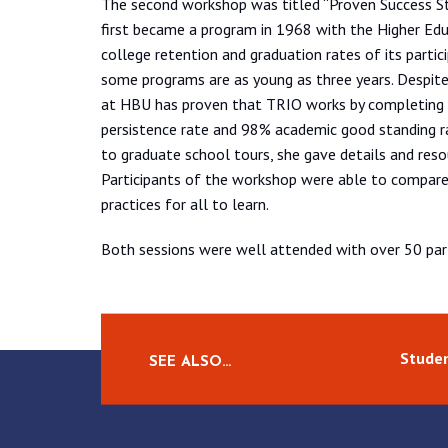
The second workshop was titled “Proven Success St
first became a program in 1968 with the Higher Edu
college retention and graduation rates of its partic
some programs are as young as three years. Despit
at HBU has proven that TRIO works by completing
persistence rate and 98% academic good standing r
to graduate school tours, she gave details and reso
Participants of the workshop were able to compare 
practices for all to learn.
Both sessions were well attended with over 50 part
Studen
SEE ALSO…