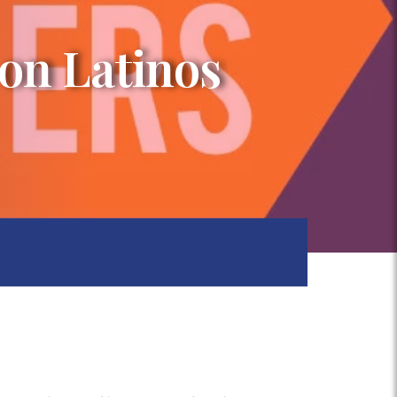
on Latinos