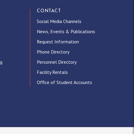
CONTACT
Social Media Channels
News, Events & Publications
Request Information
Phone Directory
ng
Personnel Directory
Facility Rentals
Office of Student Accounts