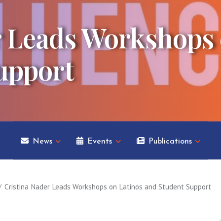
r Leads Workshops 
upport
News
Events
Publications
Cristina Nader Leads Workshops on Latinos and Student Support