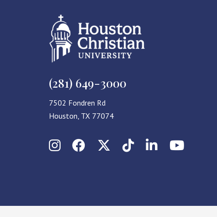
(281) 649-3000
7502 Fondren Rd
Houston, TX 77074
Instagram
Facebook
X (Twitter)
TikTok
LinkedIn
YouT