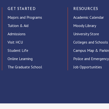
GET STARTED
RESOURCES
Majors and Programs
Academic Calendar
Tuition & Aid
Moody Library
Admissions
University Store
Visit HCU
Colleges and Schools
Student Life
Campus Map & Parki
Online Learning
Police and Emergency
The Graduate School
Job Opportunities
ube