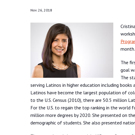
Nov. 26, 2018
Cristin
worksh
Progra
month.
The fir
goal wa
The sta
serving Latinos in higher education including books 
Latinos have become the largest population of colo
to the U.S. Census (2010), there are 50.5 million La
For the U.S. to regain the top ranking in the world 
million more degrees by 2020. She presented on the 
demographic of students. She also presented nationa