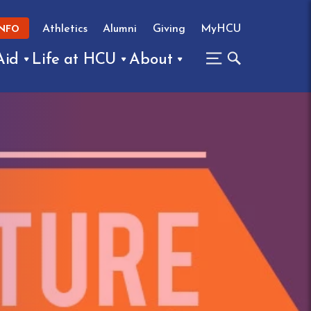
Athletics
Alumni
Giving
MyHCU
INFO
Aid
Life at HCU
About