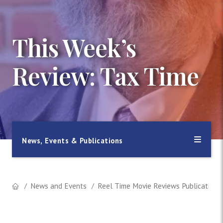
This Week’s
Review: Tax Time
News, Events & Publications
News and Events
Reel Time Movie Reviews Publication