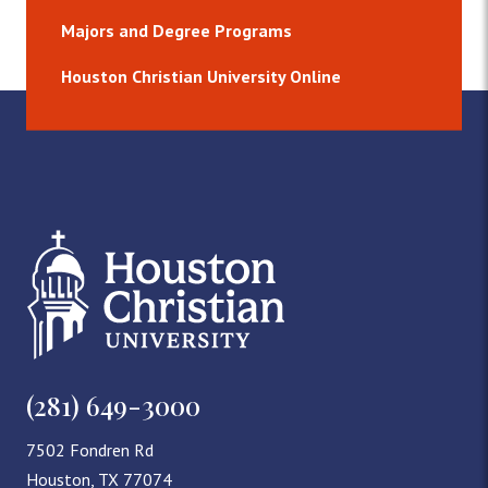
Majors and Degree Programs
Houston Christian University Online
(281) 649-3000
7502 Fondren Rd
Houston, TX 77074