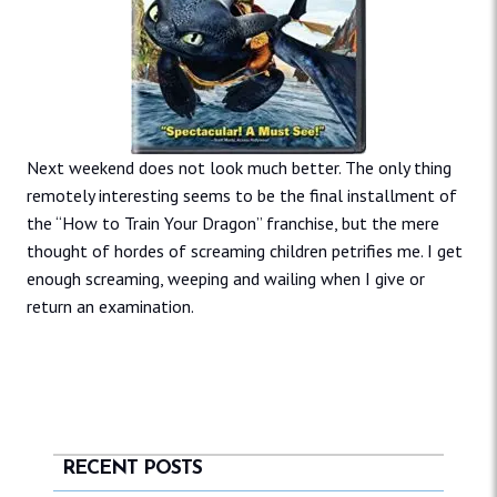
Next weekend does not look much better. The only thing
remotely interesting seems to be the final installment of
the “How to Train Your Dragon” franchise, but the mere
thought of hordes of screaming children petrifies me. I get
enough screaming, weeping and wailing when I give or
return an examination.
RECENT POSTS