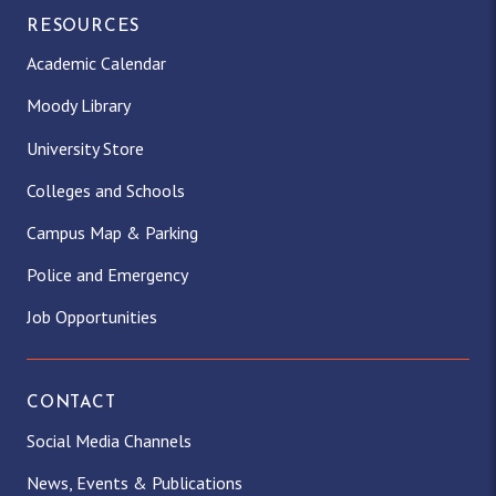
RESOURCES
Academic Calendar
Moody Library
University Store
Colleges and Schools
Campus Map & Parking
Police and Emergency
Job Opportunities
CONTACT
Social Media Channels
News, Events & Publications