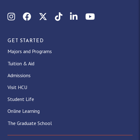
Instagram
Facebook
X (Twitter)
TikTok
LinkedIn
YouTube
GET STARTED
Majors and Programs
Tuition & Aid
Admissions
Visit HCU
Student Life
Online Learning
The Graduate School