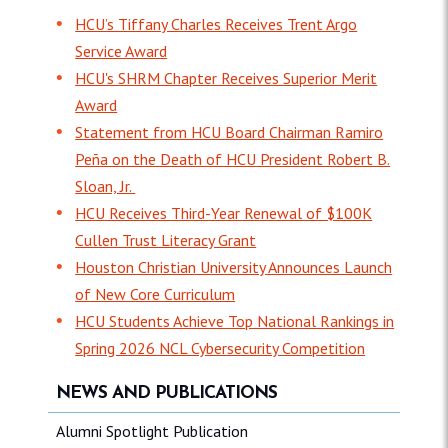
HCU’s Tiffany Charles Receives Trent Argo
Service Award
HCU's SHRM Chapter Receives Superior Merit
Award
Statement from HCU Board Chairman Ramiro
Peña on the Death of HCU President Robert B.
Sloan, Jr.
HCU Receives Third-Year Renewal of $100K
Cullen Trust Literacy Grant
Houston Christian University Announces Launch
of New Core Curriculum
HCU Students Achieve Top National Rankings in
Spring 2026 NCL Cybersecurity Competition
NEWS AND PUBLICATIONS
Alumni Spotlight Publication