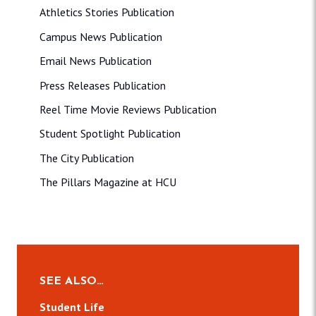
Athletics Stories Publication
Campus News Publication
Email News Publication
Press Releases Publication
Reel Time Movie Reviews Publication
Student Spotlight Publication
The City Publication
The Pillars Magazine at HCU
SEE ALSO…
Student Life