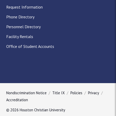
Request Information
Phone Directory
Personnel Directory
Facility Rentals
Office of Student Accounts
Nondiscrimination Notice
Title IX
Policies
Privacy
Accreditation
© 2026 Houston Christian University