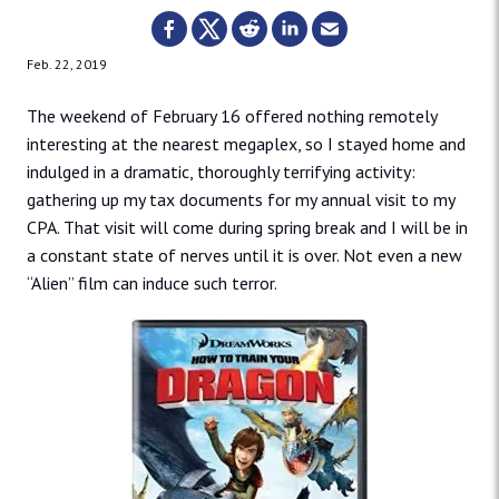
Feb. 22, 2019
The weekend of February 16 offered nothing remotely
interesting at the nearest megaplex, so I stayed home and
indulged in a dramatic, thoroughly terrifying activity:
gathering up my tax documents for my annual visit to my
CPA. That visit will come during spring break and I will be in
a constant state of nerves until it is over. Not even a new
“Alien” film can induce such terror.