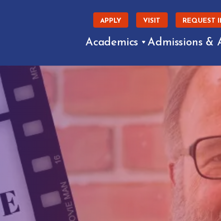
APPLY
VISIT
REQUEST 
Academics
Admissions & 