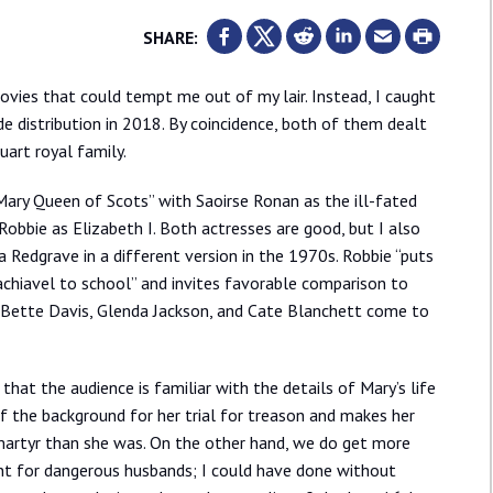
SHARE:
vies that could tempt me out of my lair. Instead, I caught
e distribution in 2018. By coincidence, both of them dealt
art royal family.
“Mary Queen of Scots” with Saoirse Ronan as the ill-fated
obbie as Elizabeth I. Both actresses are good, but I also
Redgrave in a different version in the 1970s. Robbie “puts
hiavel to school” and invites favorable comparison to
 Bette Davis, Glenda Jackson, and Cate Blanchett come to
hat the audience is familiar with the details of Mary’s life
 the background for her trial for treason and makes her
martyr than she was. On the other hand, we do get more
t for dangerous husbands; I could have done without