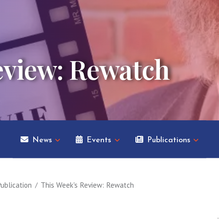
eview: Rewatch
News
Events
Publications
ublication
This Week's Review: Rewatch