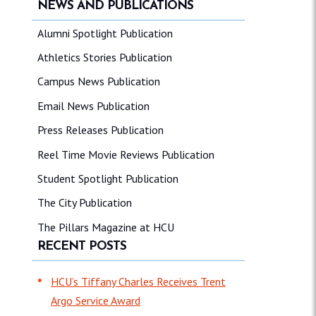
NEWS AND PUBLICATIONS
Alumni Spotlight Publication
Athletics Stories Publication
Campus News Publication
Email News Publication
Press Releases Publication
Reel Time Movie Reviews Publication
Student Spotlight Publication
The City Publication
The Pillars Magazine at HCU
RECENT POSTS
HCU’s Tiffany Charles Receives Trent
Argo Service Award