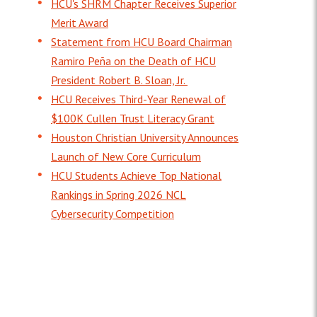
HCU's SHRM Chapter Receives Superior
Merit Award
Statement from HCU Board Chairman
Ramiro Peña on the Death of HCU
President Robert B. Sloan, Jr.
HCU Receives Third-Year Renewal of
$100K Cullen Trust Literacy Grant
Houston Christian University Announces
Launch of New Core Curriculum
HCU Students Achieve Top National
Rankings in Spring 2026 NCL
Cybersecurity Competition