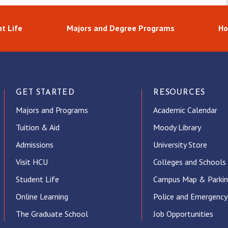
t Life
Majors and Degree Programs
Ho
GET STARTED
RESOURCES
Majors and Programs
Academic Calendar
Tuition & Aid
Moody Library
Admissions
University Store
Visit HCU
Colleges and Schools
Student Life
Campus Map & Parki
Online Learning
Police and Emergency
The Graduate School
Job Opportunities
ube