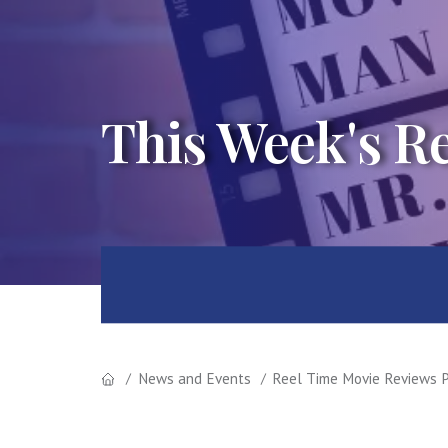
This Week's R
News and Events
Reel Time Movie Reviews P