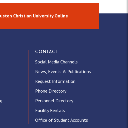
uston Christian University Online
CONTACT
Social Media Channels
News, Events & Publications
Request Information
Phone Directory
ng
Personnel Directory
Facility Rentals
Office of Student Accounts