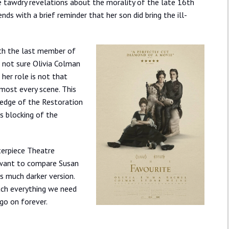
tawdry revelations about the morality of the late 16th
ends with a brief reminder that her son did bring the ill-
ith the last member of
m not sure Olivia Colman
 her role is not that
most every scene. This
ledge of the Restoration
’s blocking of the
terpiece Theatre
ly want to compare Susan
s much darker version.
ch everything we need
 go on forever.