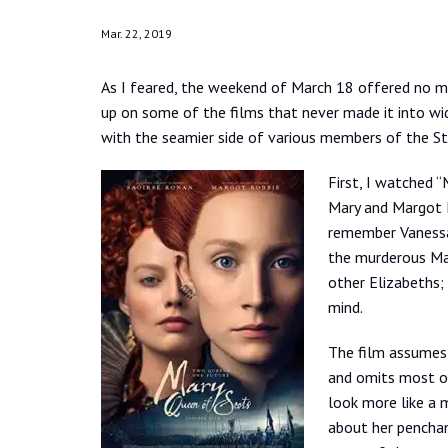
Mar. 22, 2019
As I feared, the weekend of March 18 offered no mo
up on some of the films that never made it into wid
with the seamier side of various members of the Stu
First, I watched 
Mary and Margot R
remember Vanessa 
the murderous Mac
other Elizabeths;
mind.
The film assumes t
and omits most of
look more like a 
about her penchan