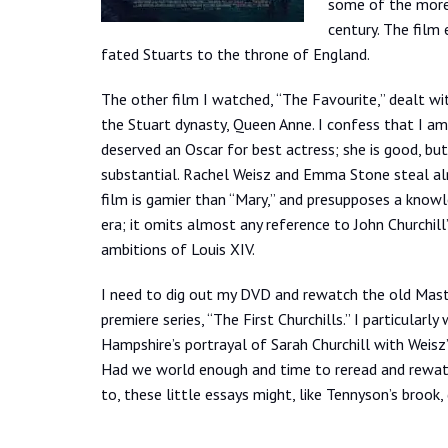
some of the more 
century. The film 
fated Stuarts to the throne of England.
The other film I watched, “The Favourite,” dealt w
the Stuart dynasty, Queen Anne. I confess that I a
deserved an Oscar for best actress; she is good, but
substantial. Rachel Weisz and Emma Stone steal al
film is gamier than “Mary,” and presupposes a know
era; it omits almost any reference to John Churchill
ambitions of Louis XIV.
I need to dig out my DVD and rewatch the old Mas
premiere series, “The First Churchills.” I particular
Hampshire’s portrayal of Sarah Churchill with Weisz’
Had we world enough and time to reread and rewat
to, these little essays might, like Tennyson’s brook,