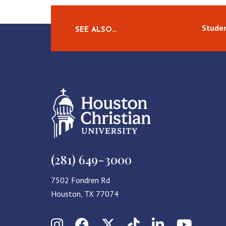
Studen
SEE ALSO…
(281) 649-3000
7502 Fondren Rd
Houston, TX 77074
Instagram
Facebook
X (Twitter)
TikTok
LinkedIn
YouT