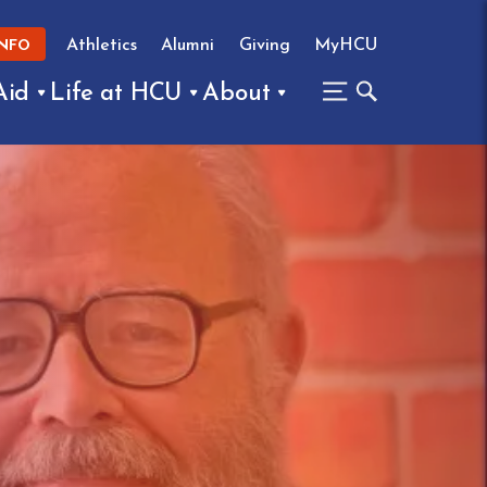
Athletics
Alumni
Giving
MyHCU
INFO
Aid
Life at HCU
About