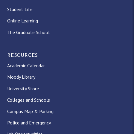
Student Life
Online Learning
The Graduate School
RESOURCES
Academic Calendar
Moody Library
University Store
Colleges and Schools
Campus Map & Parking
Police and Emergency