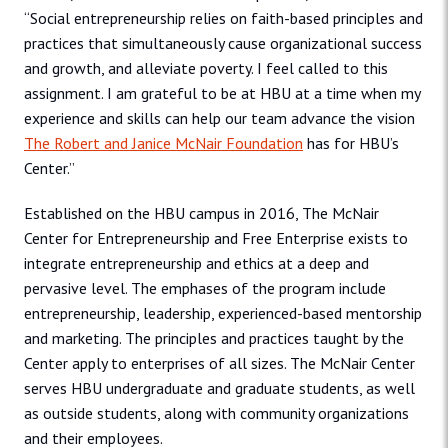
“Social entrepreneurship relies on faith-based principles and
practices that simultaneously cause organizational success
and growth, and alleviate poverty. I feel called to this
assignment. I am grateful to be at HBU at a time when my
experience and skills can help our team advance the vision
The Robert and Janice McNair Foundation
has for HBU’s
Center.”
Established on the HBU campus in 2016, The McNair
Center for Entrepreneurship and Free Enterprise exists to
integrate entrepreneurship and ethics at a deep and
pervasive level. The emphases of the program include
entrepreneurship, leadership, experienced-based mentorship
and marketing. The principles and practices taught by the
Center apply to enterprises of all sizes. The McNair Center
serves HBU undergraduate and graduate students, as well
as outside students, along with community organizations
and their employees.