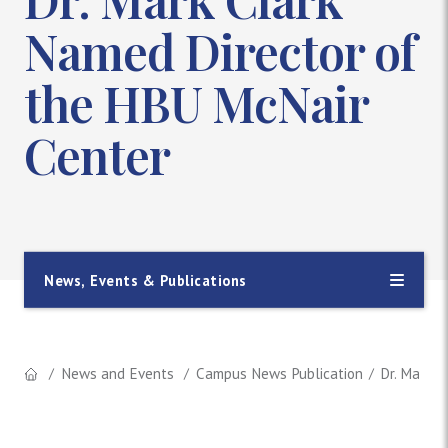
Named Director of
the HBU McNair
Center
News, Events & Publications
News and Events
Campus News Publication
Dr. Mark 