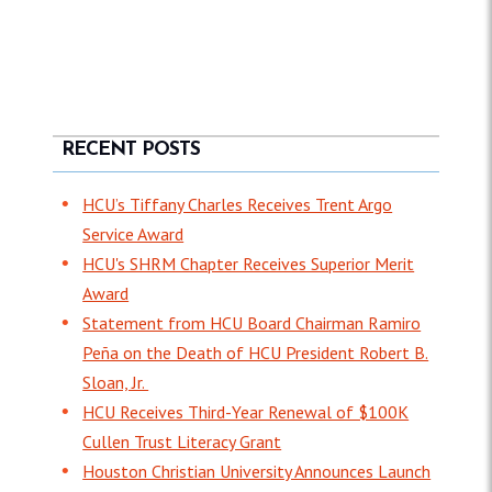
RECENT POSTS
HCU’s Tiffany Charles Receives Trent Argo
Service Award
HCU's SHRM Chapter Receives Superior Merit
Award
Statement from HCU Board Chairman Ramiro
Peña on the Death of HCU President Robert B.
Sloan, Jr.
HCU Receives Third-Year Renewal of $100K
Cullen Trust Literacy Grant
Houston Christian University Announces Launch