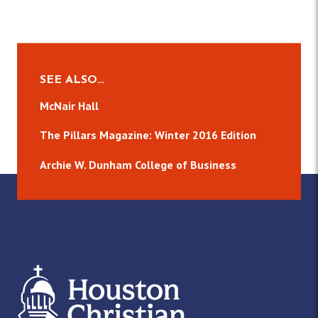
SEE ALSO…
McNair Hall
The Pillars Magazine: Winter 2016 Edition
Archie W. Dunham College of Business