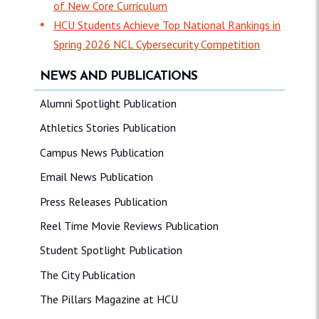
of New Core Curriculum
HCU Students Achieve Top National Rankings in
Spring 2026 NCL Cybersecurity Competition
NEWS AND PUBLICATIONS
Alumni Spotlight Publication
Athletics Stories Publication
Campus News Publication
Email News Publication
Press Releases Publication
Reel Time Movie Reviews Publication
Student Spotlight Publication
The City Publication
The Pillars Magazine at HCU