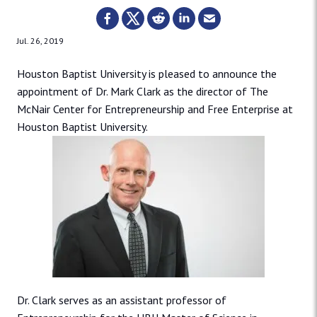
Jul. 26, 2019
Houston Baptist University is pleased to announce the
appointment of Dr. Mark Clark as the director of The
McNair Center for Entrepreneurship and Free Enterprise at
Houston Baptist University.
Dr. Clark serves as an assistant professor of