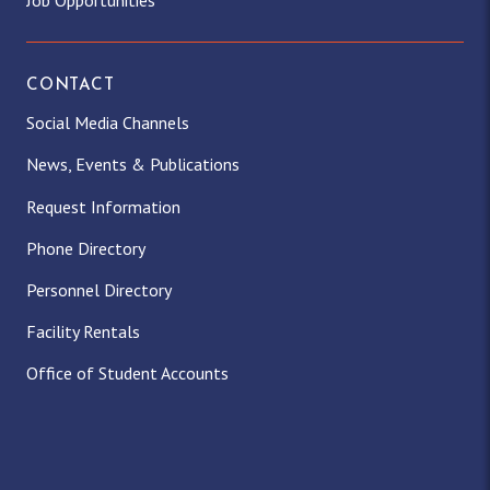
Job Opportunities
CONTACT
Social Media Channels
News, Events & Publications
Request Information
Phone Directory
Personnel Directory
Facility Rentals
Office of Student Accounts