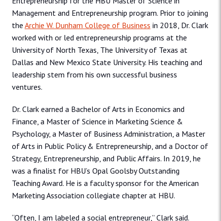
Entrepreneurship for the HBU Master of Science in
Management and Entrepreneurship program. Prior to joining
the
Archie W. Dunham College of Business
in 2018, Dr. Clark
worked with or led entrepreneurship programs at the
University of North Texas, The University of Texas at
Dallas and New Mexico State University. His teaching and
leadership stem from his own successful business
ventures.
Dr. Clark earned a Bachelor of Arts in Economics and
Finance, a Master of Science in Marketing Science &
Psychology, a Master of Business Administration, a Master
of Arts in Public Policy & Entrepreneurship, and a Doctor of
Strategy, Entrepreneurship, and Public Affairs. In 2019, he
was a finalist for HBU’s Opal Goolsby Outstanding
Teaching Award. He is a faculty sponsor for the American
Marketing Association collegiate chapter at HBU.
“Often, I am labeled a social entrepreneur,” Clark said.