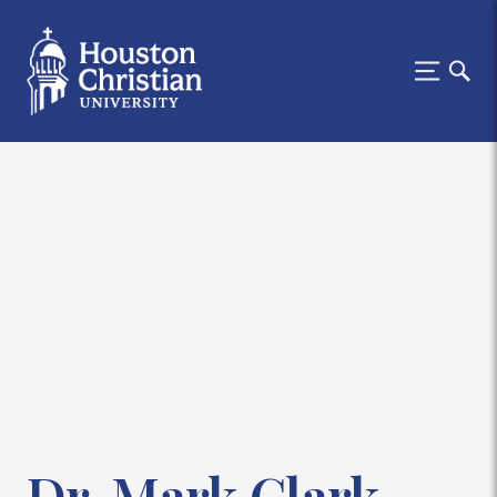
Dr. Mark Clark