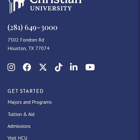
(281) 649-3000
7502 Fondren Rd
Houston, TX 77074
Instagram
Facebook
X (Twitter)
TikTok
LinkedIn
YouTube
GET STARTED
Majors and Programs
Tuition & Aid
Admissions
Visit HCU