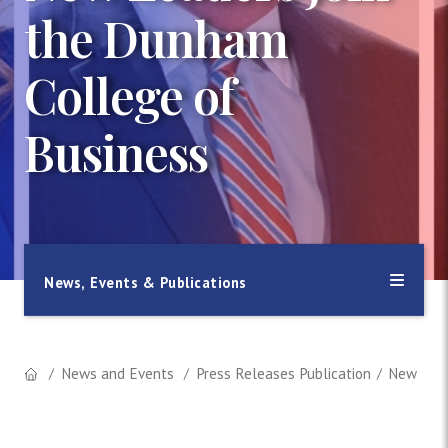
the Dunham
College of
Business
News, Events & Publications
News and Events
Press Releases Publication
New Lead