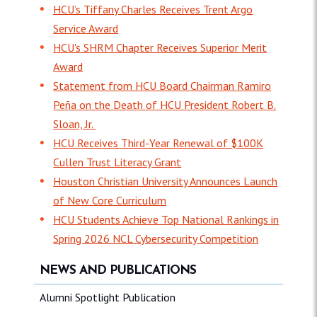
HCU’s Tiffany Charles Receives Trent Argo
Service Award
HCU's SHRM Chapter Receives Superior Merit
Award
Statement from HCU Board Chairman Ramiro
Peña on the Death of HCU President Robert B.
Sloan, Jr.
HCU Receives Third-Year Renewal of $100K
Cullen Trust Literacy Grant
Houston Christian University Announces Launch
of New Core Curriculum
HCU Students Achieve Top National Rankings in
Spring 2026 NCL Cybersecurity Competition
NEWS AND PUBLICATIONS
Alumni Spotlight Publication