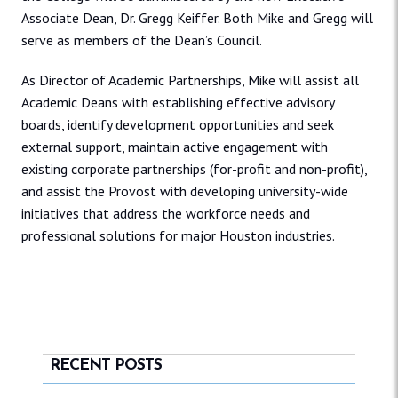
Associate Dean, Dr. Gregg Keiffer. Both Mike and Gregg will
serve as members of the Dean’s Council.
As Director of Academic Partnerships, Mike will assist all
Academic Deans with establishing effective advisory
boards, identify development opportunities and seek
external support, maintain active engagement with
existing corporate partnerships (for-profit and non-profit),
and assist the Provost with developing university-wide
initiatives that address the workforce needs and
professional solutions for major Houston industries.
RECENT POSTS