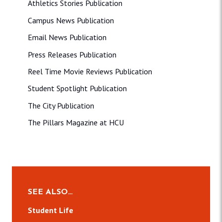
Athletics Stories Publication
Campus News Publication
Email News Publication
Press Releases Publication
Reel Time Movie Reviews Publication
Student Spotlight Publication
The City Publication
The Pillars Magazine at HCU
SEE ALSO…
Student Life