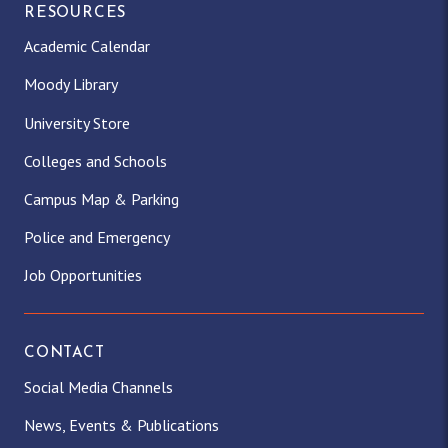
RESOURCES
Academic Calendar
Moody Library
University Store
Colleges and Schools
Campus Map & Parking
Police and Emergency
Job Opportunities
CONTACT
Social Media Channels
News, Events & Publications