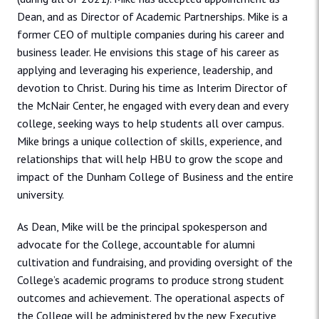
Dean, and as Director of Academic Partnerships. Mike is a
former CEO of multiple companies during his career and
business leader. He envisions this stage of his career as
applying and leveraging his experience, leadership, and
devotion to Christ. During his time as Interim Director of
the McNair Center, he engaged with every dean and every
college, seeking ways to help students all over campus.
Mike brings a unique collection of skills, experience, and
relationships that will help HBU to grow the scope and
impact of the Dunham College of Business and the entire
university.
As Dean, Mike will be the principal spokesperson and
advocate for the College, accountable for alumni
cultivation and fundraising, and providing oversight of the
College’s academic programs to produce strong student
outcomes and achievement. The operational aspects of
the College will be administered by the new Executive