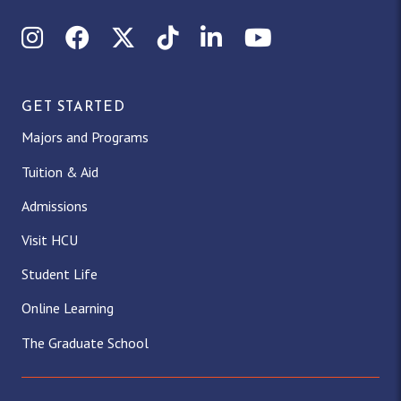
Instagram
Facebook
X (Twitter)
TikTok
LinkedIn
YouTube
GET STARTED
Majors and Programs
Tuition & Aid
Admissions
Visit HCU
Student Life
Online Learning
The Graduate School