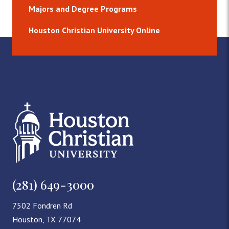
Majors and Degree Programs
Houston Christian University Online
(281) 649-3000
7502 Fondren Rd
Houston, TX 77074