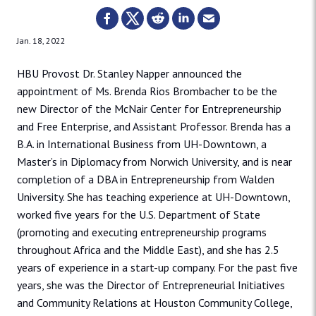
Jan. 18, 2022
HBU Provost Dr. Stanley Napper announced the
appointment of Ms. Brenda Rios Brombacher to be the
new Director of the McNair Center for Entrepreneurship
and Free Enterprise, and Assistant Professor. Brenda has a
B.A. in International Business from UH-Downtown, a
Master’s in Diplomacy from Norwich University, and is near
completion of a DBA in Entrepreneurship from Walden
University. She has teaching experience at UH-Downtown,
worked five years for the U.S. Department of State
(promoting and executing entrepreneurship programs
throughout Africa and the Middle East), and she has 2.5
years of experience in a start-up company. For the past five
years, she was the Director of Entrepreneurial Initiatives
and Community Relations at Houston Community College,