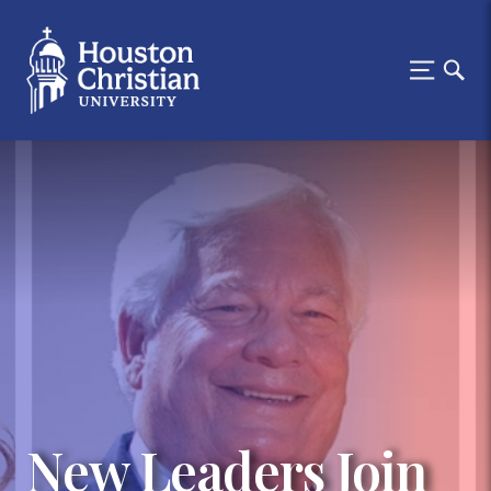
New Leaders Join