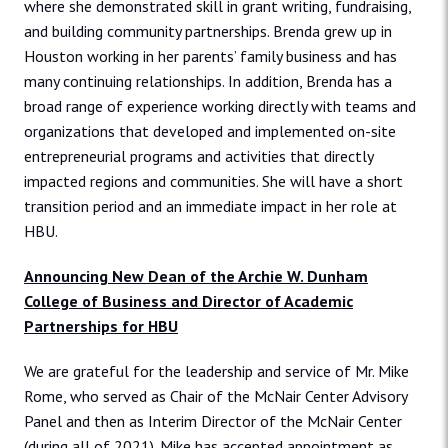
where she demonstrated skill in grant writing, fundraising,
and building community partnerships. Brenda grew up in
Houston working in her parents’ family business and has
many continuing relationships. In addition, Brenda has a
broad range of experience working directly with teams and
organizations that developed and implemented on-site
entrepreneurial programs and activities that directly
impacted regions and communities. She will have a short
transition period and an immediate impact in her role at
HBU.
Announcing New Dean of the Archie W. Dunham
College of Business and Director of Academic
Partnerships for HBU
We are grateful for the leadership and service of Mr. Mike
Rome, who served as Chair of the McNair Center Advisory
Panel and then as Interim Director of the McNair Center
(during all of 2021). Mike has accepted appointment as