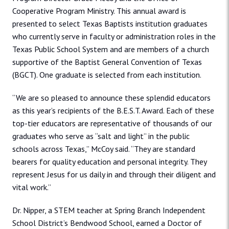
Cooperative Program Ministry. This annual award is
presented to select Texas Baptists institution graduates
who currently serve in faculty or administration roles in the
Texas Public School System and are members of a church
supportive of the Baptist General Convention of Texas
(BGCT). One graduate is selected from each institution.
“We are so pleased to announce these splendid educators
as this year’s recipients of the B.E.S.T. Award. Each of these
top-tier educators are representative of thousands of our
graduates who serve as “salt and light” in the public
schools across Texas,” McCoy said. “They are standard
bearers for quality education and personal integrity. They
represent Jesus for us daily in and through their diligent and
vital work.”
Dr. Nipper, a STEM teacher at Spring Branch Independent
School District’s Bendwood School, earned a Doctor of