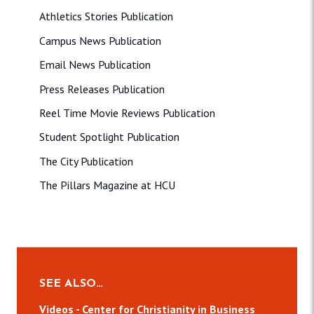
Athletics Stories Publication
Campus News Publication
Email News Publication
Press Releases Publication
Reel Time Movie Reviews Publication
Student Spotlight Publication
The City Publication
The Pillars Magazine at HCU
SEE ALSO…
Videos - Center for Christianity in Business