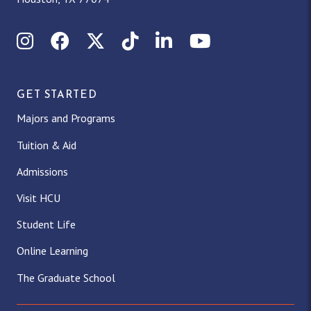
Instagram
Facebook
X (Twitter)
TikTok
LinkedIn
YouTube
GET STARTED
Majors and Programs
Tuition & Aid
Admissions
Visit HCU
Student Life
Online Learning
The Graduate School