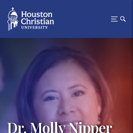
Dr. Molly Nipper