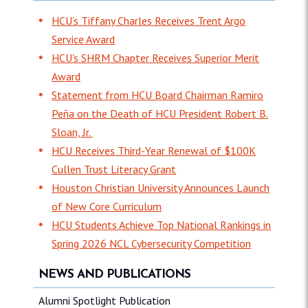
HCU’s Tiffany Charles Receives Trent Argo
Service Award
HCU's SHRM Chapter Receives Superior Merit
Award
Statement from HCU Board Chairman Ramiro
Peña on the Death of HCU President Robert B.
Sloan, Jr.
HCU Receives Third-Year Renewal of $100K
Cullen Trust Literacy Grant
Houston Christian University Announces Launch
of New Core Curriculum
HCU Students Achieve Top National Rankings in
Spring 2026 NCL Cybersecurity Competition
NEWS AND PUBLICATIONS
Alumni Spotlight Publication