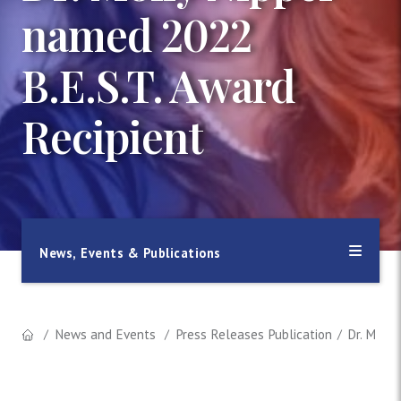
named 2022
B.E.S.T. Award
Recipient
News, Events & Publications
News and Events
Press Releases Publication
Dr. Molly