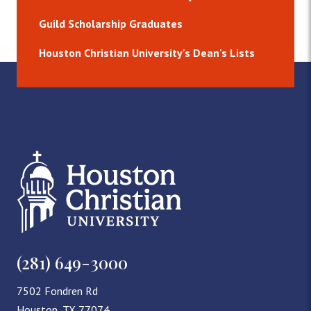
Guild Scholarship Graduates
Houston Christian University's Dean's Lists
(281) 649-3000
7502 Fondren Rd
Houston, TX 77074