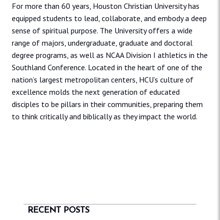
For more than 60 years, Houston Christian University has
equipped students to lead, collaborate, and embody a deep
sense of spiritual purpose. The University offers a wide
range of majors, undergraduate, graduate and doctoral
degree programs, as well as NCAA Division I athletics in the
Southland Conference. Located in the heart of one of the
nation’s largest metropolitan centers, HCU’s culture of
excellence molds the next generation of educated
disciples to be pillars in their communities, preparing them
to think critically and biblically as they impact the world.
RECENT POSTS