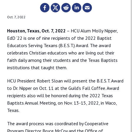
Oct. 7, 2022
Houston, Texas, Oct. 7, 2022
– HCU Alum Molly Nipper,
EdD ‘22 is one of nine recipients of the 2022 Baptist
Educators Serving Texans (B.E.S.T.) Award. The award
celebrates Christian educators who are living out their
faith daily among their students and the Texas Baptists
institutions that taught them.
HCU President Robert Sloan will present the B.E.S.T. Award
to Dr. Nipper on Oct. 11 at the Guild’s Fall Coffee. Award
recipients also will be honored during the 2022 Texas
Baptists Annual Meeting, on Nov. 13-15, 2022, in Waco,
Texas.
The award process was coordinated by Cooperative
Program Director Bruce McCoy and the Office of