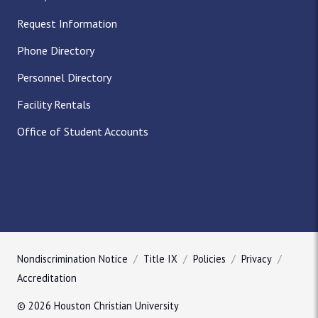
Request Information
Phone Directory
Personnel Directory
Facility Rentals
Office of Student Accounts
Nondiscrimination Notice
Title IX
Policies
Privacy
Accreditation
© 2026 Houston Christian University