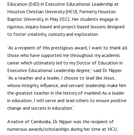
Education (EdD) in Executive Educational Leadership at
Houston Christian University (HCU), formerly Houston
Baptist University, in May 2022. Her students engage in
rigorous, inquiry-based and project-based lessons designed
to foster creativity, curiosity and exploration.
“As a recipient of this prestigious award, I want to thank all
those who have supported me throughout my academic
career which ultimately led to my Doctor of Education in
Executive Educational Leadership degree,” said Dr. Nipper.
“As a teacher and a leader, I choose to lead like Jesus,
whose integrity, influence, and servant leadership make him
the greatest teacher in the history of mankind. As a leader
in education, I will serve and lead others to ensure positive
change and success in education.”
A native of Cambodia, Dr. Nipper was the recipient of
numerous awards/scholarships during her time at HCU,