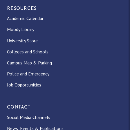
RESOURCES
Academic Calendar
Moody Library
University Store
Colleges and Schools
Campus Map & Parking
Police and Emergency
Job Opportunities
CONTACT
Social Media Channels
News, Events & Publications