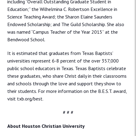
including “Overall Outstanding Graduate Student in
Education;” the Wilhelmina C. Robertson Excellence in
Science Teaching Award; the Sharon Elaine Saunders
Endowed Scholarship; and The Guild Scholarship. She also
was named “Campus Teacher of the Year 2015” at the
Bendwood School.
It is estimated that graduates from Texas Baptists’
universities represent 6-8 percent of the over 357,000
public school educators in Texas. Texas Baptists celebrate
these graduates, who share Christ daily in their classrooms
and schools through the love and support they show to
their students. For more information on the B.E.S.T. award,
visit txb.org/best.
# # #
About Houston Christian University