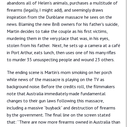
abandons all of Helen’s animals, purchases a multitude of
firearms (legally, I might add), and seemingly draws
inspiration from the Dunblane massacre he sees on the
news. Blaming the new BnB owners for his father’s suicide,
Martin decides to take the couple as his first victims,
murdering them in the very place that was, in his eyes,
stolen from his father. Next, he sets up a camera at a café
in Port Arthur, eats lunch, then uses one of his many rifles
to murder 35 unsuspecting people and wound 23 others.
The ending scene is Martin’s mom smoking on her porch
while news of the massacre is playing on the TV as
background noise. Before the credits roll, the filmmakers
note that Australia immediately made fundamental
changes to their gun laws following this massacre,
including a massive “buyback” and destruction of firearms
by the government. The final line on the screen stated
that: “There are now more firearms owned in Australia than