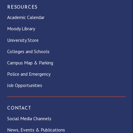
RESOURCES
Academic Calendar
Moody Library
University Store
Colleges and Schools
Campus Map & Parking
Police and Emergency
Job Opportunities
CONTACT
Social Media Channels
News, Events & Publications