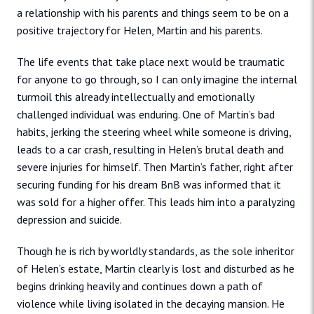
a relationship with his parents and things seem to be on a
positive trajectory for Helen, Martin and his parents.
The life events that take place next would be traumatic
for anyone to go through, so I can only imagine the internal
turmoil this already intellectually and emotionally
challenged individual was enduring. One of Martin’s bad
habits, jerking the steering wheel while someone is driving,
leads to a car crash, resulting in Helen’s brutal death and
severe injuries for himself. Then Martin’s father, right after
securing funding for his dream BnB was informed that it
was sold for a higher offer. This leads him into a paralyzing
depression and suicide.
Though he is rich by worldly standards, as the sole inheritor
of Helen’s estate, Martin clearly is lost and disturbed as he
begins drinking heavily and continues down a path of
violence while living isolated in the decaying mansion. He