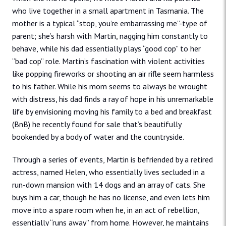
who live together in a small apartment in Tasmania. The
mother is a typical “stop, you’re embarrassing me”-type of
parent; she’s harsh with Martin, nagging him constantly to
behave, while his dad essentially plays “good cop” to her
“bad cop” role. Martin’s fascination with violent activities
like popping fireworks or shooting an air rifle seem harmless
to his father. While his mom seems to always be wrought
with distress, his dad finds a ray of hope in his unremarkable
life by envisioning moving his family to a bed and breakfast
(BnB) he recently found for sale that’s beautifully
bookended by a body of water and the countryside.
Through a series of events, Martin is befriended by a retired
actress, named Helen, who essentially lives secluded in a
run-down mansion with 14 dogs and an array of cats. She
buys him a car, though he has no license, and even lets him
move into a spare room when he, in an act of rebellion,
essentially “runs away” from home. However, he maintains