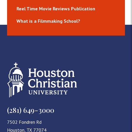
Reel Time Movie Reviews Publication
What is a Filmmaking School?
(281) 649-3000
7502 Fondren Rd
Houston, TX 77074