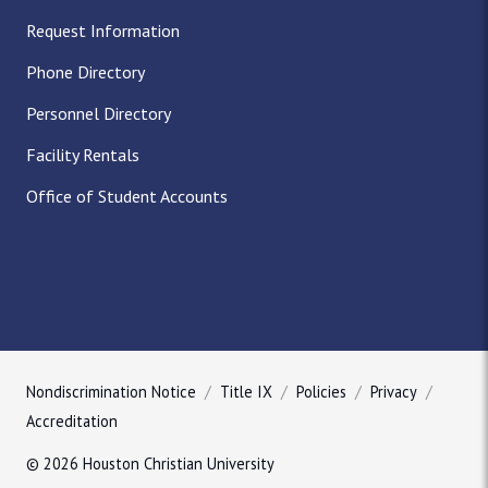
Request Information
Phone Directory
Personnel Directory
Facility Rentals
Office of Student Accounts
Nondiscrimination Notice
Title IX
Policies
Privacy
Accreditation
© 2026 Houston Christian University