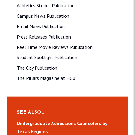
Athletics Stories Publication
Campus News Publication
Email News Publication
Press Releases Publication
Reel Time Movie Reviews Publication
Student Spotlight Publication
The City Publication
The Pillars Magazine at HCU
SEE ALSO…
Undergraduate Admissions Counselors by
Texas Regions