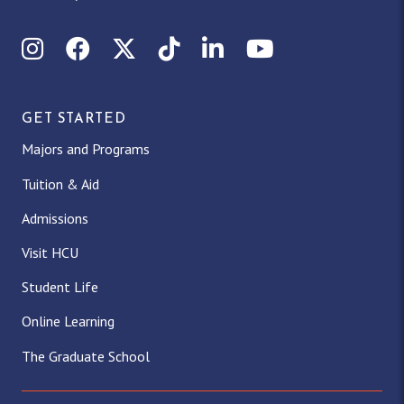
Instagram
Facebook
X (Twitter)
TikTok
LinkedIn
YouTube
GET STARTED
Majors and Programs
Tuition & Aid
Admissions
Visit HCU
Student Life
Online Learning
The Graduate School