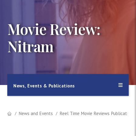
Movie Review:
Nitram
News, Events & Publications
News and Events
Reel Time Movie Reviews Publication