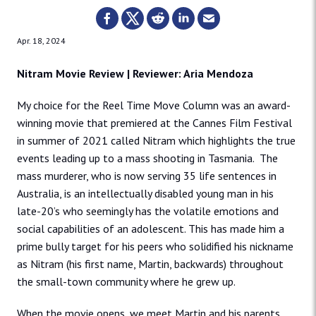
Apr. 18, 2024
Nitram Movie Review | Reviewer: Aria Mendoza
My choice for the Reel Time Move Column was an award-
winning movie that premiered at the Cannes Film Festival
in summer of 2021 called Nitram which highlights the true
events leading up to a mass shooting in Tasmania. The
mass murderer, who is now serving 35 life sentences in
Australia, is an intellectually disabled young man in his
late-20’s who seemingly has the volatile emotions and
social capabilities of an adolescent. This has made him a
prime bully target for his peers who solidified his nickname
as Nitram (his first name, Martin, backwards) throughout
the small-town community where he grew up.
When the movie opens, we meet Martin and his parents