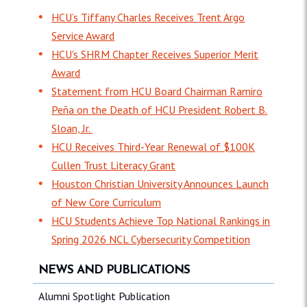
HCU’s Tiffany Charles Receives Trent Argo
Service Award
HCU's SHRM Chapter Receives Superior Merit
Award
Statement from HCU Board Chairman Ramiro
Peña on the Death of HCU President Robert B.
Sloan, Jr.
HCU Receives Third-Year Renewal of $100K
Cullen Trust Literacy Grant
Houston Christian University Announces Launch
of New Core Curriculum
HCU Students Achieve Top National Rankings in
Spring 2026 NCL Cybersecurity Competition
NEWS AND PUBLICATIONS
Alumni Spotlight Publication