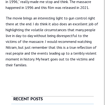
in 1996,” really made me stop and think. The massacre
happened in 1996 and this film was released in 2021.
The movie brings an interesting light to gun control right
there at the end. I do think it also does an excellent job of
highlighting the volatile circumstances that many people
live in day-to-day without being disrespectful to the
victims of the massacre. I would recommend watching
Nitram, but just remember that this is a true reflection of
real people and the events leading up to a terribly violent
moment in history. My heart goes out to the victims and
their families.
RECENT POSTS