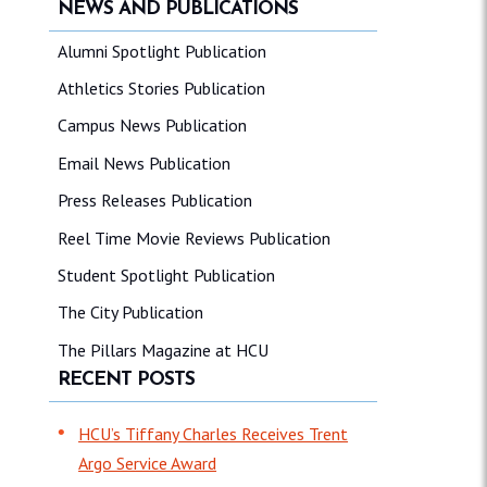
NEWS AND PUBLICATIONS
Alumni Spotlight Publication
Athletics Stories Publication
Campus News Publication
Email News Publication
Press Releases Publication
Reel Time Movie Reviews Publication
Student Spotlight Publication
The City Publication
The Pillars Magazine at HCU
RECENT POSTS
HCU’s Tiffany Charles Receives Trent
Argo Service Award