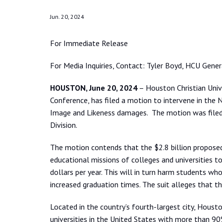
Jun. 20, 2024
For Immediate Release
For Media Inquiries, Contact: Tyler Boyd, HCU Gene
HOUSTON, June 20, 2024
– Houston Christian Unive
Conference, has filed a motion to intervene in th
Image and Likeness damages. The motion was filed i
Division.
The motion contends that the $2.8 billion propose
educational missions of colleges and universities to 
dollars per year. This will in turn harm students wh
increased graduation times. The suit alleges that t
Located in the country’s fourth-largest city, Housto
universities in the United States with more than 90%