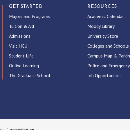
GET STARTED
RESOURCES
Majors and Programs
Academic Calendar
Tuition & Aid
Moody Library
Admissions
University Store
Visit HCU
Colleges and Schools
Student Life
Campus Map & Parki
Online Learning
Police and Emergency
The Graduate School
Job Opportunities
ube
cy
Accreditation