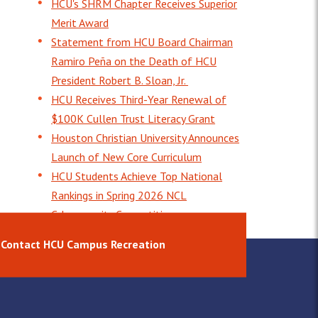
HCU's SHRM Chapter Receives Superior
Merit Award
Statement from HCU Board Chairman
Ramiro Peña on the Death of HCU
President Robert B. Sloan, Jr.
HCU Receives Third-Year Renewal of
$100K Cullen Trust Literacy Grant
Houston Christian University Announces
Launch of New Core Curriculum
HCU Students Achieve Top National
Rankings in Spring 2026 NCL
Cybersecurity Competition
Contact HCU Campus Recreation