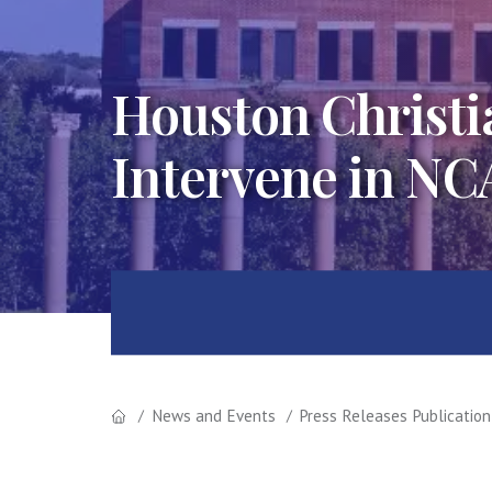
Houston Christia
Intervene in NC
News and Events
Press Releases Publication