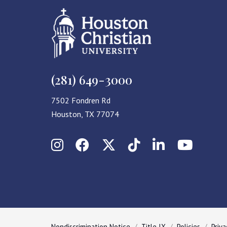
(281) 649-3000
7502 Fondren Rd
Houston, TX 77074
Instagram
Facebook
X (Twitter)
TikTok
LinkedIn
YouT
Nondiscrimination Notice
Title IX
Policies
Priva