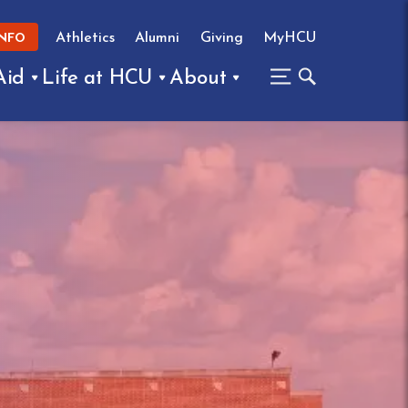
Athletics
Alumni
Giving
MyHCU
INFO
Aid
Life at HCU
About