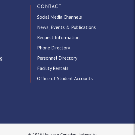
CONTACT
Social Media Channels
News, Events & Publications
Request Information
Phone Directory
ng
Personnel Directory
Facility Rentals
Office of Student Accounts
© 2026 Houston Christian University