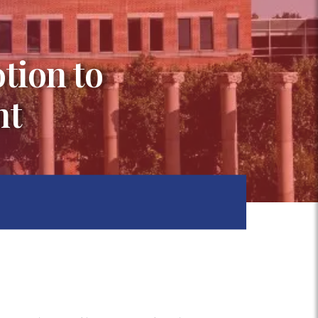
tion to
nt