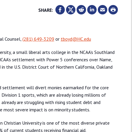
SHARE:
ral Counsel,
(281) 649-3209
or
tboyd@HC.edu
rsity, a small liberal arts college in the NCAA’s Southland
e NCAA’s settlement with Power 5 conferences over Name,
n the U.S. District Court of Northern California, Oakland
d settlement will divert monies earmarked for the core
Division 1 sports, which are already losing millions of
o already are struggling with rising student debt and
he most severe impact is on minority students.
n Christian University is one of the most diverse private
 of current students receiving financial aid.