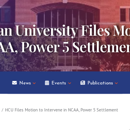
n University Files Mo
AA, Power 5 Settleme
News
Events
Publications
HCU Files Motion to Intervene in NCAA, Power 5 Settlement