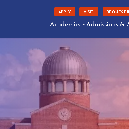
APPLY
VISIT
REQUEST 
Academics
Admissions & 