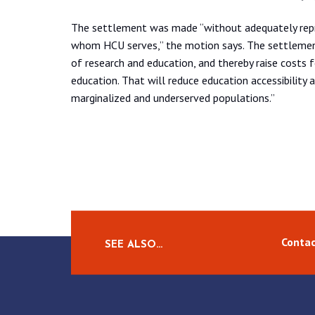
The settlement was made “without adequately repre
whom HCU serves,” the motion says. The settlement 
of research and education, and thereby raise costs f
education. That will reduce education accessibility 
marginalized and underserved populations.”
Contac
SEE ALSO…