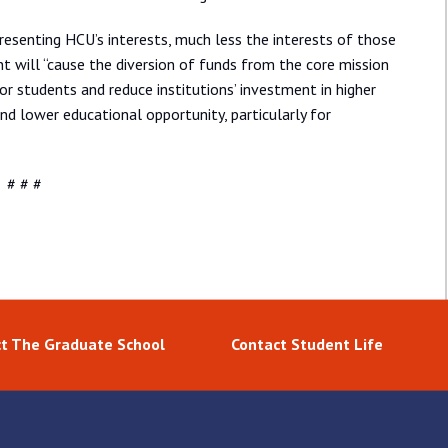
senting HCU’s interests, much less the interests of those
will “cause the diversion of funds from the core mission
or students and reduce institutions’ investment in higher
and lower educational opportunity, particularly for
# # #
t The Graduate School
Contact Student Life