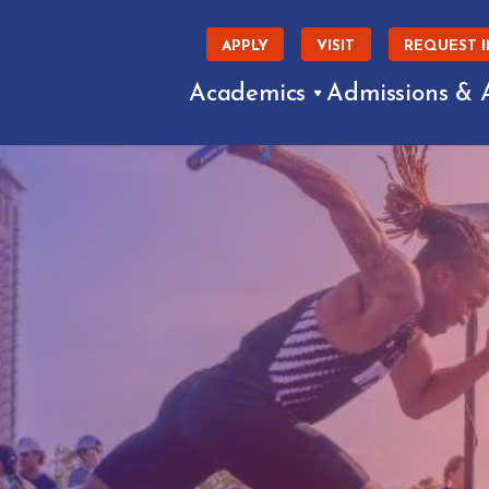
APPLY
VISIT
REQUEST 
Academics
Admissions & 