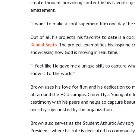
create thought-provoking content in his favorite gen
amazement.
“I want to make a cool superhero film one day,” he s
Out of all his projects, his favorite to date is a d
Kendal Septs
. The project exemplifies his inspiri
showcasing how God is moving in real time.
“I feel like He gave me a unique skill to capture wh
show it to the world.”
Brown uses his love for film and his dedication to m
all around the HCU campus. Currently a YoungLife le
testimony with his peers and helps to capture bea
ministry trips hosted by the organization.
Brown also serves as the Student Athletic Advisor
President, where his role is dedicated to community