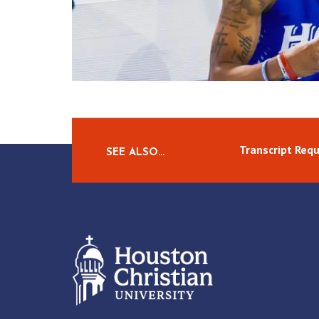
Transcript Req
SEE ALSO…