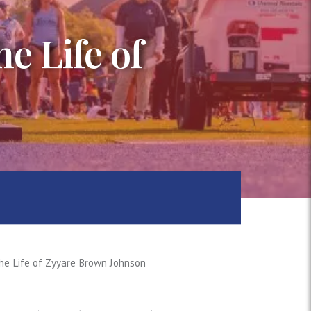
e Life of
he Life of Zyyare Brown Johnson