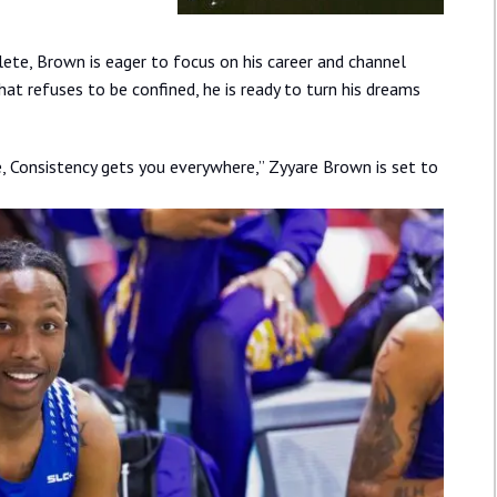
hlete, Brown is eager to focus on his career and channel
that refuses to be confined, he is ready to turn his dreams
, Consistency gets you everywhere,” Zyyare Brown is set to