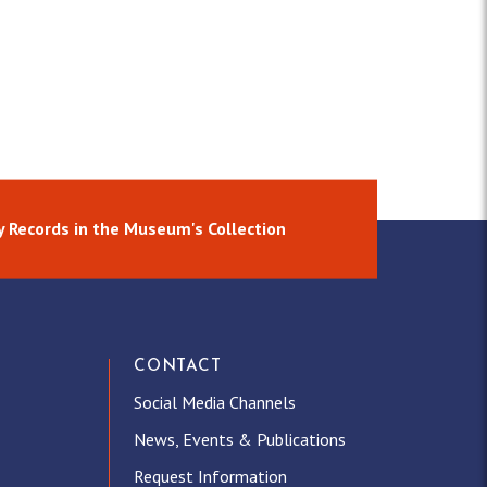
y Records in the Museum's Collection
CONTACT
Social Media Channels
News, Events & Publications
Request Information