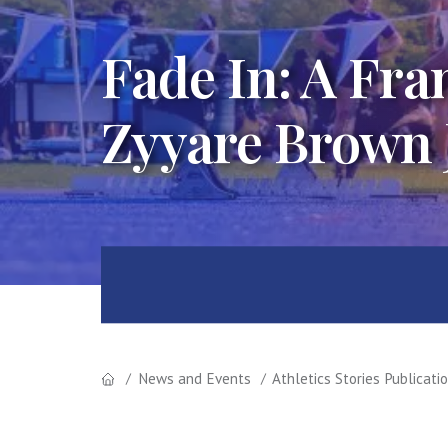
Fade In: A Fr
Zyyare Brown
News and Events
Athletics Stories Publicati