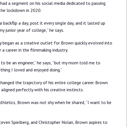
had a segment on his social media dedicated to passing
 the lockdown in 2020.
 backflip a day, post it every single day, and it lasted up
my junior year of college,” he says.
ly began as a creative outlet for Brown quickly evolved into
r a career in the filmmaking industry.
 to be an engineer,” he says, “but my mom told me to
hing I loved and enjoyed doing.”
changed the trajectory of his entire college career. Brown
aligned perfectly with his creative instincts.
thletics, Brown was not shy when he shared, “I want to be
Steven Spielberg, and Christopher Nolan, Brown aspires to