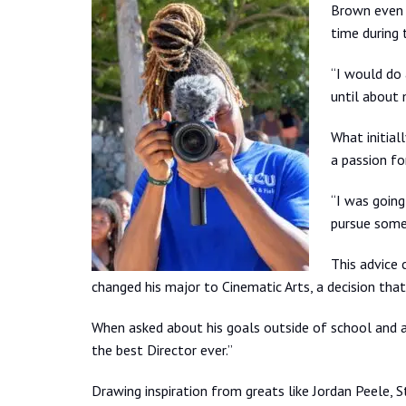
Brown even 
time during
“I would do a
until about 
What initial
a passion fo
“I was going
pursue somet
This advice 
changed his major to Cinematic Arts, a decision that 
When asked about his goals outside of school and a
the best Director ever.”
Drawing inspiration from greats like Jordan Peele, 