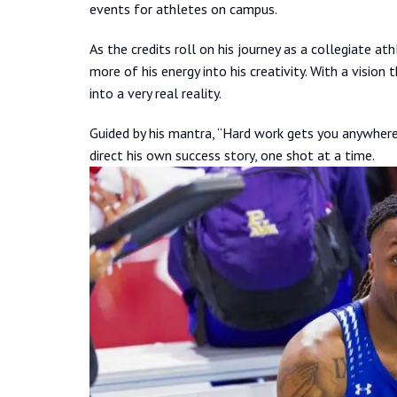
events for athletes on campus.
As the credits roll on his journey as a collegiate at
more of his energy into his creativity. With a vision 
into a very real reality.
Guided by his mantra, “Hard work gets you anywhere
direct his own success story, one shot at a time.