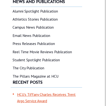
NEWS AND PUBLICATIONS
Alumni Spotlight Publication
Athletics Stories Publication
Campus News Publication
Email News Publication
Press Releases Publication
Reel Time Movie Reviews Publication
Student Spotlight Publication
The City Publication
The Pillars Magazine at HCU
RECENT POSTS
HCU’s Tiffany Charles Receives Trent
Argo Service Award