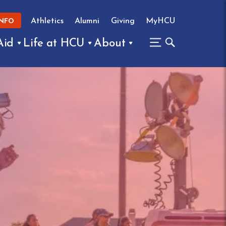
Athletics
Alumni
Giving
MyHCU
INFO
Aid
Life at HCU
About