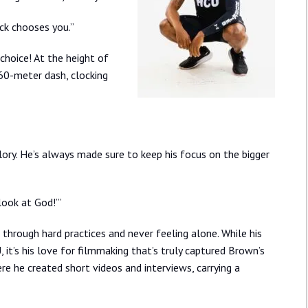
ack chooses you.”
choice! At the height of
 60-meter dash, clocking
lory. He’s always made sure to keep his focus on the bigger
‘look at God!’”
 through hard practices and never feeling alone. While his
it’s his love for filmmaking that’s truly captured Brown’s
here he created short videos and interviews, carrying a