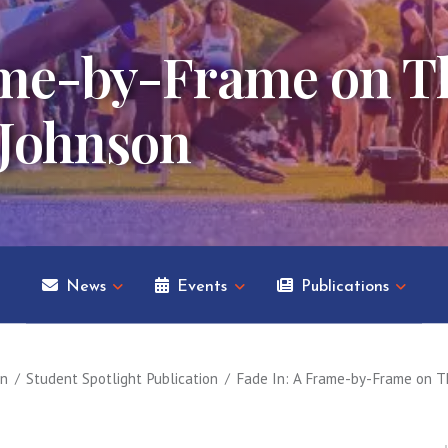
ame-by-Frame on Th
 Johnson
News
Events
Publications
on
Student Spotlight Publication
Fade In: A Frame-by-Frame on T