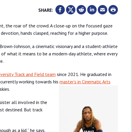
SHARE:
rint, the roar of the crowd. A close-up on the focused gaze
 devotion, hands clasped, reaching for a higher purpose.
re Brown-Johnson, a cinematic visionary and a student-athlete
ipt of what it means to be a modern-day athlete, where every
e.
versity Track and Field team
since 2021. He graduated in
s currently working towards his
master’s in Cinematic Arts
skies.
ister all involved in the
st destined. But track
ough as a kid,” he says.