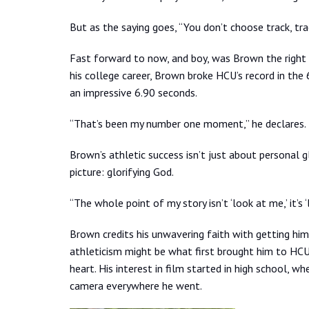
But as the saying goes, “You don’t choose track, tr
Fast forward to now, and boy, was Brown the right 
his college career, Brown broke HCU’s record in the
an impressive 6.90 seconds.
“That’s been my number one moment,” he declares.
Brown’s athletic success isn’t just about personal g
picture: glorifying God.
“The whole point of my story isn’t ‘look at me,’ it’s 
Brown credits his unwavering faith with getting him
athleticism might be what first brought him to HCU, 
heart. His interest in film started in high school, w
camera everywhere he went.