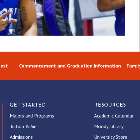
uest
Commencement and Graduation Information
Famil
GET STARTED
RESOURCES
Majors and Programs
Academic Calendar
Tuition & Aid
Moody Library
Admissions
University Store