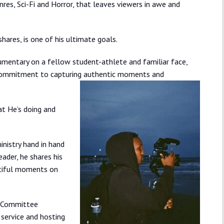
res, Sci-Fi and Horror, that leaves viewers in awe and
hares, is one of his ultimate goals.
ocumentary on a fellow student-athlete and familiar face,
ng commitment to capturing authentic moments and
at He’s doing and
inistry hand in hand
ader, he shares his
utiful moments on
y Committee
 service and hosting