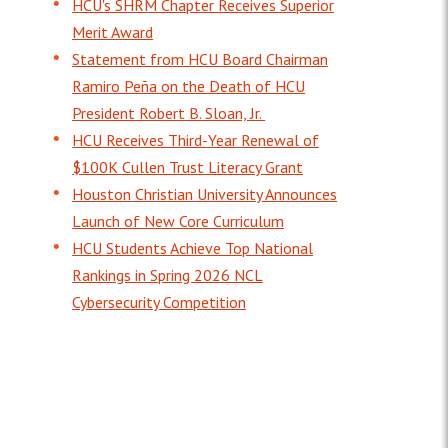
HCU's SHRM Chapter Receives Superior
Merit Award
Statement from HCU Board Chairman
Ramiro Peña on the Death of HCU
President Robert B. Sloan, Jr.
HCU Receives Third-Year Renewal of
$100K Cullen Trust Literacy Grant
Houston Christian University Announces
Launch of New Core Curriculum
HCU Students Achieve Top National
Rankings in Spring 2026 NCL
Cybersecurity Competition