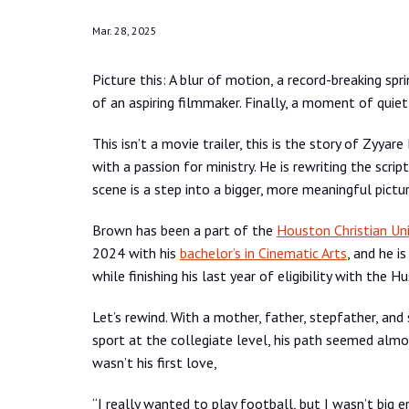
Mar. 28, 2025
Picture this: A blur of motion, a record-breaking sp
of an aspiring filmmaker. Finally, a moment of quiet
This isn’t a movie trailer, this is the story of Zyya
with a passion for ministry. He is rewriting the scr
scene is a step into a bigger, more meaningful pictur
Brown has been a part of the
Houston Christian Uni
2024 with his
bachelor’s in Cinematic Arts
, and he i
while finishing his last year of eligibility with the Hu
Let’s rewind. With a mother, father, stepfather, and s
sport at the collegiate level, his path seemed almo
wasn’t his first love,
“I really wanted to play football, but I wasn’t big en