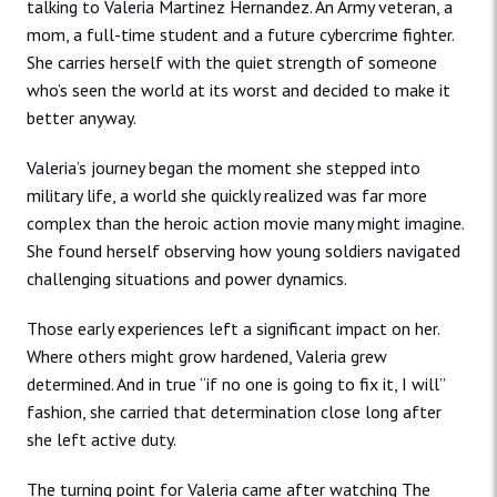
talking to Valeria Martinez Hernandez. An Army veteran, a
mom, a full-time student and a future cybercrime fighter.
She carries herself with the quiet strength of someone
who’s seen the world at its worst and decided to make it
better anyway.
Valeria’s journey began the moment she stepped into
military life, a world she quickly realized was far more
complex than the heroic action movie many might imagine.
She found herself observing how young soldiers navigated
challenging situations and power dynamics.
Those early experiences left a significant impact on her.
Where others might grow hardened, Valeria grew
determined. And in true “if no one is going to fix it, I will”
fashion, she carried that determination close long after
she left active duty.
The turning point for Valeria came after watching The