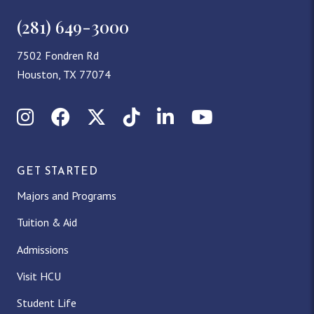
(281) 649-3000
7502 Fondren Rd
Houston, TX 77074
Instagram
Facebook
X (Twitter)
TikTok
LinkedIn
YouTube
GET STARTED
Majors and Programs
Tuition & Aid
Admissions
Visit HCU
Student Life