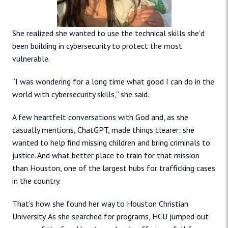
She realized she wanted to use the technical skills she’d
been building in cybersecurity to protect the most
vulnerable.
“I was wondering for a long time what good I can do in the
world with cybersecurity skills,” she said.
A few heartfelt conversations with God and, as she
casually mentions, ChatGPT, made things clearer: she
wanted to help find missing children and bring criminals to
justice. And what better place to train for that mission
than Houston, one of the largest hubs for trafficking cases
in the country.
That’s how she found her way to Houston Christian
University. As she searched for programs, HCU jumped out