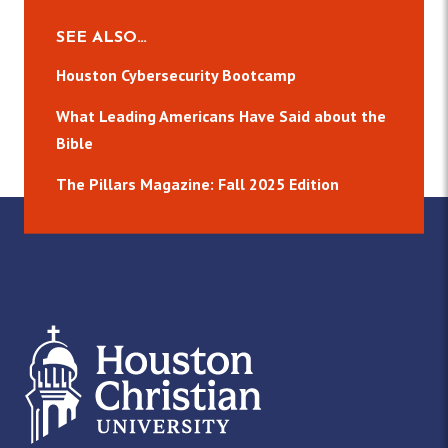
SEE ALSO…
Houston Cybersecurity Bootcamp
What Leading Americans Have Said about the
Bible
The Pillars Magazine: Fall 2025 Edition