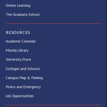
Online Learning
The Graduate School
RESOURCES
Academic Calendar
Moody Library
University Store
Colleges and Schools
Campus Map & Parking
Police and Emergency
Job Opportunities