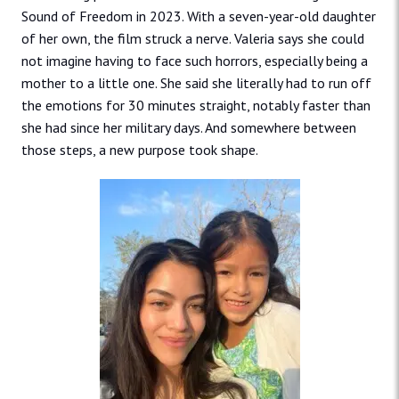
Sound of Freedom in 2023. With a seven-year-old daughter
of her own, the film struck a nerve. Valeria says she could
not imagine having to face such horrors, especially being a
mother to a little one. She said she literally had to run off
the emotions for 30 minutes straight, notably faster than
she had since her military days. And somewhere between
those steps, a new purpose took shape.