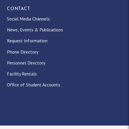
CONTACT
Social Media Channels
News, Events & Publications
Request Information
Phone Directory
Personnel Directory
Facility Rentals
Office of Student Accounts