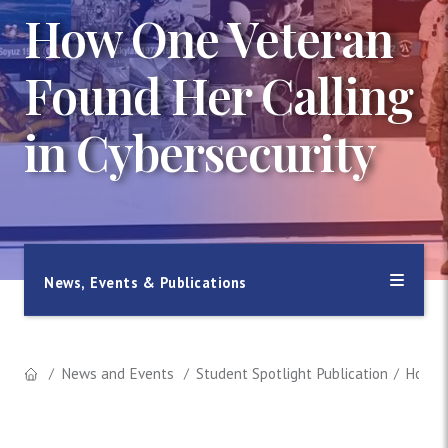
How One Veteran
Found Her Calling
in Cybersecurity
News, Events & Publications
News and Events
Student Spotlight Publication
How On