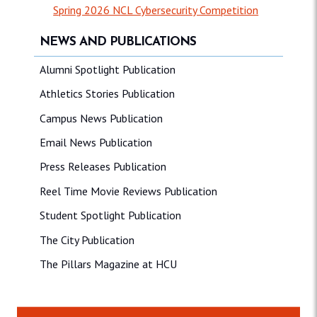
Spring 2026 NCL Cybersecurity Competition
NEWS AND PUBLICATIONS
Alumni Spotlight Publication
Athletics Stories Publication
Campus News Publication
Email News Publication
Press Releases Publication
Reel Time Movie Reviews Publication
Student Spotlight Publication
The City Publication
The Pillars Magazine at HCU