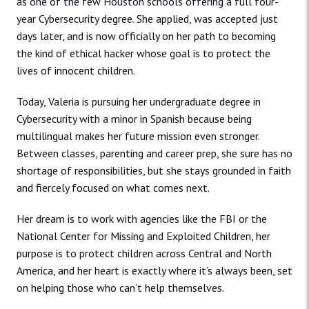
as one of the few Houston schools offering a full four-
year Cybersecurity degree. She applied, was accepted just
days later, and is now officially on her path to becoming
the kind of ethical hacker whose goal is to protect the
lives of innocent children.
Today, Valeria is pursuing her undergraduate degree in
Cybersecurity with a minor in Spanish because being
multilingual makes her future mission even stronger.
Between classes, parenting and career prep, she sure has no
shortage of responsibilities, but she stays grounded in faith
and fiercely focused on what comes next.
Her dream is to work with agencies like the FBI or the
National Center for Missing and Exploited Children, her
purpose is to protect children across Central and North
America, and her heart is exactly where it’s always been, set
on helping those who can’t help themselves.