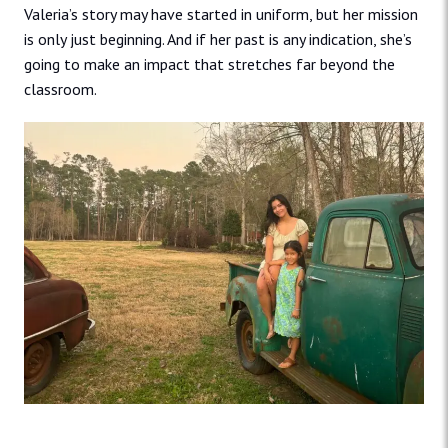
Valeria’s story may have started in uniform, but her mission
is only just beginning. And if her past is any indication, she’s
going to make an impact that stretches far beyond the
classroom.