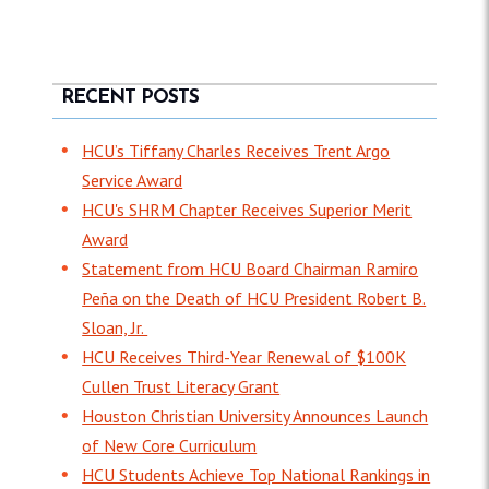
RECENT POSTS
HCU’s Tiffany Charles Receives Trent Argo
Service Award
HCU's SHRM Chapter Receives Superior Merit
Award
Statement from HCU Board Chairman Ramiro
Peña on the Death of HCU President Robert B.
Sloan, Jr.
HCU Receives Third-Year Renewal of $100K
Cullen Trust Literacy Grant
Houston Christian University Announces Launch
of New Core Curriculum
HCU Students Achieve Top National Rankings in