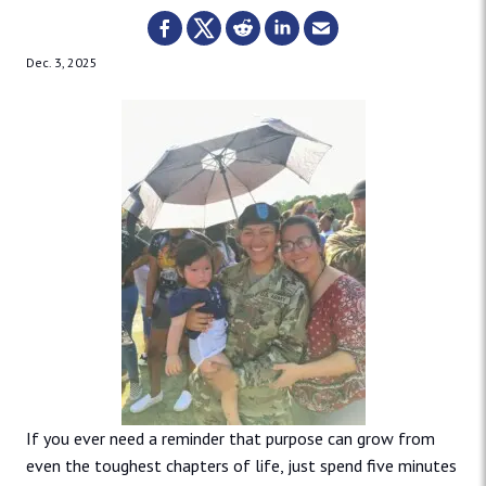
Dec. 3, 2025
If you ever need a reminder that purpose can grow from
even the toughest chapters of life, just spend five minutes