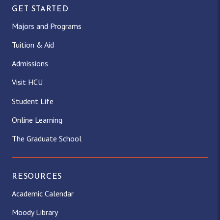
GET STARTED
Majors and Programs
Tuition & Aid
Admissions
Visit HCU
Student Life
Online Learning
The Graduate School
RESOURCES
Academic Calendar
Moody Library