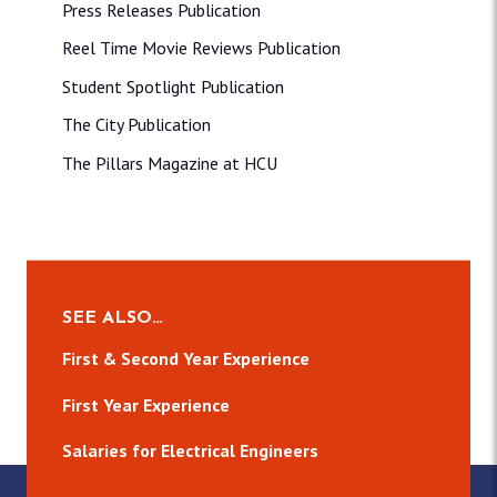
Press Releases Publication
Reel Time Movie Reviews Publication
Student Spotlight Publication
The City Publication
The Pillars Magazine at HCU
SEE ALSO…
First & Second Year Experience
First Year Experience
Salaries for Electrical Engineers