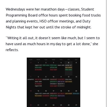
Wednesdays were her marathon days—classes, Student
Programming Board office hours spent booking food trucks
and planning events, HSO officer meetings, and Duty
Nights that kept her out until the stroke of midnight.
“Writing it all out, it doesn’t seem like much, but I seem to
have used as much hours in my day to get a lot done,” she
reflects.