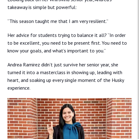
takeaway is simple but powerful:
“This season taught me that I am very resilient.”
Her advice for students trying to balance it all? “In order
to be excellent, you need to be present first. You need to
know your goals, and what’s important to you.”
Andrea Ramirez didn’t just survive her senior year, she
turned it into a masterclass in showing up, leading with
heart, and soaking up every single moment of the Husky
experience.