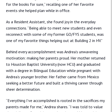
for the books for sure,” recalling one of her favorite
events she helped plan while in office.
As a Resident Assistant, she found joy in the everyday
connections. “Being able to meet new students and even
reconnect with some of my former GO/FYS students, was
one of my favorite things helping out at Building 2 in HV.”
Behind every accomplishment was Andrea’s unwavering
motivation: making her parents proud. Her mother returned
to Houston Baptist University (now HCU) and graduated
with a degree in Bilingual Education while pregnant with
Andrea’s younger brother. Her father came from Mexico
seeking a better future and built a thriving career through
sheer determination.
“Everything I’ve accomplished is rooted in the sacrifices my
parents made for me,” Andrea shares. “I was told to value