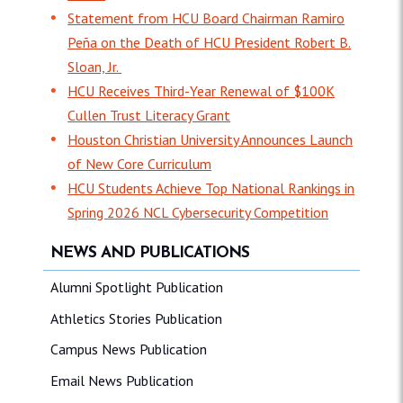
Statement from HCU Board Chairman Ramiro
Peña on the Death of HCU President Robert B.
Sloan, Jr.
HCU Receives Third-Year Renewal of $100K
Cullen Trust Literacy Grant
Houston Christian University Announces Launch
of New Core Curriculum
HCU Students Achieve Top National Rankings in
Spring 2026 NCL Cybersecurity Competition
NEWS AND PUBLICATIONS
Alumni Spotlight Publication
Athletics Stories Publication
Campus News Publication
Email News Publication