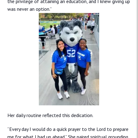
the privilege of attaining an education, and I knew giving up
was never an option.”
Her daily routine reflected this dedication.
“Every day I would do a quick prayer to the Lord to prepare
me for what I had up ahead.” She paired spiritual grounding