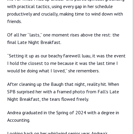
with practical tactics, using every gap in her schedule
productively and crucially, making time to wind down with
friends.
Of all her “lasts,” one moment rises above the rest: the
final Late Night Breakfast.
“Setting it up as our beachy farewell luau, it was the event
I hold the closest to me because it was the last time I
would be doing what I loved,” she remembers.
After cleaning up the Baugh that night, reality hit. When
SPB surprised her with a framed photo from Fall’s Late
Night Breakfast, the tears flowed freely.
Andrea graduated in the Spring of 2024 with a degree in
Accounting.
Looking back on her whirlwind senior year, Andrea’s