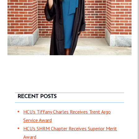
RECENT POSTS
HCU’s Tiffany Charles Receives Trent Argo
Service Award
HCU's SHRM Chapter Receives Superior Merit
Award