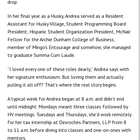
drop.
In her final year as a Husky, Andrea served as a Resident
Assistant for Husky Village, Student Programming Board
President, Hispanic Student Organization President, McNair
Fellow for the Archie Dunham College of Business,
member of Mingo’s Entourage and somehow, she managed
to graduate Summa Cum Laude.
“I loved every one of these roles dearly,” Andrea says with
her signature enthusiasm. But loving them and actually
pulling it all off? That’s where the real story begins.
A typical week for Andrea began at 8 a.m. and didn’t end
until midnight. Mondays meant three classes followed by
HV meetings. Tuesdays and Thursdays, she’d work remotely
for her tax internship at Desroches Partners, LLP from 8
to 11 a.m. before diving into classes and one-on-ones with
mentors.