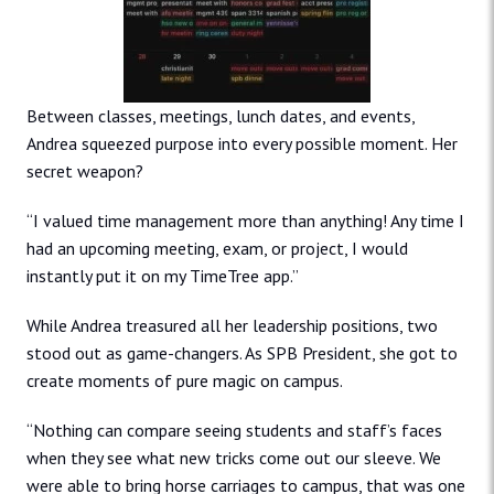
Between classes, meetings, lunch dates, and events,
Andrea squeezed purpose into every possible moment. Her
secret weapon?
“I valued time management more than anything! Any time I
had an upcoming meeting, exam, or project, I would
instantly put it on my TimeTree app.”
While Andrea treasured all her leadership positions, two
stood out as game-changers. As SPB President, she got to
create moments of pure magic on campus.
“Nothing can compare seeing students and staff’s faces
when they see what new tricks come out our sleeve. We
were able to bring horse carriages to campus, that was one