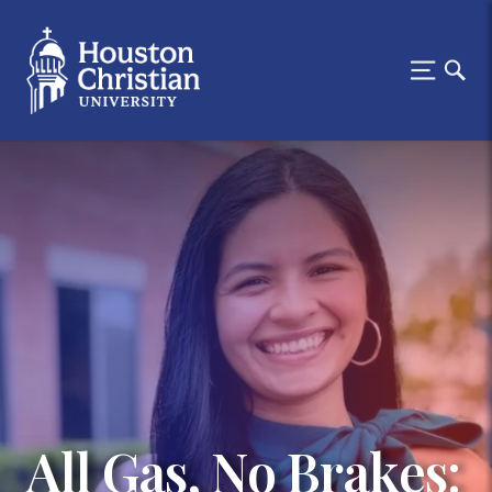
All Gas, No Brakes: