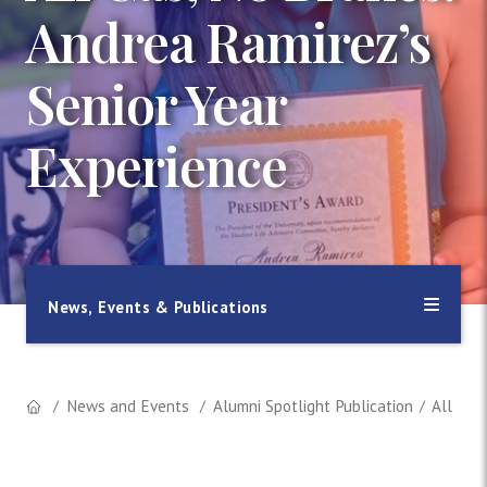
Andrea Ramirez’s
Senior Year
Experience
News, Events & Publications
News and Events
Alumni Spotlight Publication
All Gas