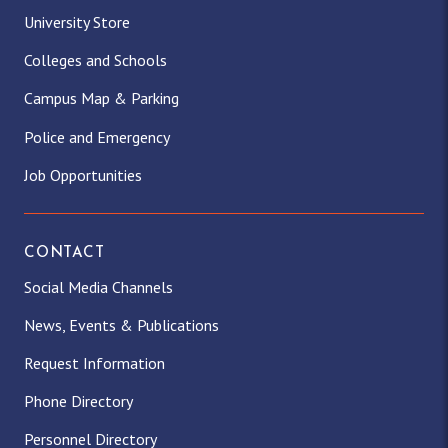
University Store
Colleges and Schools
Campus Map & Parking
Police and Emergency
Job Opportunities
CONTACT
Social Media Channels
News, Events & Publications
Request Information
Phone Directory
Personnel Directory