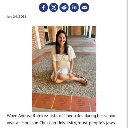
Jan. 29, 2026
When Andrea Ramirez lists off her roles during her senior
year at Houston Christian University, most people’s jaws