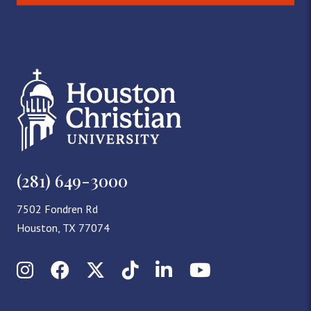
(281) 649-3000
7502 Fondren Rd
Houston, TX 77074
Instagram
Facebook
X (Twitter)
TikTok
LinkedIn
YouTube